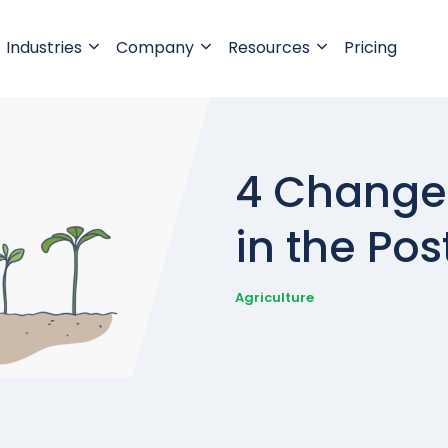
Industries
Company
Resources
Pricing
4 Changes
in the Po
Agriculture