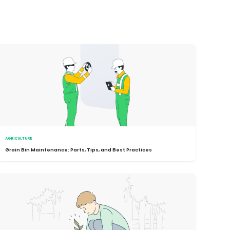
AGRICULTURE
Grain Bin Maintenance: Parts, Tips, and Best Practices