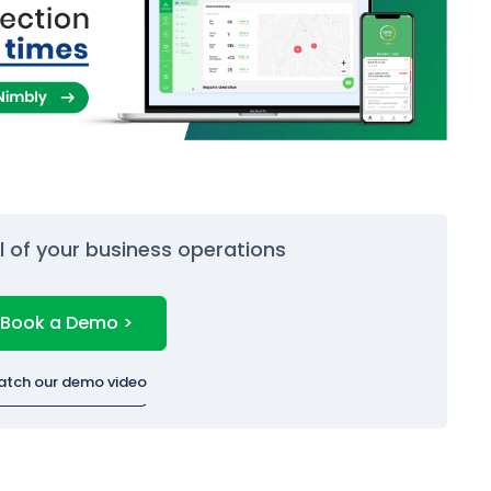
ol of your business operations
Book a Demo >
atch our demo video