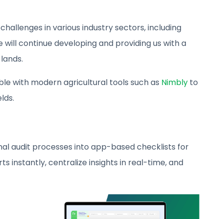
hallenges in various industry sectors, including
e will continue developing and providing us with a
lands.
ible with modern agricultural tools such as
Nimbly
to
lds.
l audit processes into app-based checklists for
s instantly, centralize insights in real-time, and