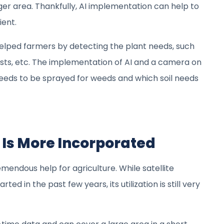
er area. Thankfully, AI implementation can help to
ient.
elped farmers by detecting the plant needs, such
ests, etc. The implementation of AI and a camera on
needs to be sprayed for weeds and which soil needs
y Is More Incorporated
remendous help for agriculture. While satellite
ted in the past few years, its utilization is still very