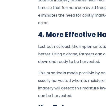
Satellite imagery provides near real
time so that farmers can avoid freque
eliminates the need for costly manu
error.
4. More Effective H
Last but not least, the implementatio
better. Using a drone, farmers can c
down and ready to be harvested.
This practice is made possible by ana
usually harvested when its moisture
imagery will detect this moisture le
can be harvested.