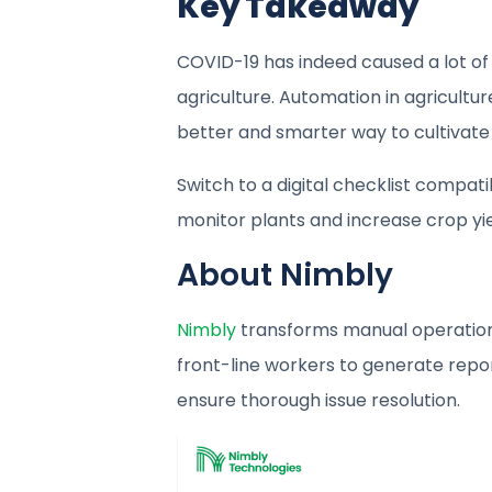
Key Takeaway
COVID-19 has indeed caused a lot of c
agriculture. Automation in agricultur
better and smarter way to cultivate 
Switch to a digital checklist compat
monitor plants and increase crop yie
About Nimbly
Nimbly
transforms manual operationa
front-line workers to generate report
ensure thorough issue resolution.