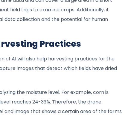
-time data and can cover a large area in a short
nt field trips to examine crops. Additionally, it
al data collection and the potential for human
arvesting Practices
n of AI will also help harvesting practices for the
apture images that detect which fields have dried
lyzing the moisture level. For example, corn is
 level reaches 24-33%. Therefore, the drone
vel and image that shows a certain area of the farms