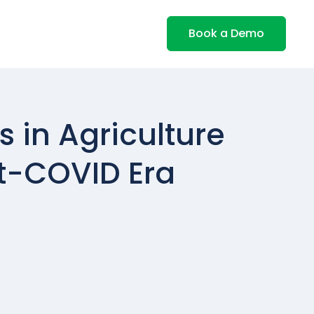
Book a Demo
 in Agriculture
st-COVID Era