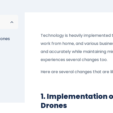
Technology is heavily implemented t
rones
work from home, and various business
and accurately while maintaining min
experiences several changes too.
Here are several changes that are li
1. Implementation o
Drones