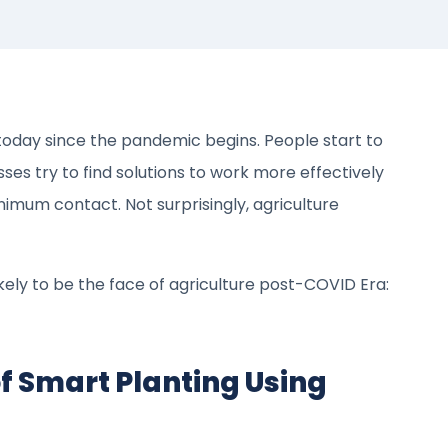
oday since the pandemic begins. People start to
es try to find solutions to work more effectively
imum contact. Not surprisingly, agriculture
kely to be the face of agriculture post-COVID Era:
f Smart Planting Using