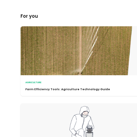
For you
AGRICULTURE
Farm Efficiency Tools: Agriculture Technology Guide