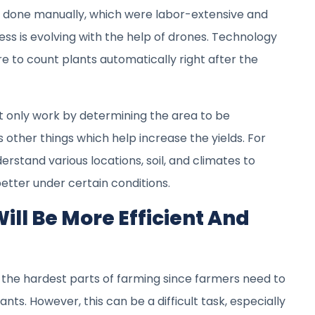
e done manually, which were labor-extensive and
ss is evolving with the help of drones. Technology
 to count plants automatically right after the
 only work by determining the area to be
s other things which help increase the yields. For
rstand various locations, soil, and climates to
etter under certain conditions.
ill Be More Efficient And
 the hardest parts of farming since farmers need to
nts. However, this can be a difficult task, especially