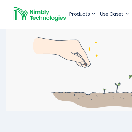
Products
Use Cases