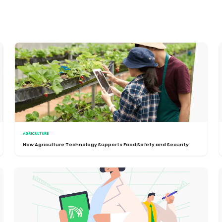
AGRICULTURE
How Agriculture Technology Supports Food Safety and Security