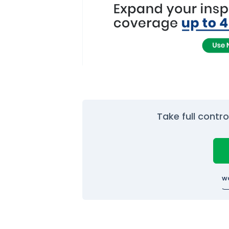
Take full contr
w