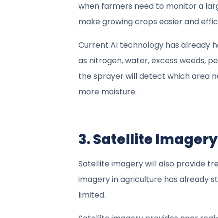
when farmers need to monitor a larg
make growing crops easier and effic
Current AI technology has already h
as nitrogen, water, excess weeds, p
the sprayer will detect which area 
more moisture.
3. Satellite Imager
Satellite imagery will also provide t
imagery in agriculture has already star
limited.