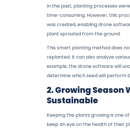
In the past, planting processes wer
time-consuming. However, this proce
was created, enabling drone software
plant sprouted from the ground.
This smart planting method does not
replanted. It can also analyze variou
example, the drone software will unde
determine which seed will perform b
2. Growing Season W
Sustainable
Keeping the plants growing is one of
keep an eye on the health of their pla