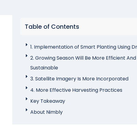
Table of Contents
1. Implementation of Smart Planting Using D
2. Growing Season Will Be More Efficient And
Sustainable
3. Satellite Imagery Is More Incorporated
4. More Effective Harvesting Practices
Key Takeaway
About Nimbly