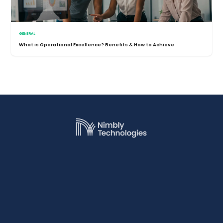
GENERAL
What is Operational Excellence? Benefits & How to Achieve