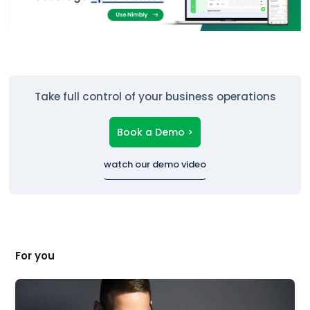
Take full control of your business operations
Book a Demo >
watch our demo video
For you