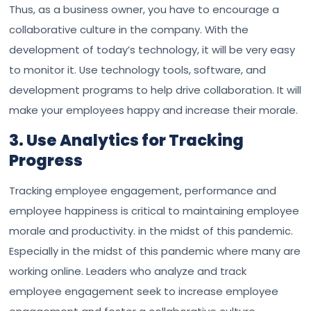
Thus, as a business owner, you have to encourage a
collaborative culture in the company. With the
development of today’s technology, it will be very easy
to monitor it. Use technology tools, software, and
development programs to help drive collaboration. It will
make your employees happy and increase their morale.
3. Use Analytics for Tracking
Progress
Tracking employee engagement, performance and
employee happiness is critical to maintaining employee
morale and productivity. in the midst of this pandemic.
Especially in the midst of this pandemic where many are
working online. Leaders who analyze and track
employee engagement seek to increase employee