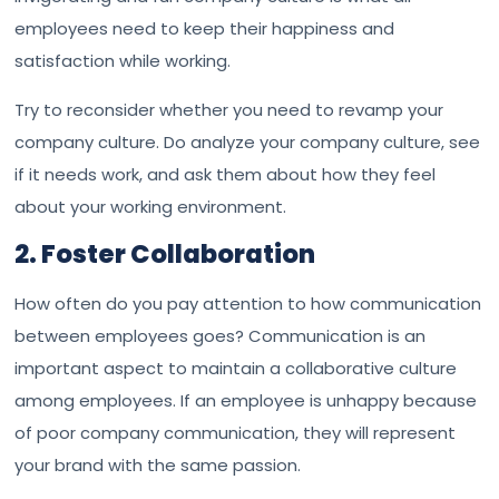
employees need to keep their happiness and
satisfaction while working.
Try to reconsider whether you need to revamp your
company culture. Do analyze your company culture, see
if it needs work, and ask them about how they feel
about your working environment.
2. Foster Collaboration
How often do you pay attention to how communication
between employees goes? Communication is an
important aspect to maintain a collaborative culture
among employees. If an employee is unhappy because
of poor company communication, they will represent
your brand with the same passion.