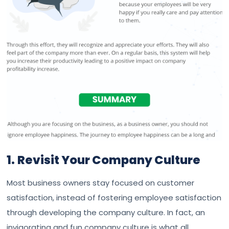
1.
Revisit Your Company Culture
Most business owners stay focused on customer
satisfaction, instead of fostering employee satisfaction
through developing the company culture. In fact, an
invigorating and fun company culture is what all