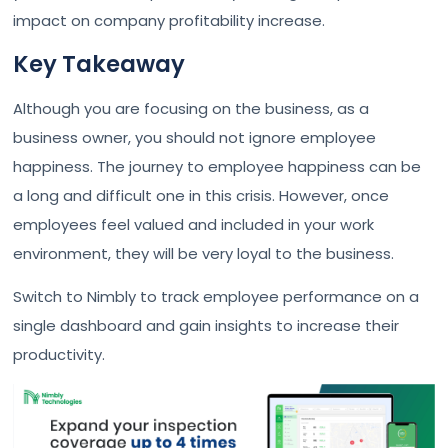
impact on company profitability increase.
Key Takeaway
Although you are focusing on the business, as a
business owner, you should not ignore employee
happiness. The journey to employee happiness can be
a long and difficult one in this crisis. However, once
employees feel valued and included in your work
environment, they will be very loyal to the business.
Switch to Nimbly to track employee performance on a
single dashboard and gain insights to increase their
productivity.