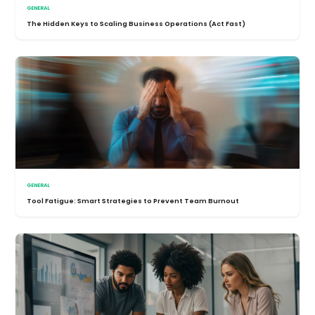
GENERAL
The Hidden Keys to Scaling Business Operations (Act Fast)
GENERAL
Tool Fatigue: Smart Strategies to Prevent Team Burnout