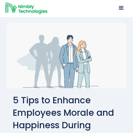
5 Tips to Enhance
Employees Morale and
Happiness During