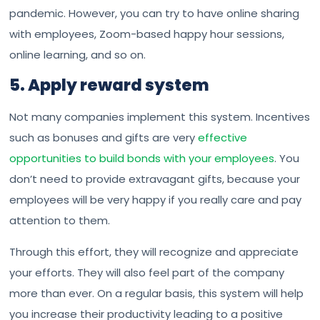
pandemic. However, you can try to have online sharing
with employees, Zoom-based happy hour sessions,
online learning, and so on.
5. Apply reward system
Not many companies implement this system. Incentives
such as bonuses and gifts are very
effective
opportunities to build bonds with your employees
. You
don’t need to provide extravagant gifts, because your
employees will be very happy if you really care and pay
attention to them.
Through this effort, they will recognize and appreciate
your efforts. They will also feel part of the company
more than ever. On a regular basis, this system will help
you increase their productivity leading to a positive