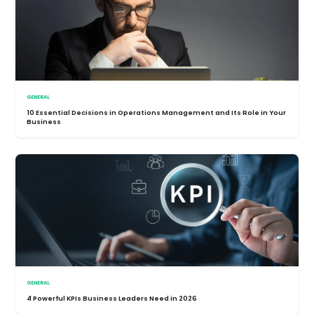
GENERAL
10 Essential Decisions in Operations Management and Its Role in Your
Business
GENERAL
4 Powerful KPIs Business Leaders Need in 2026