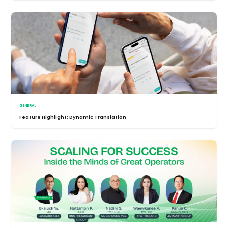
GENERAL
Feature Highlight: Dynamic Translation