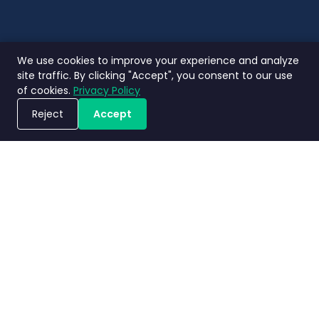
We use cookies to improve your experience and analyze
site traffic. By clicking "Accept", you consent to our use
of cookies.
Privacy Policy
Reject
Accept
Book a Demo