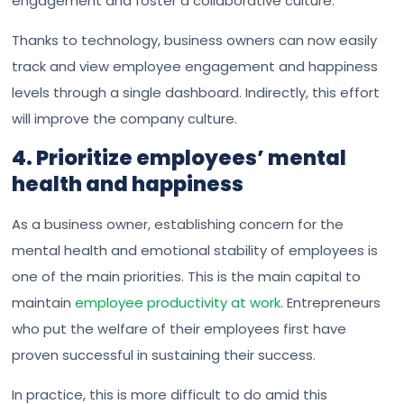
engagement and foster a collaborative culture.
Thanks to technology, business owners can now easily
track and view employee engagement and happiness
levels through a single dashboard. Indirectly, this effort
will improve the company culture.
4. Prioritize employees’ mental
health and happiness
As a business owner, establishing concern for the
mental health and emotional stability of employees is
one of the main priorities. This is the main capital to
maintain
employee productivity at work
. Entrepreneurs
who put the welfare of their employees first have
proven successful in sustaining their success.
In practice, this is more difficult to do amid this