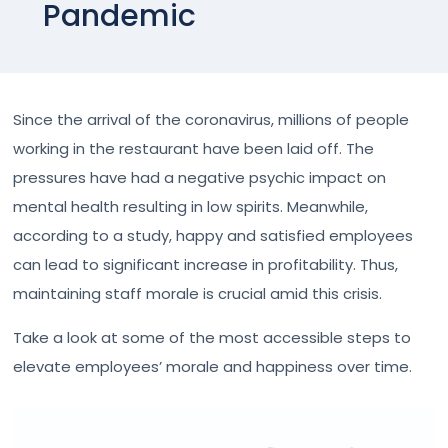
Pandemic
Since the arrival of the coronavirus, millions of people
working in the restaurant have been laid off. The
pressures have had a negative psychic impact on
mental health resulting in low spirits. Meanwhile,
according to a study, happy and satisfied employees
can lead to significant increase in profitability. Thus,
maintaining staff morale is crucial amid this crisis.
Take a look at some of the most accessible steps to
elevate employees’ morale and happiness over time.