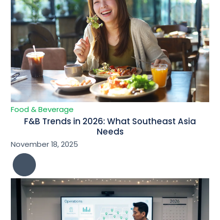
Food & Beverage
F&B Trends in 2026: What Southeast Asia
Needs
November 18, 2025