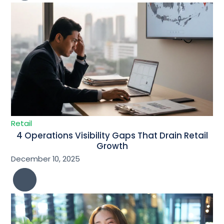
Retail
4 Operations Visibility Gaps That Drain Retail
Growth
December 10, 2025