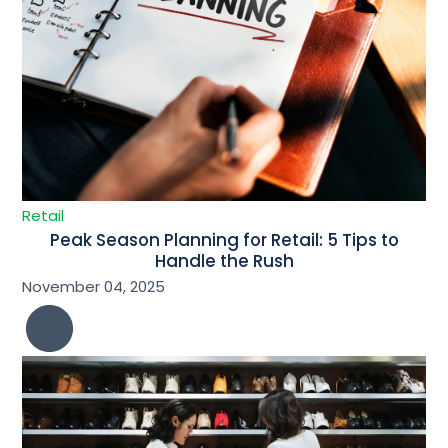
Retail
Peak Season Planning for Retail: 5 Tips to
Handle the Rush
November 04, 2025