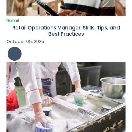
Retail
Retail Operations Manager: Skills, Tips, and
Best Practices
October 05, 2025