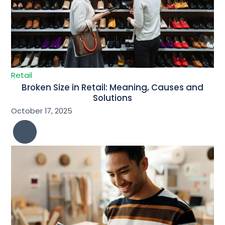
Retail
Broken Size in Retail: Meaning, Causes and
Solutions
October 17, 2025