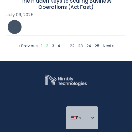
The Hidden Keys to Scaling Business
Operations (Act Fast)
July 09, 2025
« Previous
1
2
3
4
…
22
23
24
25
Next »
English
Indonesian