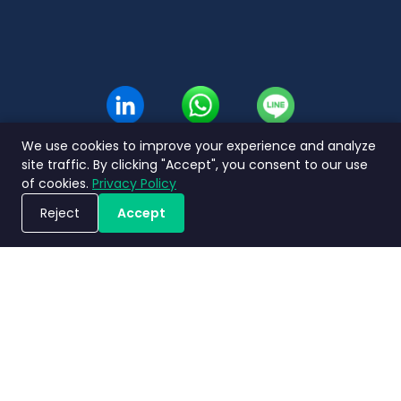
Thai
We use cookies to improve your experience and analyze
site traffic. By clicking "Accept", you consent to our use
of cookies.
Privacy Policy
Reject
Accept
Book a Demo
Privacy
Terms and
Service Level
Nimbly 2.0
Policy
Conditions
Agreement
FAQs
Copyright ©2026 Nimbly Technologies PTE LTD. All rights reserved.