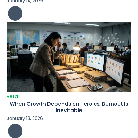
January 14, 2026
Retail
When Growth Depends on Heroics, Burnout Is
Inevitable
January 13, 2026