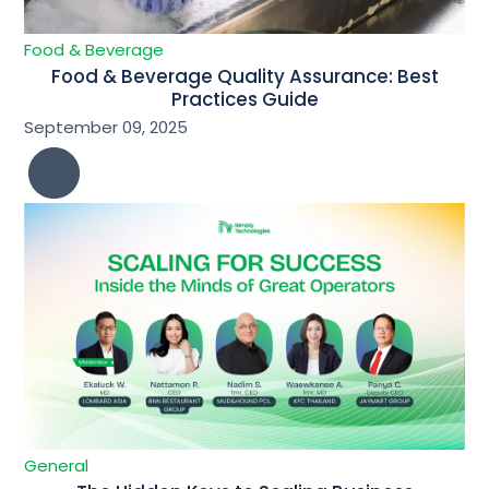
Food & Beverage
Food & Beverage Quality Assurance: Best
Practices Guide
September 09, 2025
General