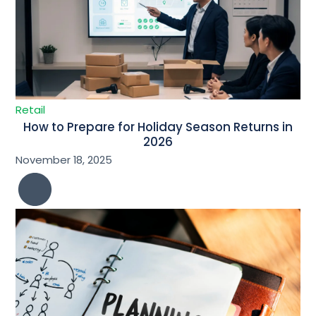
Retail
How to Prepare for Holiday Season Returns in
2026
November 18, 2025