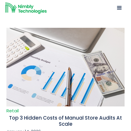
Retail
Top 3 Hidden Costs of Manual Store Audits At
Scale