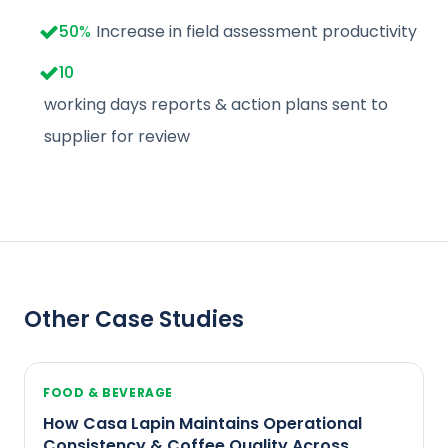
50
%
Increase in field assessment productivity
10
working days reports & action plans sent to
supplier for review
Other Case Studies
FOOD & BEVERAGE
How Casa Lapin Maintains Operational
Consistency & Coffee Quality Across