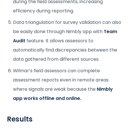
during the field assessments, increasing
efficiency during reporting.
Data triangulation for survey validation can also
be easily done through Nimbly app with
Team
Audit
feature. It allows assessors to
automatically find discrepancies between the
data gathered from different sources.
Wilmar’s field assessors can complete
assessment reports even in remote areas
where signals are weak because the
Nimbly
app works offline and online.
Results