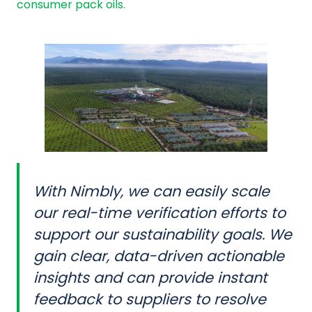
consumer pack oils.
With Nimbly, we can easily scale
our real-time verification efforts to
support our sustainability goals. We
gain clear, data-driven actionable
insights and can provide instant
feedback to suppliers to resolve