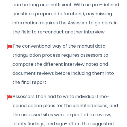
can be long and inefficient. With no pre-defined
questions prepared beforehand, any missing
information requires the Assessor to go back in
the field to re-conduct another interview.
The conventional way of the manual data
triangulation process requires assessors to
compare the different interview notes and
document reviews before including them into
the final report.
Assessors then had to write individual time-
bound action plans for the identified issues, and
the assessed sites were expected to review,
clarify findings, and sign-off on the suggested