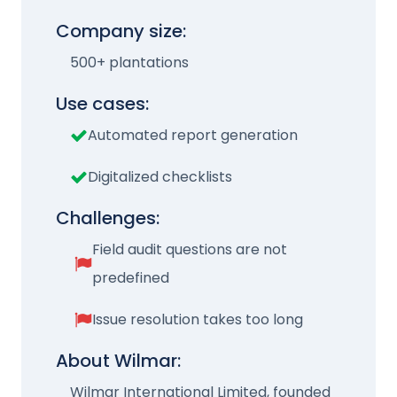
Company size:
500+ plantations
Use cases:
Automated report generation
Digitalized checklists
Challenges:
Field audit questions are not
predefined
Issue resolution takes too long
About Wilmar:
Wilmar International Limited, founded