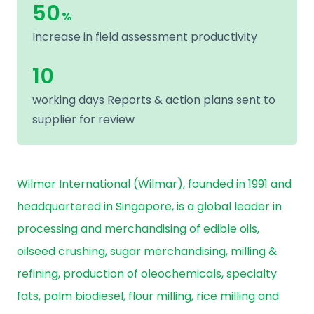
50
%
Increase in field assessment productivity
10
working days Reports & action plans sent to
supplier for review
Wilmar International (Wilmar), founded in 1991 and
headquartered in Singapore, is a global leader in
processing and merchandising of edible oils,
oilseed crushing, sugar merchandising, milling &
refining, production of oleochemicals, specialty
fats, palm biodiesel, flour milling, rice milling and