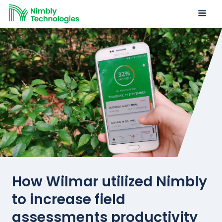
How Wilmar utilized Nimbly
to increase field
assessments productivity