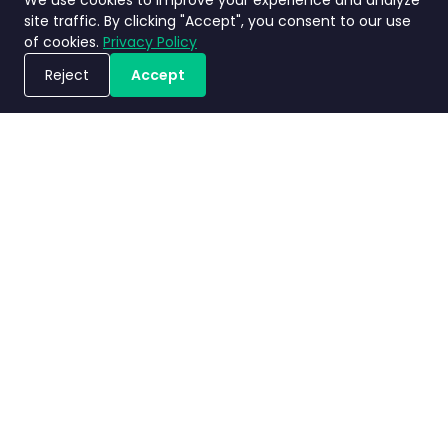
We use cookies to improve your experience and analyze
site traffic. By clicking "Accept", you consent to our use
of cookies.
Privacy Policy
Reject
Accept
Book a Demo