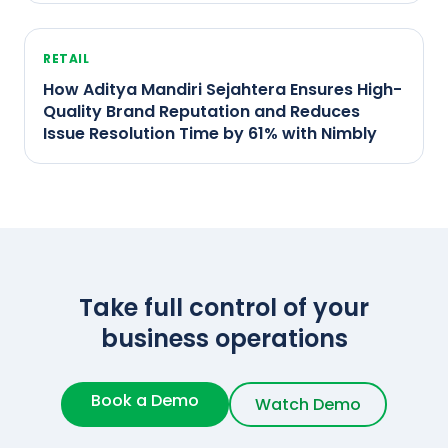
RETAIL
How Aditya Mandiri Sejahtera Ensures High-
Quality Brand Reputation and Reduces
Issue Resolution Time by 61% with Nimbly
Take full control of your
business operations
Book a Demo
Watch Demo