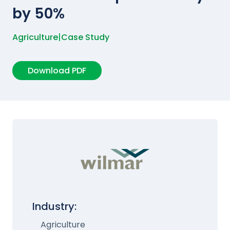
by 50%
Agriculture
|
Case Study
Download PDF
Industry:
Agriculture