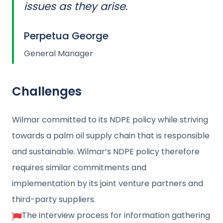
issues as they arise.
Perpetua George
General Manager
Challenges
Wilmar committed to its NDPE policy while striving
towards a palm oil supply chain that is responsible
and sustainable. Wilmar’s NDPE policy therefore
requires similar commitments and
implementation by its joint venture partners and
third-party suppliers.
The interview process for information gathering