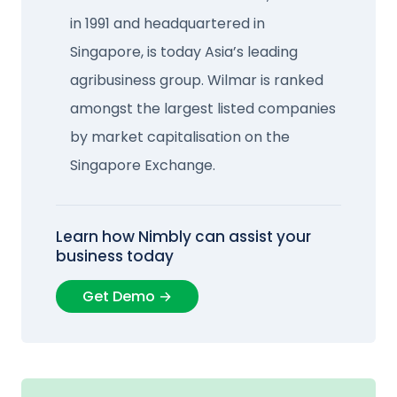
in 1991 and headquartered in
Singapore, is today Asia’s leading
agribusiness group. Wilmar is ranked
amongst the largest listed companies
by market capitalisation on the
Singapore Exchange.
Learn how Nimbly can assist your
business today
Get Demo →