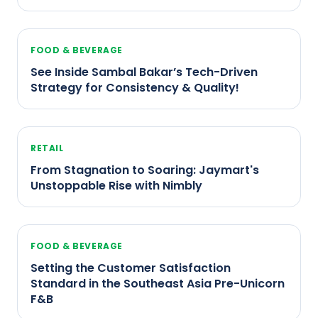
FOOD & BEVERAGE
See Inside Sambal Bakar’s Tech-Driven
Strategy for Consistency & Quality!
RETAIL
From Stagnation to Soaring: Jaymart's
Unstoppable Rise with Nimbly
FOOD & BEVERAGE
Setting the Customer Satisfaction
Standard in the Southeast Asia Pre-Unicorn
F&B