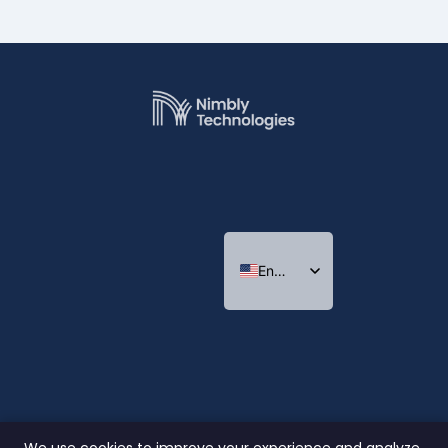
English
Indonesian
Thai