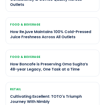
Outlets
FOOD & BEVERAGE
How Re.juve Maintains 100% Cold-Pressed
Juice Freshness Across All Outlets
FOOD & BEVERAGE
How Boncafe is Preserving Oma Sugita’s
48-year Legacy, One Task at a Time
RETAIL
Cultivating Excellent: TOTO's Triumph
Journey With Nimbly