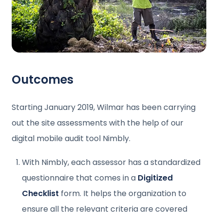
Outcomes
Starting January 2019, Wilmar has been carrying
out the site assessments with the help of our
digital mobile audit tool Nimbly.
With Nimbly, each assessor has a standardized
questionnaire that comes in a
Digitized
Checklist
form. It helps the organization to
ensure all the relevant criteria are covered