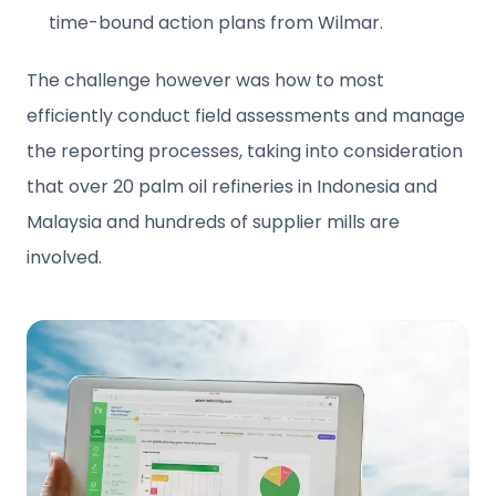
time-bound action plans from Wilmar.
The challenge however was how to most
efficiently conduct field assessments and manage
the reporting processes, taking into consideration
that over 20 palm oil refineries in Indonesia and
Malaysia and hundreds of supplier mills are
involved.