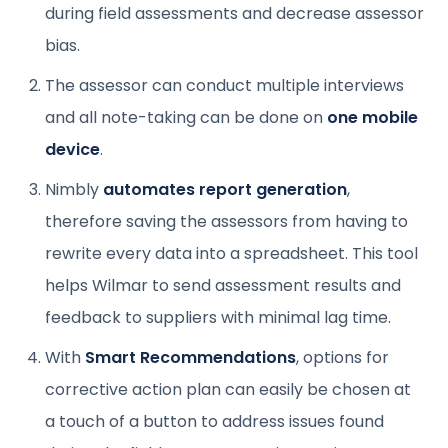
during field assessments and decrease assessor
bias.
The assessor can conduct multiple interviews
and all note-taking can be done on
one mobile
device
.
Nimbly
automates report generation
,
therefore saving the assessors from having to
rewrite every data into a spreadsheet. This tool
helps Wilmar to send assessment results and
feedback to suppliers with minimal lag time.
With
Smart Recommendations
, options for
corrective action plan can easily be chosen at
a touch of a button to address issues found