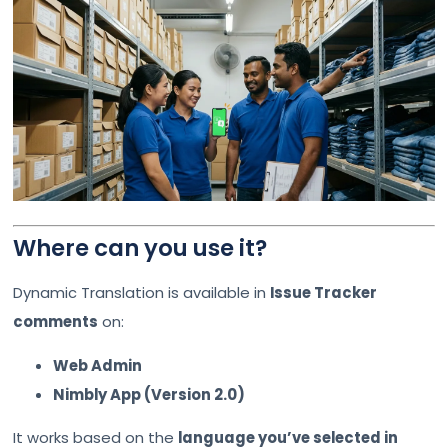
Where can you use it?
Dynamic Translation is available in
Issue Tracker
comments
on:
Web Admin
Nimbly App (Version 2.0)
It works based on the
language you’ve selected in