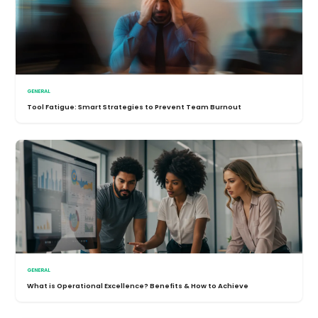
GENERAL
Tool Fatigue: Smart Strategies to Prevent Team Burnout
GENERAL
What is Operational Excellence? Benefits & How to Achieve