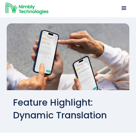
Feature Highlight:
Dynamic Translation