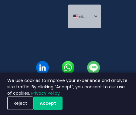
English
Indonesian
Thai
We use cookies to improve your experience and analyze
site traffic. By clicking "Accept", you consent to our use
of cookies.
Privacy Policy
Reject
Accept
Book a Demo