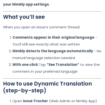
your Nimbly app settings
.
What you’ll see
When you open an issue’s comment thread:
Comments appear in their original language
-
You’ll still see exactly what was written
Nimbly detects the language automatically
- No
manual language selection needed
With one click
Tap
“See Translation”
to view the
comment in
your preferred language
How to use Dynamic Translation
(step-by-step)
Open
Issue Tracker
(Web Admin or Nimbly App)