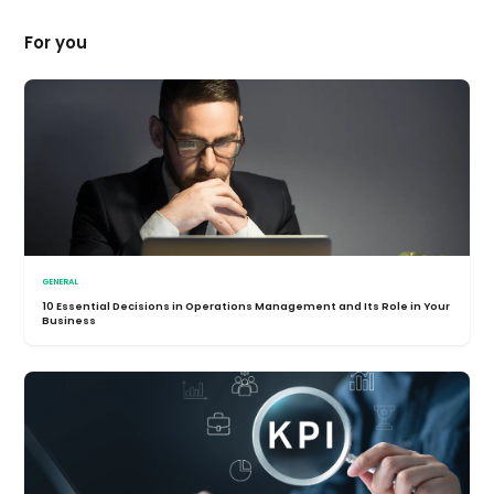
For you
GENERAL
10 Essential Decisions in Operations Management and Its Role in Your
Business