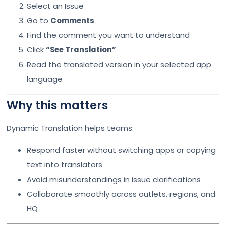
Select an Issue
Go to
Comments
Find the comment you want to understand
Click
“See Translation”
Read the translated version in your selected app
language
Why this matters
Dynamic Translation helps teams:
Respond faster without switching apps or copying
text into translators
Avoid misunderstandings in issue clarifications
Collaborate smoothly across outlets, regions, and
HQ