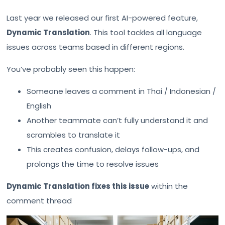
Last year we released our first AI-powered feature,
Dynamic Translation
. This tool tackles all language
issues across teams based in different regions.
You’ve probably seen this happen:
Someone leaves a comment in Thai / Indonesian /
English
Another teammate can’t fully understand it and
scrambles to translate it
This creates confusion, delays follow-ups, and
prolongs the time to resolve issues
Dynamic Translation fixes this issue
within the
comment thread