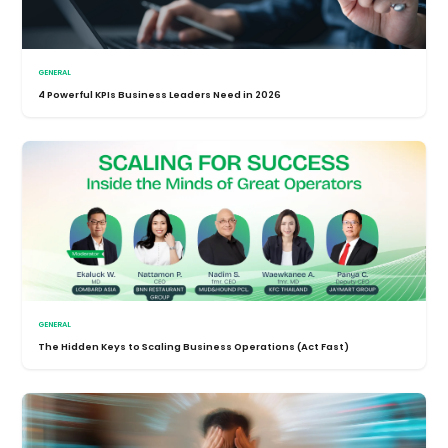
GENERAL
4 Powerful KPIs Business Leaders Need in 2026
GENERAL
The Hidden Keys to Scaling Business Operations (Act Fast)