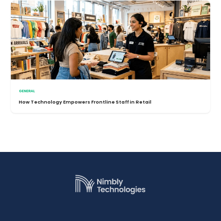
GENERAL
How Technology Empowers Frontline Staff in Retail