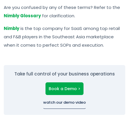
Are you confused by any of these terms? Refer to the
Nimbly Glossary
for clarification.
Nimbly
is the top company for SaaS among top retail
and F&B players in the Southeast Asia marketplace
when it comes to perfect SOPs and execution.
Take full control of your business operations
Book a Demo >
watch our demo video