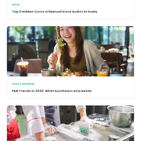
RETAIL
Top 3 Hidden Costs of Manual Store Audits At Scale
FOOD & BEVERAGE
F&B Trends in 2026: What Southeast Asia Needs