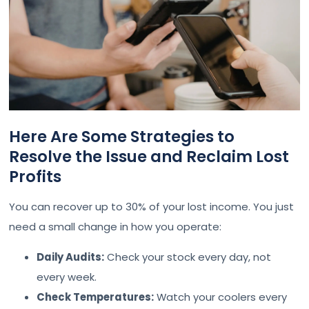
Here Are Some Strategies to
Resolve the Issue and Reclaim Lost
Profits
You can recover up to 30% of your lost income. You just
need a small change in how you operate:
Daily Audits:
Check your stock every day, not
every week.
Check Temperatures:
Watch your coolers every