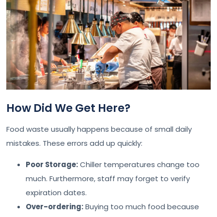
How Did We Get Here?
Food waste usually happens because of small daily
mistakes. These errors add up quickly:
Poor Storage:
Chiller temperatures change too
much. Furthermore, staff may forget to verify
expiration dates.
Over-ordering:
Buying too much food because