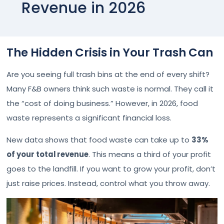
Revenue in 2026
The Hidden Crisis in Your Trash Can
Are you seeing full trash bins at the end of every shift?
Many F&B owners think such waste is normal. They call it
the “cost of doing business.” However, in 2026, food
waste represents a significant financial loss.
New data shows that food waste can take up to
33%
of your total revenue
. This means a third of your profit
goes to the landfill. If you want to grow your profit, don’t
just raise prices. Instead, control what you throw away.