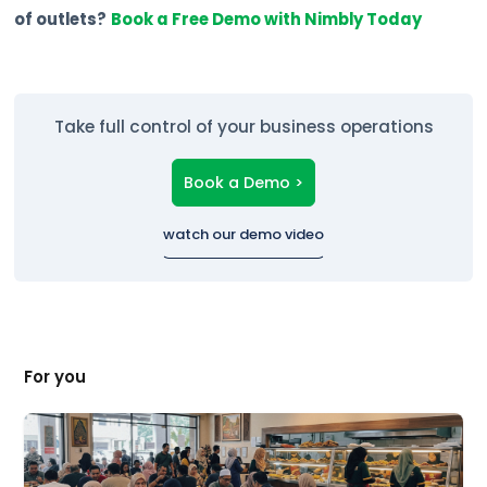
of outlets?
Book a Free Demo with Nimbly Today
Take full control of your business operations
Book a Demo >
watch our demo video
For you