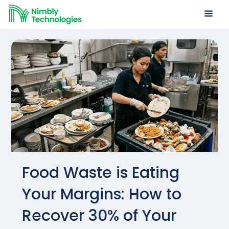
Food Waste is Eating
Your Margins: How to
Recover 30% of Your