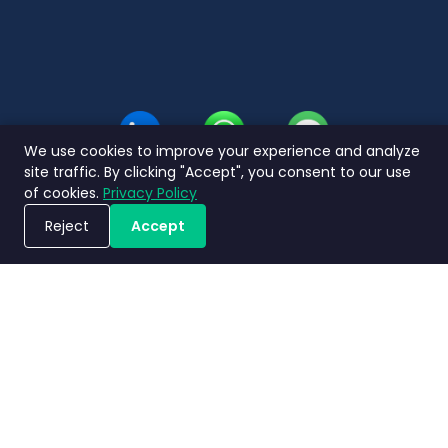
Thai
We use cookies to improve your experience and analyze
site traffic. By clicking "Accept", you consent to our use
of cookies.
Privacy Policy
Reject
Accept
Book a Demo
Privacy
Terms and
Service Level
Nimbly 2.0