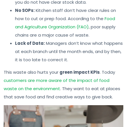
you do not have clear stock data.
No SOPs:
Kitchen staff don’t have clear rules on
how to cut or prep food. According to the
Food
and Agriculture Organization (FAO)
, poor supply
chains are a major cause of waste.
Lack of Data:
Managers don’t know what happens
at each branch until the month ends, and by then,
it is too late to correct it.
This waste also hurts your
green impact KPIs
. Today
customers are more aware of the impact of food
waste on the environment
. They want to eat at places
that save food and find creative ways to give back.