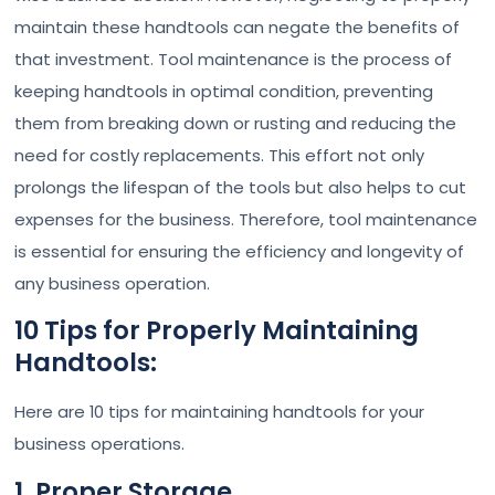
maintain these handtools can negate the benefits of
that investment. Tool maintenance is the process of
keeping handtools in optimal condition, preventing
them from breaking down or rusting and reducing the
need for costly replacements. This effort not only
prolongs the lifespan of the tools but also helps to cut
expenses for the business. Therefore, tool maintenance
is essential for ensuring the efficiency and longevity of
any business operation.
10 Tips for Properly Maintaining
Handtools:
Here are 10 tips for maintaining handtools for your
business operations.
1. Proper Storage