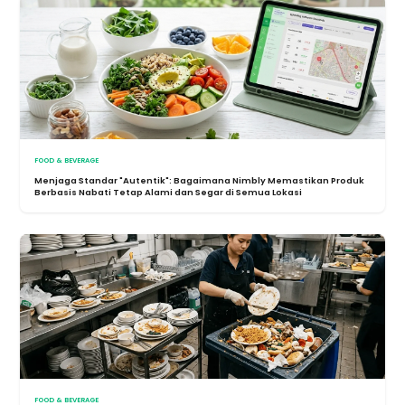
FOOD & BEVERAGE
Menjaga Standar "Autentik": Bagaimana Nimbly Memastikan Produk
Berbasis Nabati Tetap Alami dan Segar di Semua Lokasi
FOOD & BEVERAGE