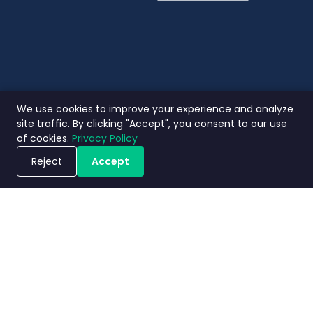
English
Thai
We use cookies to improve your experience and analyze
site traffic. By clicking "Accept", you consent to our use
of cookies.
Privacy Policy
Reject
Accept
Jadwalkan Demo