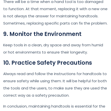
There will be a time when a hand tool is too damaged
to function. At that moment, replacing it with a new one
is not always the answer for maintaining handtools.
Sometimes, replacing specific parts can fix the problem.
9. Monitor the Environment
Keep tools in a clean, dry space and away from humid
or hot environments to ensure their longevity.
10. Practice Safety Precautions
Always read and follow the instructions for handtools to
ensure safety while using them. It will be helpful for both
the tools and the users, to make sure they are used the
correct way as a safety precaution.
In conclusion, maintaining handtools is essential for the