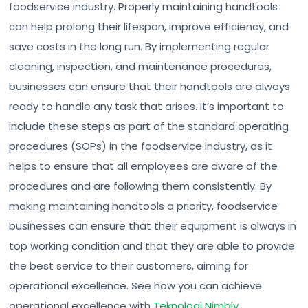
foodservice industry. Properly maintaining handtools
can help prolong their lifespan, improve efficiency, and
save costs in the long run. By implementing regular
cleaning, inspection, and maintenance procedures,
businesses can ensure that their handtools are always
ready to handle any task that arises. It’s important to
include these steps as part of the standard operating
procedures (SOPs) in the foodservice industry, as it
helps to ensure that all employees are aware of the
procedures and are following them consistently. By
making maintaining handtools a priority, foodservice
businesses can ensure that their equipment is always in
top working condition and that they are able to provide
the best service to their customers, aiming for
operational excellence. See how you can achieve
operational excellence with
Teknologi Nimbly
.