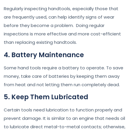
Regularly inspecting handtools, especially those that
are frequently used, can help identify signs of wear
before they become a problem. Doing regular
inspections is more effective and more cost-efficient
than replacing existing handtools.
4. Battery Maintenance
Some hand tools require a battery to operate. To save
money, take care of batteries by keeping them away
from heat and not letting them run completely dead.
5. Keep Them Lubricated
Certain tools need lubrication to function properly and
prevent damage. It is similar to an engine that needs oil
to lubricate direct metal-to-metal contacts; otherwise,