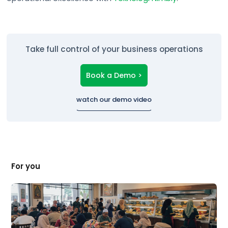
Take full control of your business operations
Book a Demo >
watch our demo video
For you