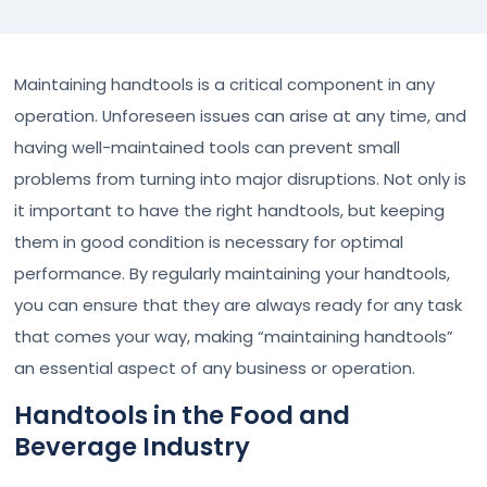
Maintaining handtools is a critical component in any
operation. Unforeseen issues can arise at any time, and
having well-maintained tools can prevent small
problems from turning into major disruptions. Not only is
it important to have the right handtools, but keeping
them in good condition is necessary for optimal
performance. By regularly maintaining your handtools,
you can ensure that they are always ready for any task
that comes your way, making “maintaining handtools”
an essential aspect of any business or operation.
Handtools in the Food and
Beverage Industry