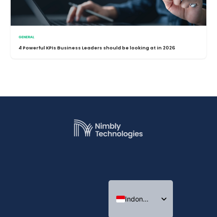
GENERAL
4 Powerful KPIs Business Leaders should be looking at in 2026
Indonesian