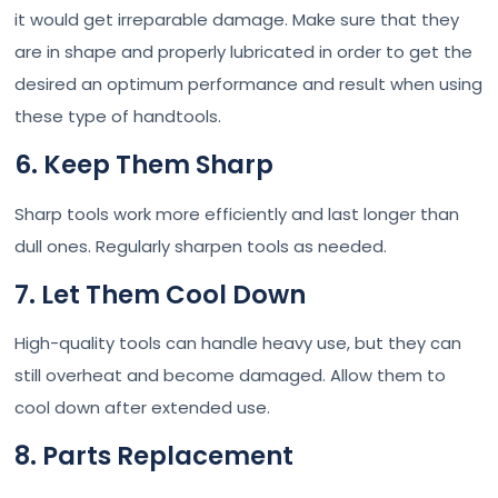
it would get irreparable damage. Make sure that they
are in shape and properly lubricated in order to get the
desired an optimum performance and result when using
these type of handtools.
6. Keep Them Sharp
Sharp tools work more efficiently and last longer than
dull ones. Regularly sharpen tools as needed.
7. Let Them Cool Down
High-quality tools can handle heavy use, but they can
still overheat and become damaged. Allow them to
cool down after extended use.
8. Parts Replacement