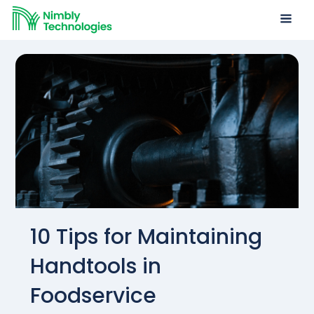
10 Tips for Maintaining
Handtools in
Foodservice