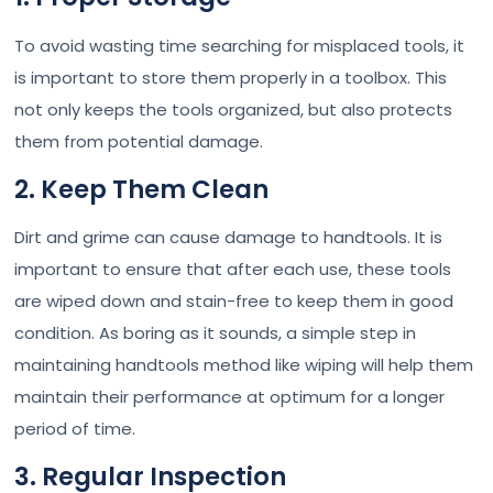
To avoid wasting time searching for misplaced tools, it
is important to store them properly in a toolbox. This
not only keeps the tools organized, but also protects
them from potential damage.
2. Keep Them Clean
Dirt and grime can cause damage to handtools. It is
important to ensure that after each use, these tools
are wiped down and stain-free to keep them in good
condition. As boring as it sounds, a simple step in
maintaining handtools method like wiping will help them
maintain their performance at optimum for a longer
period of time.
3. Regular Inspection