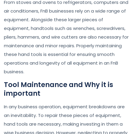
From stoves and ovens to refrigerators, computers and
air conditioners, FnB businesses rely on a wide range of
equipment. Alongside these larger pieces of
equipment, handtools such as wrenches, screwdrivers,
pliers, hammers, and wire cutters are also necessary for
maintenance and minor repairs. Properly maintaining
these hand tools is essential for ensuring smooth
operations and longevity of all equipment in an FnB
business.
Tool Maintenance and Why it is
important
In any business operation, equipment breakdowns are
an inevitability. To repair these pieces of equipment,
hand tools are necessary, making investing in them a
wise business decision. However, neglecting to properly