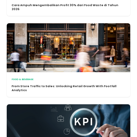
Cara Ampuh Mengembalikan Profit 30% dari Food Waste di Tahun
2026
FOOD & BEVERAGE
From Store Traffic to Sales: Unlocking Retail Growth With Footfall
Analytics