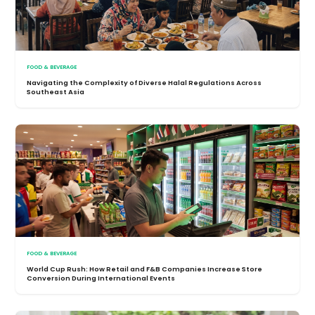
FOOD & BEVERAGE
Navigating the Complexity of Diverse Halal Regulations Across
Southeast Asia
FOOD & BEVERAGE
World Cup Rush: How Retail and F&B Companies Increase Store
Conversion During International Events