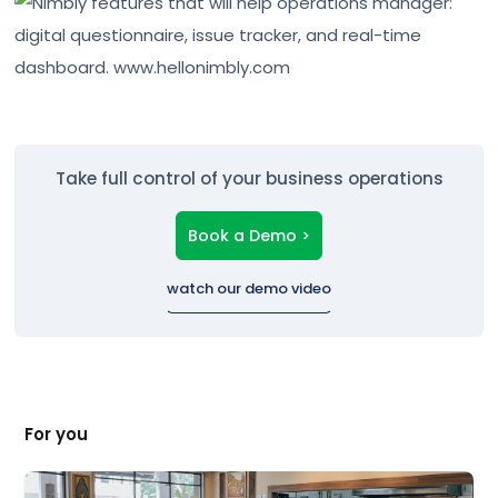
Take full control of your business operations
Book a Demo >
watch our demo video
For you