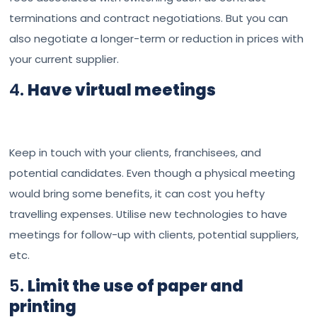
terminations and contract negotiations. But you can
also negotiate a longer-term or reduction in prices with
your current supplier.
4.
Have virtual meetings
Keep in touch with your clients, franchisees, and
potential candidates. Even though a physical meeting
would bring some benefits, it can cost you hefty
travelling expenses. Utilise new technologies to have
meetings for follow-up with clients, potential suppliers,
etc.
5.
Limit the use of paper and
printing