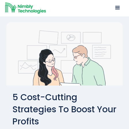
5 Cost-Cutting
Strategies To Boost Your
Profits