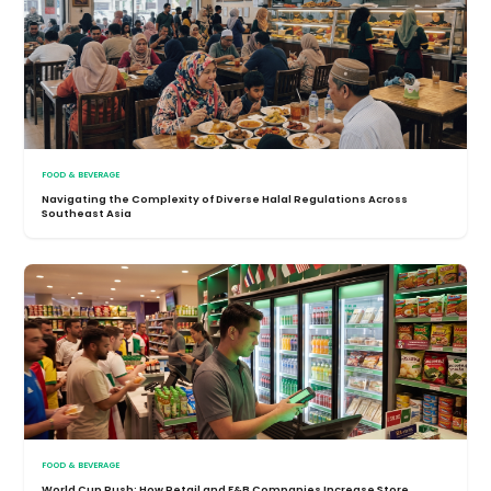
FOOD & BEVERAGE
Navigating the Complexity of Diverse Halal Regulations Across
Southeast Asia
FOOD & BEVERAGE
World Cup Rush: How Retail and F&B Companies Increase Store