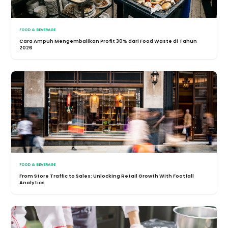
FOOD & BEVERAGE
Cara Ampuh Mengembalikan Profit 30% dari Food Waste di Tahun
2026
FOOD & BEVERAGE
From Store Traffic to Sales: Unlocking Retail Growth With Footfall
Analytics