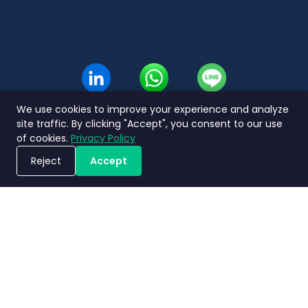
We use cookies to improve your experience and analyze
site traffic. By clicking "Accept", you consent to our use
of cookies.
Privacy Policy
Reject
Accept
Jadwalkan Demo
Kebijakan
Terms and
Perjanjian
Nimbly
privasi
Conditions
Tingkat Layanan
2.0 FAQs
Copyright ©2026 Nimbly Technologies PTE LTD. All rights reserved.
Entitas anak: NIMBLY INNOVATION INDIA PRIVATE LIMITED dan PT. Analisales