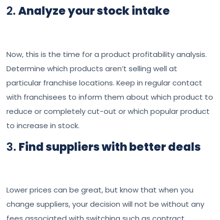
2.
Analyze your stock intake
Now, this is the time for a product profitability analysis.
Determine which products aren’t selling well at
particular franchise locations. Keep in regular contact
with franchisees to inform them about which product to
reduce or completely cut-out or which popular product
to increase in stock.
3.
Find suppliers with better deals
Lower prices can be great, but know that when you
change suppliers, your decision will not be without any
fees associated with switching such as contract