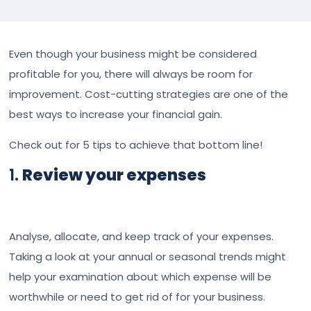
Even though your business might be considered
profitable for you, there will always be room for
improvement. Cost-cutting strategies are one of the
best ways to increase your financial gain.
Check out for 5 tips to achieve that bottom line!
1.
Review your expenses
Analyse, allocate, and keep track of your expenses.
Taking a look at your annual or seasonal trends might
help your examination about which expense will be
worthwhile or need to get rid of for your business.