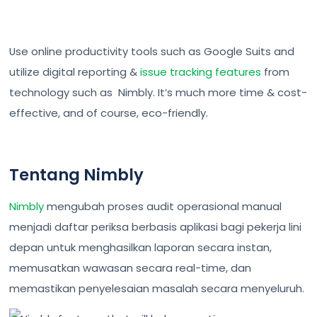
Use online productivity tools such as Google Suits and
utilize digital reporting &
issue tracking features
from
technology such as Nimbly. It’s much more time & cost-
effective, and of course, eco-friendly.
Tentang Nimbly
Nimbly
mengubah proses audit operasional manual
menjadi daftar periksa berbasis aplikasi bagi pekerja lini
depan untuk menghasilkan laporan secara instan,
memusatkan wawasan secara real-time, dan
memastikan penyelesaian masalah secara menyeluruh.