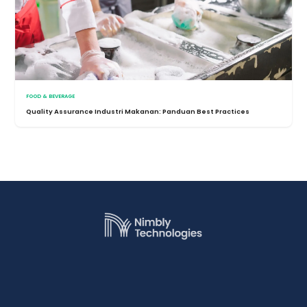
FOOD & BEVERAGE
Quality Assurance Industri Makanan: Panduan Best Practices