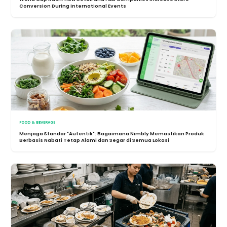
Conversion During International Events
FOOD & BEVERAGE
Menjaga Standar "Autentik": Bagaimana Nimbly Memastikan Produk
Berbasis Nabati Tetap Alami dan Segar di Semua Lokasi