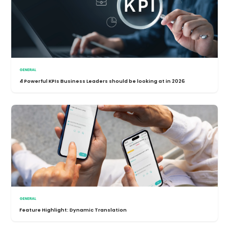
GENERAL
4 Powerful KPIs Business Leaders should be looking at in 2026
GENERAL
Feature Highlight: Dynamic Translation