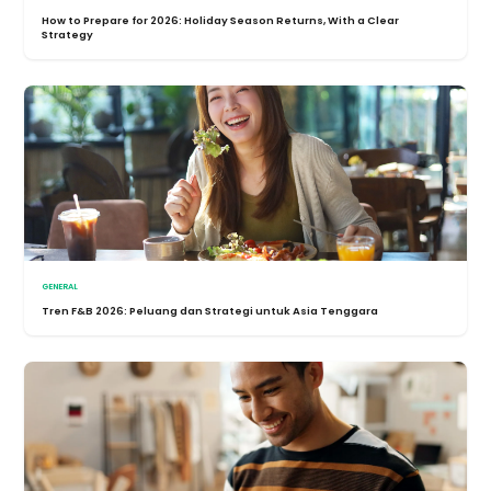
How to Prepare for 2026: Holiday Season Returns, With a Clear
Strategy
GENERAL
Tren F&B 2026: Peluang dan Strategi untuk Asia Tenggara