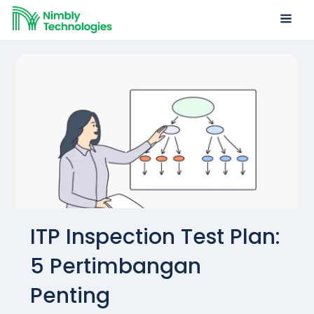
ITP Inspection Test Plan:
5 Pertimbangan
Penting