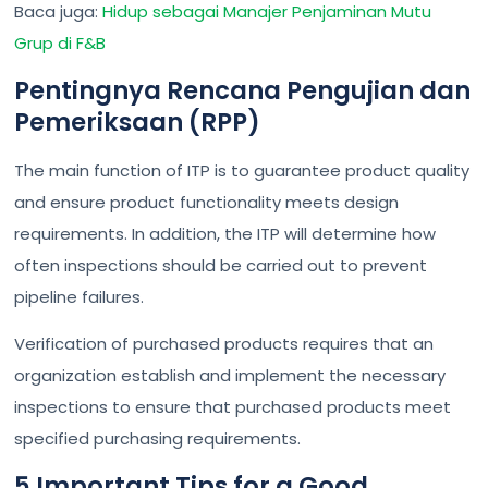
Baca juga:
Hidup sebagai Manajer Penjaminan Mutu
Grup di F&B
Pentingnya Rencana Pengujian dan
Pemeriksaan (RPP)
The main function of ITP is to guarantee product quality
and ensure product functionality meets design
requirements. In addition, the ITP will determine how
often inspections should be carried out to prevent
pipeline failures.
Verification of purchased products requires that an
organization establish and implement the necessary
inspections to ensure that purchased products meet
specified purchasing requirements.
5 Important Tips for a Good