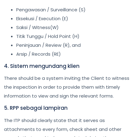
Pengawasan / Surveillance (S)
Eksekusi / Execution (E)
Saksi / Witness(W)
Titik Tunggu / Hold Point (H)
Peninjauan / Review (R), and
Arsip / Records (RE)
4. Sistem mengundang klien
There should be a system inviting the Client to witness
the inspection in order to provide them with timely
information to view and sign the relevant forms.
5. RPP sebagai lampiran
The ITP should clearly state that it serves as
attachments to every form, check sheet and other