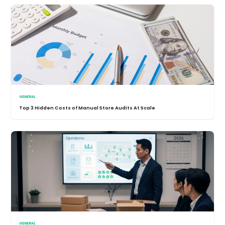
GENERAL
Top 3 Hidden Costs of Manual Store Audits At Scale
GENERAL