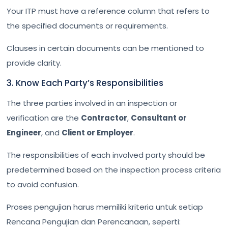
Your ITP must have a reference column that refers to
the specified documents or requirements.
Clauses in certain documents can be mentioned to
provide clarity.
3. Know Each Party’s Responsibilities
The three parties involved in an inspection or
verification are the
Contractor
,
Consultant or
Engineer
, and
Client or Employer
.
The responsibilities of each involved party should be
predetermined based on the inspection process criteria
to avoid confusion.
Proses pengujian harus memiliki kriteria untuk setiap
Rencana Pengujian dan Perencanaan, seperti: