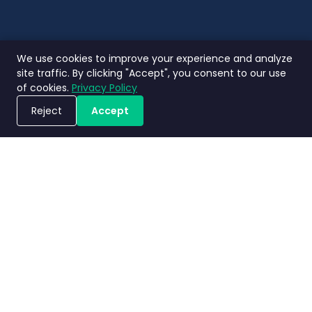
We use cookies to improve your experience and analyze
site traffic. By clicking "Accept", you consent to our use
of cookies.
Privacy Policy
Reject
Accept
Jadwalkan Demo