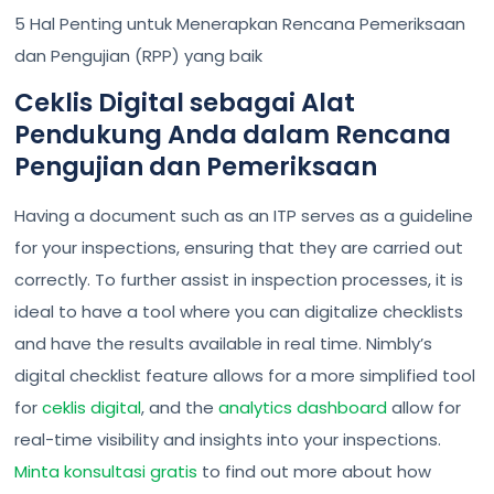
5 Hal Penting untuk Menerapkan Rencana Pemeriksaan
dan Pengujian (RPP) yang baik
Ceklis Digital sebagai Alat
Pendukung Anda dalam Rencana
Pengujian dan Pemeriksaan
Having a document such as an ITP serves as a guideline
for your inspections, ensuring that they are carried out
correctly. To further assist in inspection processes, it is
ideal to have a tool where you can digitalize checklists
and have the results available in real time. Nimbly’s
digital checklist feature allows for a more simplified tool
for
ceklis digital
, and the
analytics dashboard
allow for
real-time visibility and insights into your inspections.
Minta konsultasi gratis
to find out more about how