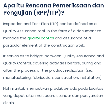
Apa itu Rencana Pemeriksaan dan
Pengujian (RPP/ITP)?
Inspection and Test Plan (ITP) can be defined as a
Quality Assurance tool in the form of a document to
manage the
quality control
and assurance of a
particular element of the construction work.
It serves as “a bridge” between Quality Assurance and
Quality Control, covering activities before, during and
after the process of the product realization (i.e.:
manufacturing, fabrication, construction, installation).
Hal ini untuk memastikan produk berada pada kualitas
yang dapat diterima secara standar dan persyaratan
disain.