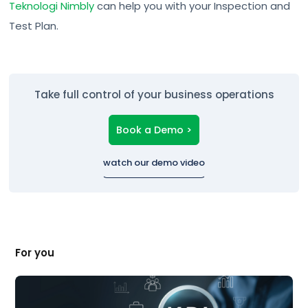
Teknologi Nimbly
can help you with your Inspection and
Test Plan.
Take full control of your business operations
Book a Demo >
watch our demo video
For you