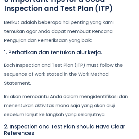
Inspection and Test Plan (ITP)
Berikut adalah beberapa hal penting yang kami
temukan agar Anda dapat membuat Rencana
Pengujian dan Pemeriksaan yang baik:
1. Perhatikan dan tentukan alur kerja.
Each Inspection and Test Plan (ITP) must follow the
sequence of work stated in the Work Method
Statement.
Ini akan membantu Anda dalam mengidentifikasi dan
menentukan aktivitas mana saja yang akan diuji
sebelum lanjut ke langkah yang selanjutnya.
2. Inspection and Test Plan Should Have Clear
References