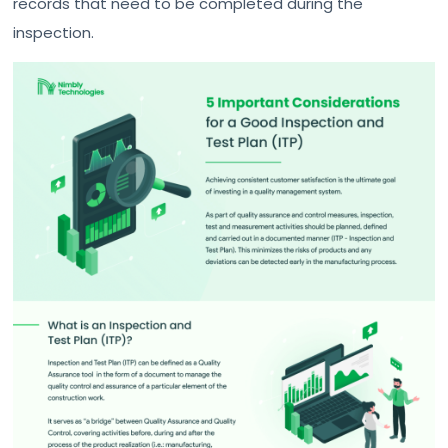
records that need to be completed during the
inspection.