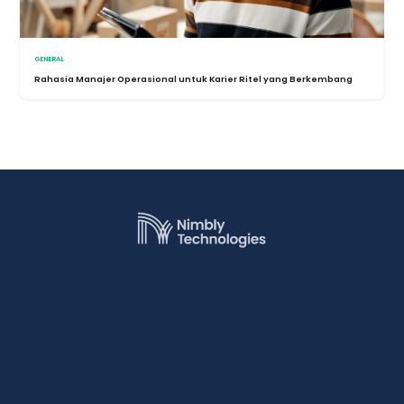
GENERAL
Rahasia Manajer Operasional untuk Karier Ritel yang Berkembang