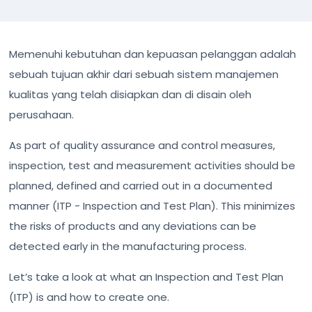
Memenuhi kebutuhan dan kepuasan pelanggan adalah
sebuah tujuan akhir dari sebuah sistem manajemen
kualitas yang telah disiapkan dan di disain oleh
perusahaan.
As part of quality assurance and control measures,
inspection, test and measurement activities should be
planned, defined and carried out in a documented
manner (ITP - Inspection and Test Plan). This minimizes
the risks of products and any deviations can be
detected early in the manufacturing process.
Let’s take a look at what an Inspection and Test Plan
(ITP) is and how to create one.