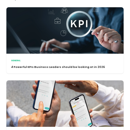
GENERAL
4 Powerful KPIs Business Leaders should be looking at in 2026