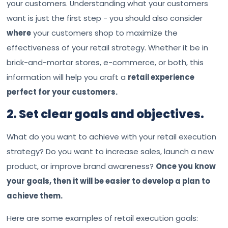
your customers. Understanding what your customers
want is just the first step - you should also consider
where
your customers shop to maximize the
effectiveness of your retail strategy. Whether it be in
brick-and-mortar stores, e-commerce, or both, this
information will help you craft a
retail experience
perfect for your customers.
2. Set clear goals and objectives.
What do you want to achieve with your retail execution
strategy? Do you want to increase sales, launch a new
product, or improve brand awareness?
Once you know
your goals, then it will be easier to develop a plan to
achieve them.
Here are some examples of retail execution goals: