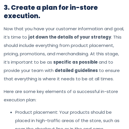
3. Create a plan for in-store
execution.
Now that you have your customer information and goal,
it’s time to
jot down the details of your strategy
. This
should include everything from product placement,
pricing, promotions, and merchandising. At this stage,
it’s important to be as
specific as possible
and to
provide your team with
detailed guidelines
to ensure
that everything is where it needs to be at all times.
Here are some key elements of a successful in-store
execution plan:
Product placement: Your products should be
placed in high-traffic areas of the store, such as
near the checkout line or in the end caps.