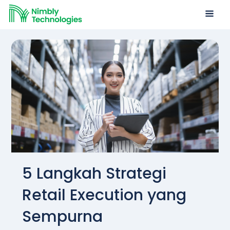
5 Langkah Strategi
Retail Execution yang
Sempurna