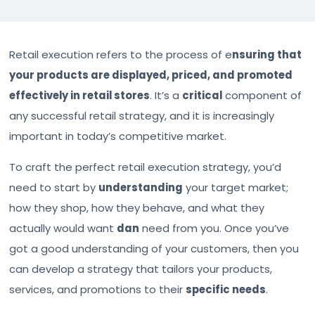
Retail execution refers to the process of e
nsuring that
your products are displayed, priced, and promoted
effectively in retail stores
. It’s a
critical
component of
any successful retail strategy, and it is increasingly
important in today’s competitive market.
To craft the perfect retail execution strategy, you’d
need to start by
understanding
your target market;
how they shop, how they behave, and what they
actually would want
dan
need from you. Once you’ve
got a good understanding of your customers, then you
can develop a strategy that tailors your products,
services, and promotions to their
specific needs
.