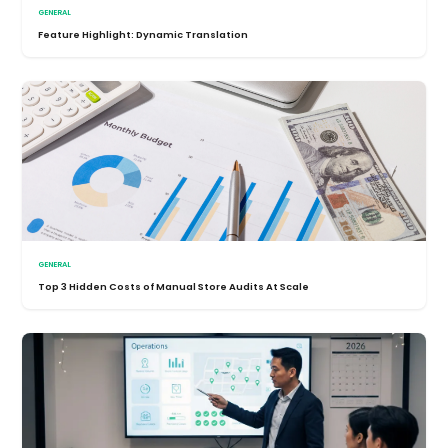
GENERAL
Feature Highlight: Dynamic Translation
GENERAL
Top 3 Hidden Costs of Manual Store Audits At Scale