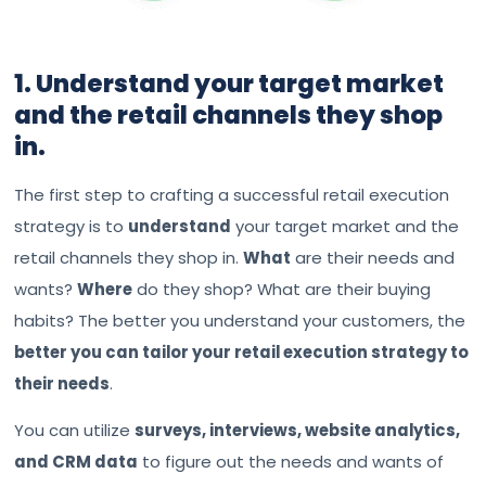
1. Understand your target market
and the retail channels they shop
in.
The first step to crafting a successful retail execution
strategy is to
understand
your target market and the
retail channels they shop in.
What
are their needs and
wants?
Where
do they shop? What are their buying
habits? The better you understand your customers, the
better you can tailor your retail execution strategy to
their needs
.
You can utilize
surveys, interviews, website analytics,
and CRM data
to figure out the needs and wants of