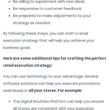
Be willing to experiment with new ideas.
Be responsive to customer feedback.
Be prepared to make adjustments to your
strategy as needed.
By following these steps, you can craft a retail
execution strategy that will help you achieve your
business goals.
Here are some additional tips for crafting the perfect
retail execution strategy:
You can use technology to your advantage. Several
software solutions can help you execute promotions
seamlessly in
all your stores. For example:
The Digital Routines Platform can help you ensure
all stores are consistent with your execution