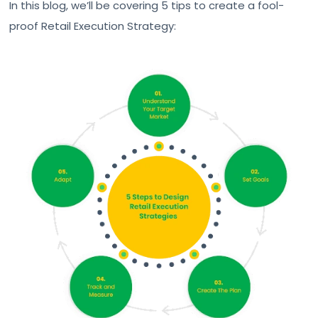
In this blog, we’ll be covering 5 tips to create a fool-
proof Retail Execution Strategy: