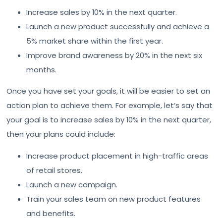
Increase sales by 10% in the next quarter.
Launch a new product successfully and achieve a
5% market share within the first year.
Improve brand awareness by 20% in the next six
months.
Once you have set your goals, it will be easier to set an
action plan to achieve them. For example, let’s say that
your goal is to increase sales by 10% in the next quarter,
then your plans could include:
Increase product placement in high-traffic areas
of retail stores.
Launch a new campaign.
Train your sales team on new product features
and benefits.