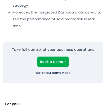
strategy.
Moreover, the integrated Dashboard allows you to
see the performance of said promotion in real-
time.
Take full control of your business operations
Book a Demo >
watch our demo video
For you