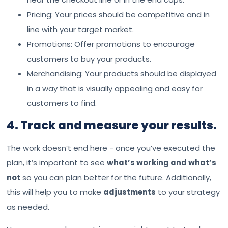
Pricing: Your prices should be competitive and in
line with your target market.
Promotions: Offer promotions to encourage
customers to buy your products.
Merchandising: Your products should be displayed
in a way that is visually appealing and easy for
customers to find.
4. Track and measure your results.
The work doesn’t end here - once you’ve executed the
plan, it’s important to see
what’s working and what’s
not
so you can plan better for the future. Additionally,
this will help you to make
adjustments
to your strategy
as needed.