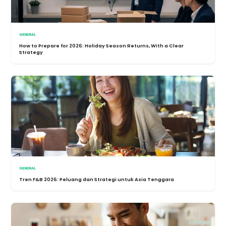
GENERAL
How to Prepare for 2026: Holiday Season Returns, With a Clear
Strategy
GENERAL
Tren F&B 2026: Peluang dan Strategi untuk Asia Tenggara