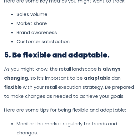
Here are some key metrics you might want to track:
Sales volume
Market share
Brand awareness
Customer satisfaction
5. Be flexible and adaptable.
As you might know, the retail landscape is
always
changing
, so it’s important to be
adaptable
dan
flexible
with your retail execution strategy. Be prepared
to make changes as needed to achieve your goals.
Here are some tips for being flexible and adaptable:
Monitor the market regularly for trends and
changes.