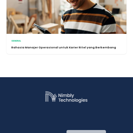
GENERAL
Rahasia Manajer Operasional untuk Karier Ritel yang Berkembang