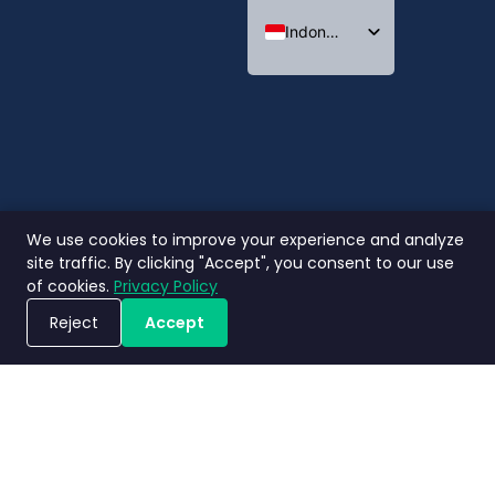
Indonesian
English
Thai
We use cookies to improve your experience and analyze
site traffic. By clicking "Accept", you consent to our use
of cookies.
Privacy Policy
Reject
Accept
Jadwalkan Demo