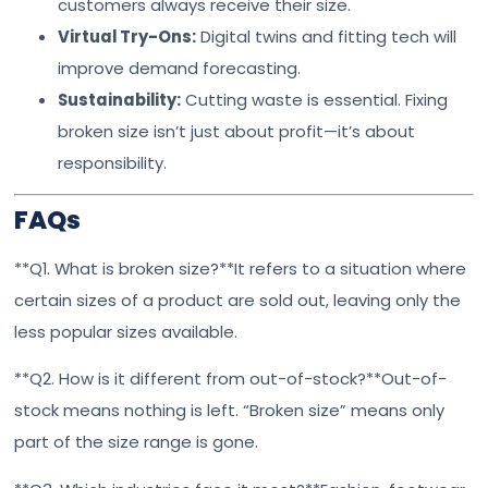
customers always receive their size.
Virtual Try-Ons:
Digital twins and fitting tech will
improve demand forecasting.
Sustainability:
Cutting waste is essential. Fixing
broken size isn’t just about profit—it’s about
responsibility.
FAQs
**Q1. What is broken size?**It refers to a situation where
certain sizes of a product are sold out, leaving only the
less popular sizes available.
**Q2. How is it different from out-of-stock?**Out-of-
stock means nothing is left. “Broken size” means only
part of the size range is gone.