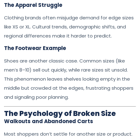
The Apparel Struggle
Clothing brands often misjudge demand for edge sizes
like XS or XL. Cultural trends, demographic shifts, and
regional differences make it harder to predict.
The Footwear Example
Shoes are another classic case. Common sizes (like
men’s 8–10) sell out quickly, while rare sizes sit unsold.
This phenomenon leaves shelves looking empty in the
middle but crowded at the edges, frustrating shoppers
and signaling poor planning.
The Psychology of Broken Size
Walkouts and Abandoned Carts
Most shoppers don’t settle for another size or product.