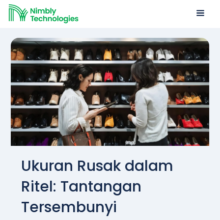
Ukuran Rusak dalam
Ritel: Tantangan
Tersembunyi