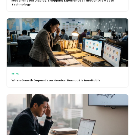
Modern Retail Display: Shopping Experiences Through Art Meets
Technology
RETAIL
When Growth Depends on Heroics, Burnout Is Inevitable