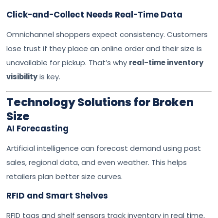
Click-and-Collect Needs Real-Time Data
Omnichannel shoppers expect consistency. Customers
lose trust if they place an online order and their size is
unavailable for pickup. That’s why
real-time inventory
visibility
is key.
Technology Solutions for Broken
Size
AI Forecasting
Artificial intelligence can forecast demand using past
sales, regional data, and even weather. This helps
retailers plan better size curves.
RFID and Smart Shelves
RFID tags and shelf sensors track inventory in real time,