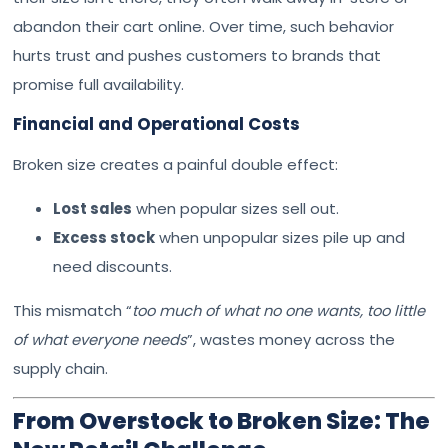
abandon their cart online. Over time, such behavior
hurts trust and pushes customers to brands that
promise full availability.
Financial and Operational Costs
Broken size creates a painful double effect:
Lost sales
when popular sizes sell out.
Excess stock
when unpopular sizes pile up and
need discounts.
This mismatch “
too much of what no one wants, too little
of what everyone needs
”, wastes money across the
supply chain.
From Overstock to Broken Size: The