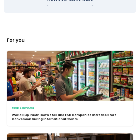
For you
FOOD & BEVERAGE
World Cup Rush: How Retail and F&B Companies Increase Store
Conversion During International Events