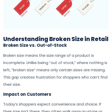
Understanding Broken Size in Retail
Broken Size vs. Out-of-Stock
Broken size means the size range of a product is
incomplete. Unlike being “out of stock,” where nothing is
left, “broken size” means only certain sizes are missing.
This gap creates frustration for shoppers who can’t find
their size.
Impact on Customers
Today’s shoppers expect convenience and choice. If
their size isn’t there, they often walk away in-store or