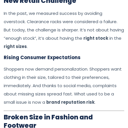
New Retail Challenge
In the past, we measured success by avoiding
overstock. Clearance racks were considered a failure.
But today, the challenge is sharper. It’s not about having
“enough stock”, it’s about having the
right stock
in the
right sizes
.
Rising Consumer Expectations
Shoppers now demand personalization. Shoppers want
clothing in their size, tailored to their preferences,
immediately. And thanks to social media, complaints
about missing sizes spread fast. What used to be a
small issue is now a
brand reputation risk
.
Broken Size in Fashion and
Footwear