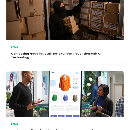
RETAIL
Combating Fraud in Retail: Data-Driven Prevention with AI
Technology
RETAIL