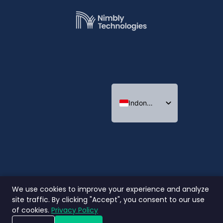
Indonesian
English
Thai
We use cookies to improve your experience and analyze
site traffic. By clicking "Accept", you consent to our use
of cookies.
Privacy Policy