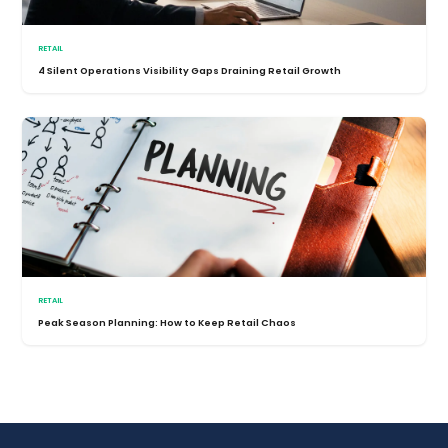
RETAIL
4 Silent Operations Visibility Gaps Draining Retail Growth
RETAIL
Peak Season Planning: How to Keep Retail Chaos