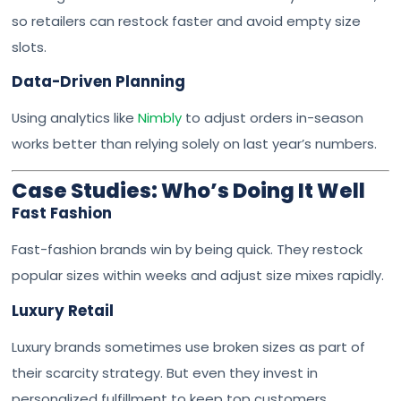
so retailers can restock faster and avoid empty size
slots.
Data-Driven Planning
Using analytics like
Nimbly
to adjust orders in-season
works better than relying solely on last year’s numbers.
Case Studies: Who’s Doing It Well
Fast Fashion
Fast-fashion brands win by being quick. They restock
popular sizes within weeks and adjust size mixes rapidly.
Luxury Retail
Luxury brands sometimes use broken sizes as part of
their scarcity strategy. But even they invest in
personalized fulfillment to keep top customers