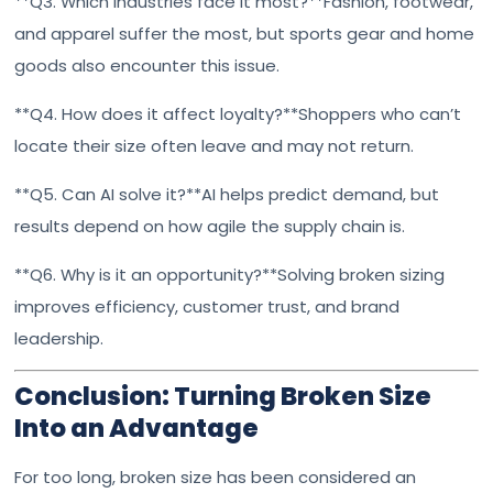
**Q3. Which industries face it most?**Fashion, footwear,
and apparel suffer the most, but sports gear and home
goods also encounter this issue.
**Q4. How does it affect loyalty?**Shoppers who can’t
locate their size often leave and may not return.
**Q5. Can AI solve it?**AI helps predict demand, but
results depend on how agile the supply chain is.
**Q6. Why is it an opportunity?**Solving broken sizing
improves efficiency, customer trust, and brand
leadership.
Conclusion: Turning Broken Size
Into an Advantage
For too long, broken size has been considered an