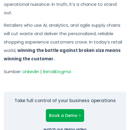
operational nuisance. In truth, it’s a chance to stand
out.
Retailers who use AI, analytics, and agile supply chains
will cut waste and deliver the personalized, reliable
shopping experience customers crave. In today’s retail
world,
winning the battle against broken size means
winning the customer.
Sumber:
LinkedIn
|
RetailDogma
Take full control of your business operations
Book a Demo >
watch our demo video