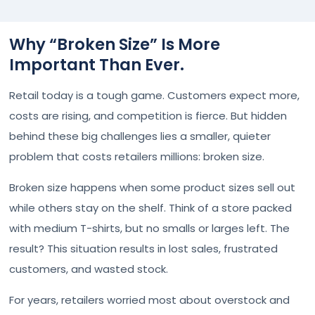
Why “Broken Size” Is More
Important Than Ever.
Retail today is a tough game. Customers expect more,
costs are rising, and competition is fierce. But hidden
behind these big challenges lies a smaller, quieter
problem that costs retailers millions: broken size.
Broken size happens when some product sizes sell out
while others stay on the shelf. Think of a store packed
with medium T-shirts, but no smalls or larges left. The
result? This situation results in lost sales, frustrated
customers, and wasted stock.
For years, retailers worried most about overstock and