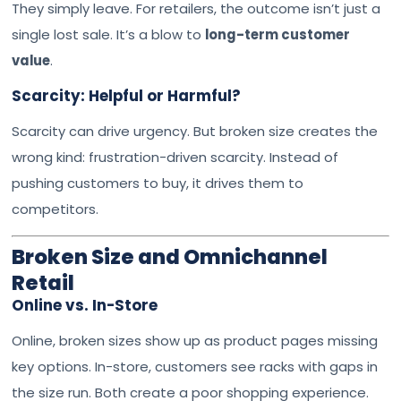
They simply leave. For retailers, the outcome isn’t just a
single lost sale. It’s a blow to
long-term customer
value
.
Scarcity: Helpful or Harmful?
Scarcity can drive urgency. But broken size creates the
wrong kind: frustration-driven scarcity. Instead of
pushing customers to buy, it drives them to
competitors.
Broken Size and Omnichannel
Retail
Online vs. In-Store
Online, broken sizes show up as product pages missing
key options. In-store, customers see racks with gaps in
the size run. Both create a poor shopping experience.