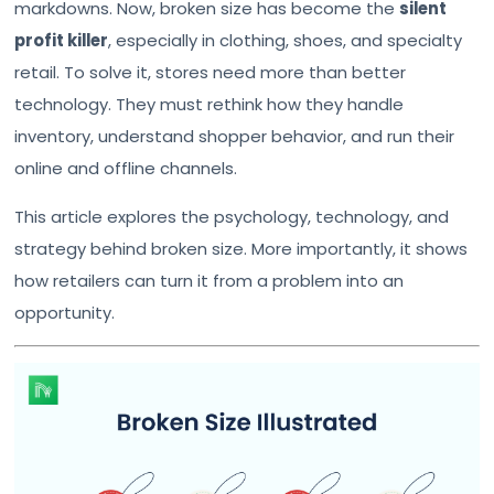
markdowns. Now, broken size has become the
silent
profit killer
, especially in clothing, shoes, and specialty
retail. To solve it, stores need more than better
technology. They must rethink how they handle
inventory, understand shopper behavior, and run their
online and offline channels.
This article explores the psychology, technology, and
strategy behind broken size. More importantly, it shows
how retailers can turn it from a problem into an
opportunity.