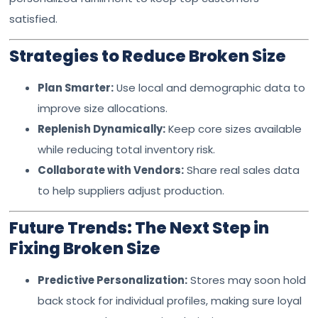
satisfied.
Strategies to Reduce Broken Size
Plan Smarter:
Use local and demographic data to
improve size allocations.
Replenish Dynamically:
Keep core sizes available
while reducing total inventory risk.
Collaborate with Vendors:
Share real sales data
to help suppliers adjust production.
Future Trends: The Next Step in
Fixing Broken Size
Predictive Personalization:
Stores may soon hold
back stock for individual profiles, making sure loyal