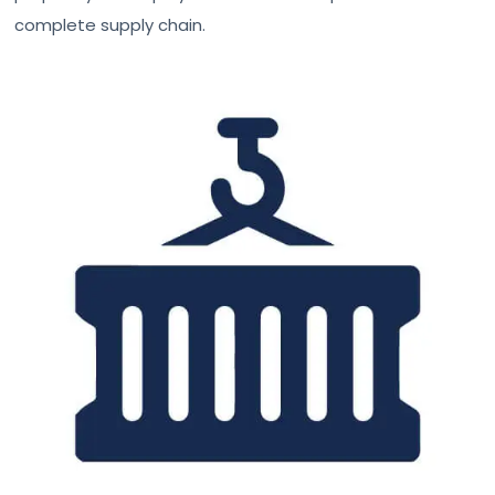
complete supply chain.