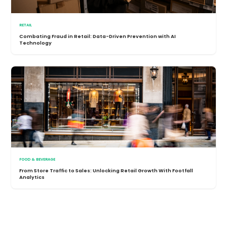
RETAIL
Combating Fraud in Retail: Data-Driven Prevention with AI
Technology
FOOD & BEVERAGE
From Store Traffic to Sales: Unlocking Retail Growth With Footfall
Analytics