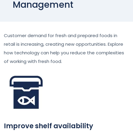
Management
Customer demand for fresh and prepared foods in
retail is increasing, creating new opportunities. Explore
how technology can help you reduce the complexities
of working with fresh food.
Improve shelf availability