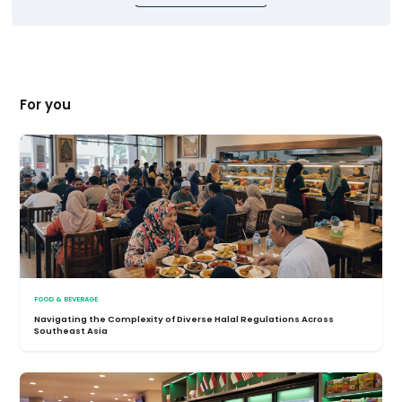
For you
FOOD & BEVERAGE
Navigating the Complexity of Diverse Halal Regulations Across
Southeast Asia