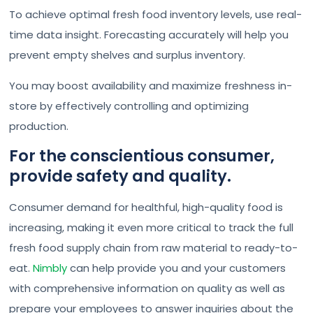
To achieve optimal fresh food inventory levels, use real-
time data insight. Forecasting accurately will help you
prevent empty shelves and surplus inventory.
You may boost availability and maximize freshness in-
store by effectively controlling and optimizing
production.
For the conscientious consumer,
provide safety and quality.
Consumer demand for healthful, high-quality food is
increasing, making it even more critical to track the full
fresh food supply chain from raw material to ready-to-
eat.
Nimbly
can help provide you and your customers
with comprehensive information on quality as well as
prepare your employees to answer inquiries about the