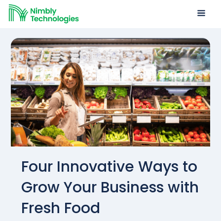
Four Innovative Ways to
Grow Your Business with
Fresh Food