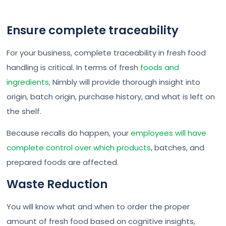
Ensure complete traceability
For your business, complete traceability in fresh food
handling is critical. In terms of fresh
foods and
ingredients,
Nimbly will provide thorough insight into
origin, batch origin, purchase history, and what is left on
the shelf.
Because recalls do happen, your
employees will have
complete control over which products
, batches, and
prepared foods are affected.
Waste Reduction
You will know what and when to order the proper
amount of fresh food based on cognitive insights,