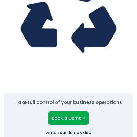
Take full control of your business operations
Book a Demo >
watch our demo video