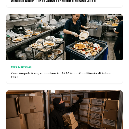
Berbasis Nabati Tetap Alami dan Segar di Semua Lokasi
FOOD & BEVERAGE
Cara Ampuh Mengembalikan Profit 30% dari Food Waste di Tahun
2026