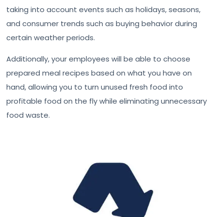
taking into account events such as holidays, seasons,
and consumer trends such as buying behavior during
certain weather periods.
Additionally, your employees will be able to choose
prepared meal recipes based on what you have on
hand, allowing you to turn unused fresh food into
profitable food on the fly while eliminating unnecessary
food waste.