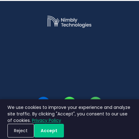
We use cookies to improve your experience and analyze
site traffic. By clicking "Accept", you consent to our use
of cookies.
Privacy Policy
Reject
Accept
Jadwalkan Demo