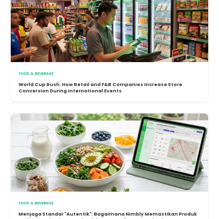
FOOD & BEVERAGE
World Cup Rush: How Retail and F&B Companies Increase Store
Conversion During International Events
FOOD & BEVERAGE
Menjaga Standar "Autentik": Bagaimana Nimbly Memastikan Produk