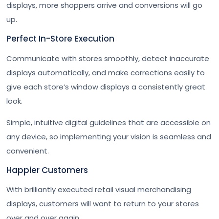
displays, more shoppers arrive and conversions will go
up.
Perfect In-Store Execution
Communicate with stores smoothly, detect inaccurate
displays automatically, and make corrections easily to
give each store’s window displays a consistently great
look.
Simple, intuitive digital guidelines that are accessible on
any device, so implementing your vision is seamless and
convenient.
Happier Customers
With brilliantly executed retail visual merchandising
displays, customers will want to return to your stores
over and over again.