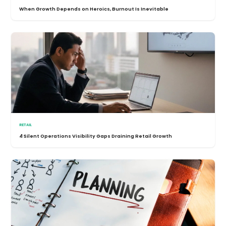
When Growth Depends on Heroics, Burnout Is Inevitable
RETAIL
4 Silent Operations Visibility Gaps Draining Retail Growth