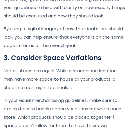
your guidelines to help with clarity on how exactly things
should be executed and how they should look.
By using a digital imagery of how the ideal store should
look, you can help ensure that everyone is on the same
page in terms of the overall goal.
3. Consider Space Variations
Not all stores are equal. While a standalone location
may have more space to house all your products, a
shop in a mall might be smaller.
In your visual merchandising guidelines, make sure to
explain how to handle space variations between each
store. Which products should be placed together if
space doesn’t allow for them to have their own