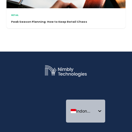
RETAIL
Peak Season Planning: How to Keep Retail Chaos
Indonesian
English