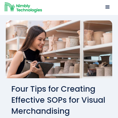
Four Tips for Creating
Effective SOPs for Visual
Merchandising