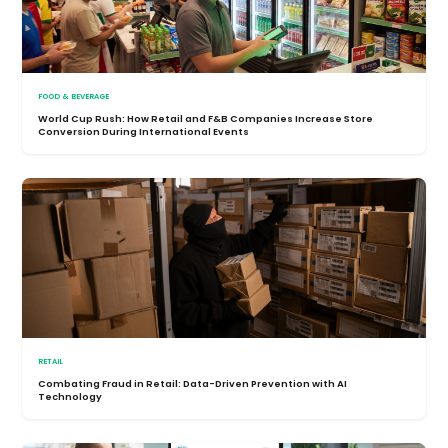
FOOD & BEVERAGE
World Cup Rush: How Retail and F&B Companies Increase Store
Conversion During International Events
RETAIL
Combating Fraud in Retail: Data-Driven Prevention with AI
Technology