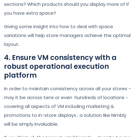
sections? Which products should you display more of if
you have extra space?
Giving some insight into how to deal with space
variations will help store managers achieve the optimal
layout.
4. Ensure VM consistency with a
robust operational execution
platform
In order to maintain consistency across all your stores -
may it be across tens or even hundreds of locations -
covering all aspects of VM including marketing &
promotions to in-store displays ; a solution like Nimbly
will be simply invaluable.