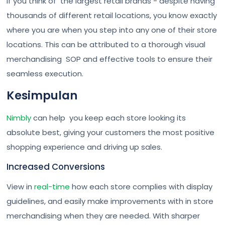
If you think of the largest retail brands - despite having
thousands of different retail locations, you know exactly
where you are when you step into any one of their store
locations. This can be attributed to a thorough visual
merchandising SOP and effective tools to ensure their
seamless execution.
Kesimpulan
Nimbly
can help you keep each store looking its
absolute best, giving your customers the most positive
shopping experience and driving up sales.
Increased Conversions
View in
real-time
how each store complies with display
guidelines, and easily make improvements with in store
merchandising when they are needed. With sharper