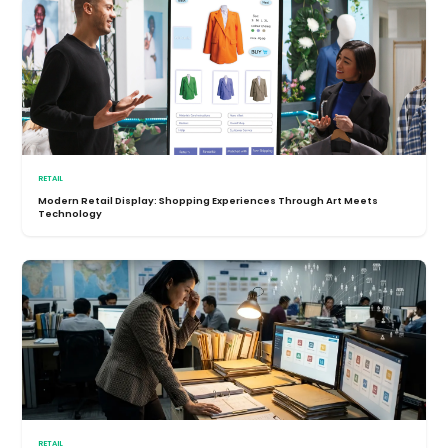
RETAIL
Modern Retail Display: Shopping Experiences Through Art Meets
Technology
RETAIL