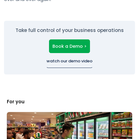
Take full control of your business operations
Book a Demo >
watch our demo video
For you