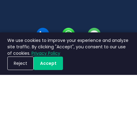
Thai
We use cookies to improve your experience and analyze
site traffic. By clicking "Accept", you consent to our use
of cookies.
Privacy Policy
Reject
Accept
Jadwalkan Demo
Kebijakan
Terms and
Perjanjian
Nimbly
privasi
Conditions
Tingkat Layanan
2.0 FAQs