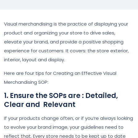
Visual merchandising is the practice of displaying your
product and organizing your store to drive sales,
elevate your brand, and provide a positive shopping
experience for customers. It covers: the store exterior,
interior, layout and display.
Here are four tips for Creating an Effective Visual
Merchandising SOP:
1. Ensure the SOPs are : Detailed,
Clear and Relevant
If your products change often, or if you’re always looking
to evolve your brand image, your guidelines need to
reflect that. Every store needs to be kept up to date