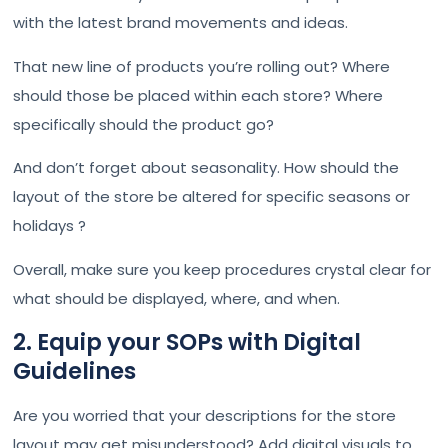
with the latest brand movements and ideas.
That new line of products you’re rolling out? Where
should those be placed within each store? Where
specifically should the product go?
And don’t forget about seasonality. How should the
layout of the store be altered for specific seasons or
holidays ?
Overall, make sure you keep procedures crystal clear for
what should be displayed, where, and when.
2. Equip your SOPs with Digital
Guidelines
Are you worried that your descriptions for the store
layout may get misunderstood? Add digital visuals to