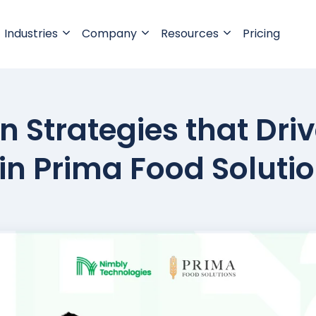
Industries
Company
Resources
Pricing
 Strategies that Dri
s in Prima Food Soluti