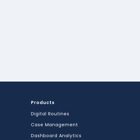
Products
Digital Routines
Case Management
Dashboard Analytics