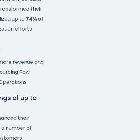
 transformed their
lized up to
74% of
zation efforts.
n
 more revenue and
Sourcing Raw
 Operations.
ngs of up to
anced their
n a number of
customers.