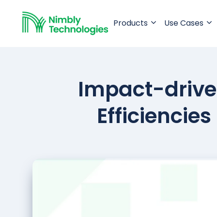
Products
Use Cases
Impact-driven
Efficiencie