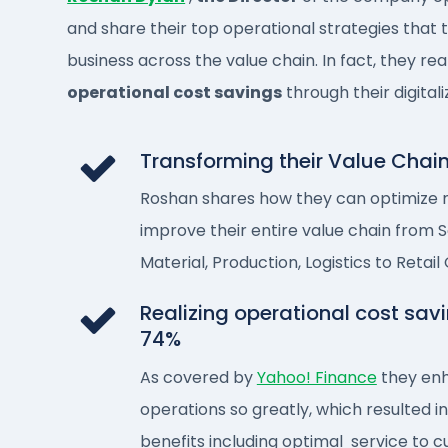
and share their top operational strategies that
business across the value chain. In fact, they rea
operational cost savings
through their digitali
Transforming their Value Chai
Roshan shares how they can optimize
improve their entire value chain from 
Material, Production, Logistics to Retail
Realizing operational cost savi
74%​
As covered by
Yahoo! Finance
they enh
operations so greatly, which resulted i
benefits including optimal service to 