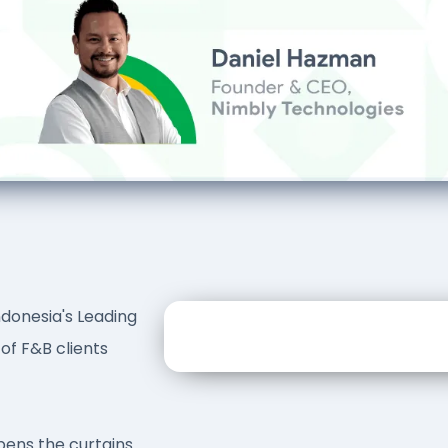
ndonesia's Leading
of F&B clients
ens the curtains