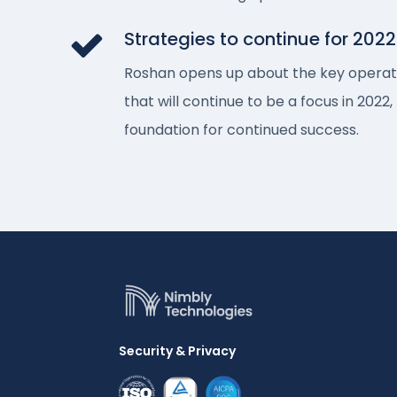
Strategies to continue for 2022
Roshan opens up about the key operati
that will continue to be a focus in 2022, 
foundation for continued success.
Security & Privacy