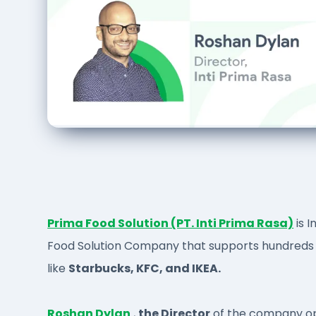
Prima Food Solution (PT. Inti Prima Rasa)
is I
Food Solution Company that supports hundreds 
like
Starbucks, KFC, and IKEA.
Roshan Dylan
,
the Director
of the company op