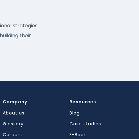
onal strategies
building their
Company
Resources
About us
Blog
Glossary
Case studies
Careers
E-Book