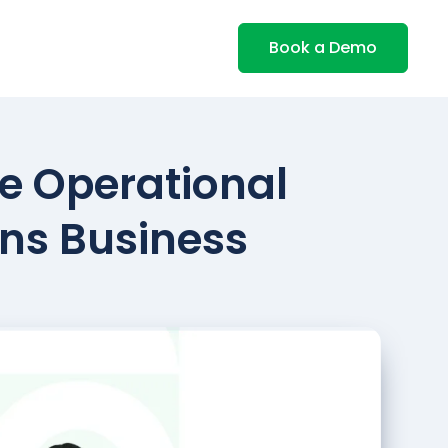
Book a Demo
ve Operational
ons Business