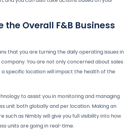
, and you can also take actions based on your
 the Overall F&B Business
 that you are turning the daily operating issues in
e company. You are not only concerned about sales
 a specific location will impact the health of the
technology to assist you in monitoring and managing
s unit both globally and per location. Making an
uch as Nimbly will give you full visibility into how
ss units are going in real-time.