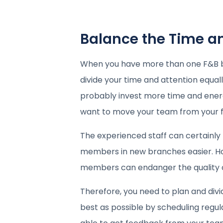
Balance the Time a
When you have more than one F&B busi
divide your time and attention equall
probably invest more time and energy 
want to move your team from your fir
The experienced staff can certainl
members in new branches easier. H
members can endanger the quality of
Therefore, you need to plan and divid
best as possible by scheduling regular 