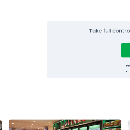
Take full contr
w