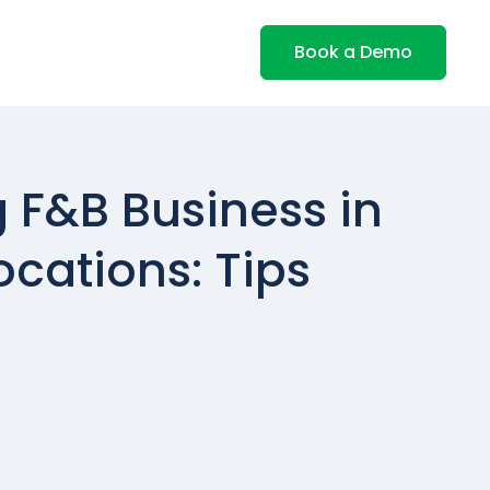
Book a Demo
F&B Business in
ocations: Tips