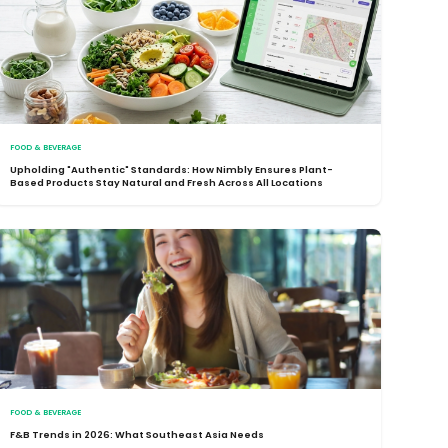
FOOD & BEVERAGE
Upholding "Authentic" Standards: How Nimbly Ensures Plant-
Based Products Stay Natural and Fresh Across All Locations
FOOD & BEVERAGE
F&B Trends in 2026: What Southeast Asia Needs