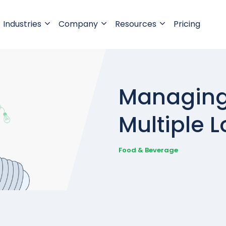
Industries
Company
Resources
Pricing
Managing 
Multiple L
Food & Beverage