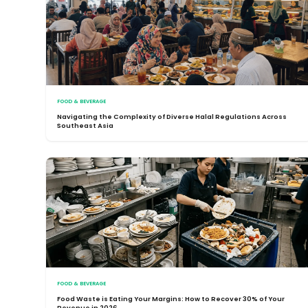
FOOD & BEVERAGE
Navigating the Complexity of Diverse Halal Regulations Across
Southeast Asia
FOOD & BEVERAGE
Food Waste is Eating Your Margins: How to Recover 30% of Your
Revenue in 2026