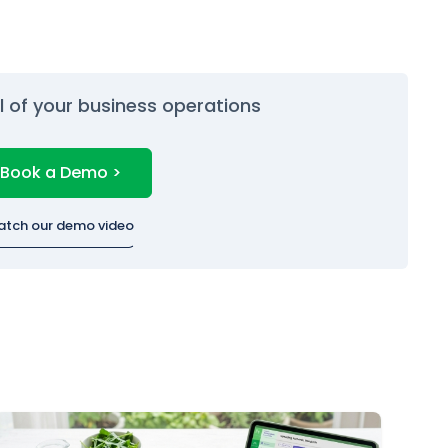
ol of your business operations
Book a Demo >
atch our demo video