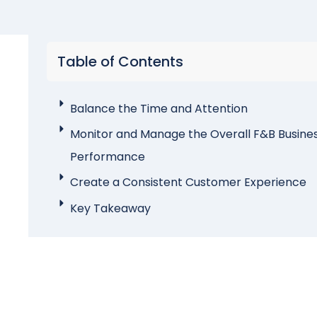
Table of Contents
Balance the Time and Attention
Monitor and Manage the Overall F&B Busine
Performance
Create a Consistent Customer Experience
Key Takeaway