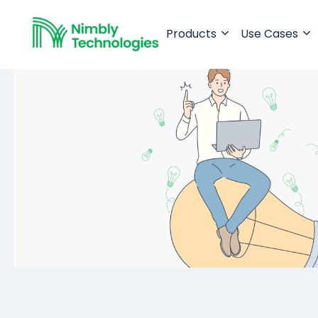
Products
Use Cases