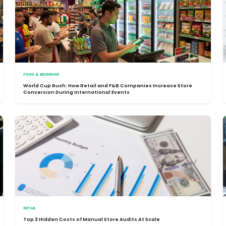
FOOD & BEVERAGE
World Cup Rush: How Retail and F&B Companies Increase Store
Conversion During International Events
RETAIL
Top 3 Hidden Costs of Manual Store Audits At Scale