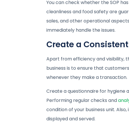
You can check whether the SOP has 
cleanliness and food safety are guara
sales, and other operational aspects.
immediately handle the issues.
Create a Consisten
Apart from efficiency and visibility,
business is to ensure that customer
whenever they make a transaction.
Create a questionnaire for hygiene a
Performing regular checks and
anal
condition of your business unit. Als
displayed and served.