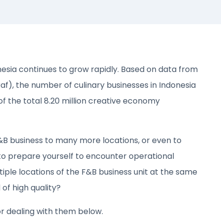
esia continues to grow rapidly. Based on data from
), the number of culinary businesses in Indonesia
of the total 8.20 million creative economy
F&B business to many more locations, or even to
 to prepare yourself to encounter operational
ple locations of the F&B business unit at the same
of high quality?
or dealing with them below.