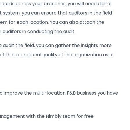
ndards across your branches, you will need digital
it system, you can ensure that auditors in the field
em for each location. You can also attach the
 auditors in conducting the audit.
o audit the field, you can gather the insights more
f the operational quality of the organization as a
o improve the multi-location F&B business you have
anagement with the Nimbly team for free.