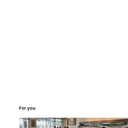
For you