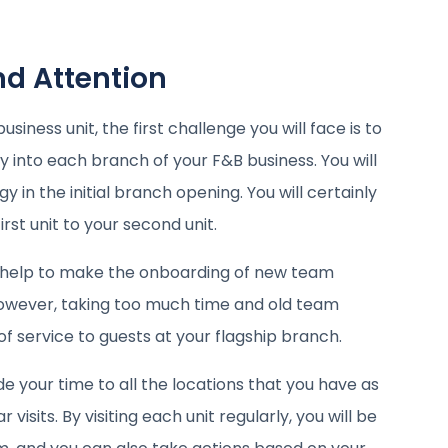
nd Attention
ness unit, the first challenge you will face is to
y into each branch of your F&B business. You will
in the initial branch opening. You will certainly
st unit to your second unit.
y help to make the onboarding of new team
owever, taking too much time and old team
 service to guests at your flagship branch.
e your time to all the locations that you have as
visits. By visiting each unit regularly, you will be