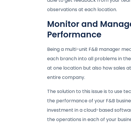
able to get feedback from your team
observations at each location.
Monitor and Manage
Performance
Being a multi-unit F&B manager means
each branch into all problems in th
at one location but also how sales at
entire company.
The solution to this issue is to use 
the performance of your F&B busines
investment in a cloud-based software s
the operations in each of your busine