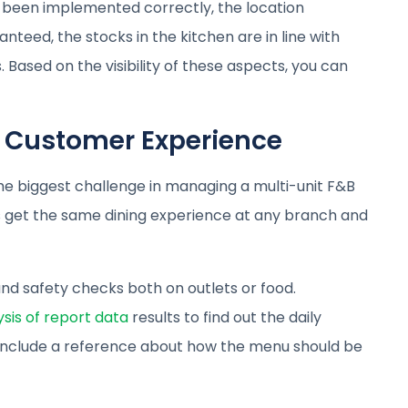
been implemented correctly, the location
nteed, the stocks in the kitchen are in line with
 Based on the visibility of these aspects, you can
t Customer Experience
 the biggest challenge in managing a multi-unit F&B
s get the same dining experience at any branch and
nd safety checks both on outlets or food.
ysis of report data
results to find out the daily
o, include a reference about how the menu should be