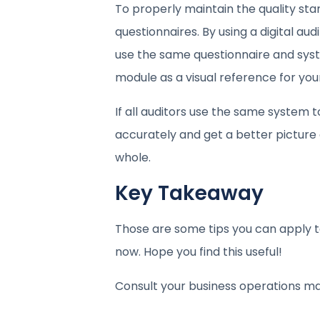
To properly maintain the quality sta
questionnaires. By using a digital aud
use the same questionnaire and syst
module as a visual reference for your
If all auditors use the same system t
accurately and get a better picture o
whole.
Key Takeaway
Those are some tips you can apply t
now. Hope you find this useful!
Consult your business operations m