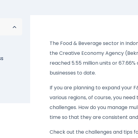
The Food & Beverage sector in Indon
the Creative Economy Agency (Bekraf
ss
reached 5.55 million units or 67.66% 
businesses to date.
If you are planning to expand your 
various regions, of course, you need
challenges. How do you manage multi
time so that they are consistent and 
Check out the challenges and tips f