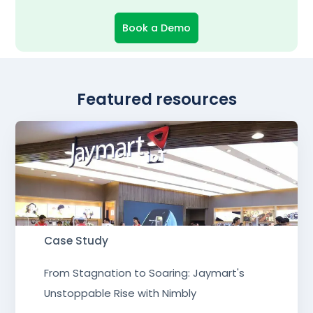
Book a Demo
Featured resources
Case Study
From Stagnation to Soaring: Jaymart's
Unstoppable Rise with Nimbly