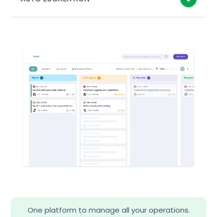
One platform to manage all your operations.