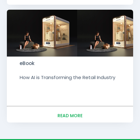
eBook
How AI is Transforming the Retail Industry
READ MORE