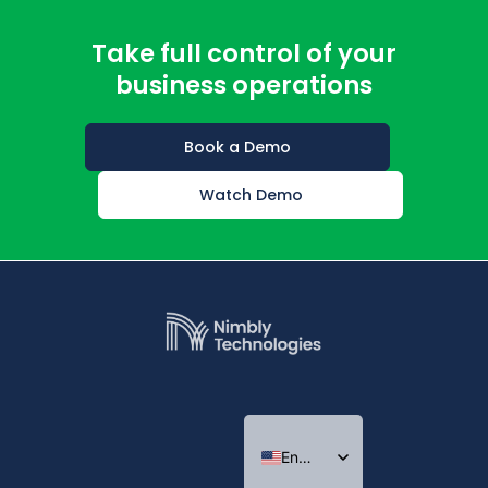
Take full control of your
business operations
Book a Demo
Watch Demo
English