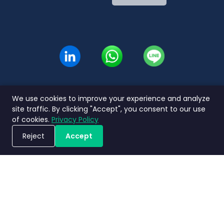
Indonesian
Thai
We use cookies to improve your experience and analyze
site traffic. By clicking "Accept", you consent to our use
of cookies.
Privacy Policy
Reject
Accept
Book a Demo
Privacy
Terms and
Service Level
Nimbly 2.0
Policy
Conditions
Agreement
FAQs
Copyright ©2026 Nimbly Technologies PTE LTD. All rights reserved.
Subsidiaries: NIMBLY INNOVATION INDIA PRIVATE LIMITED and PT. Analisales
Digital Indonesia.