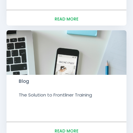
READ MORE
Blog
The Solution to Frontliner Training
READ MORE