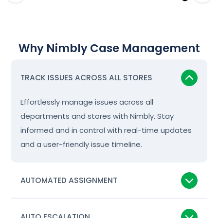
Why Nimbly Case Management
TRACK ISSUES ACROSS ALL STORES
Effortlessly manage issues across all
departments and stores with Nimbly. Stay
informed and in control with real-time updates
and a user-friendly issue timeline.
AUTOMATED ASSIGNMENT
AUTO ESCALATION