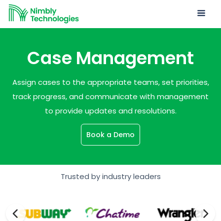
Case Management
Assign cases to the appropriate teams, set priorities,
track progress, and communicate with management
to provide updates and resolutions.
Book a Demo
Trusted by industry leaders