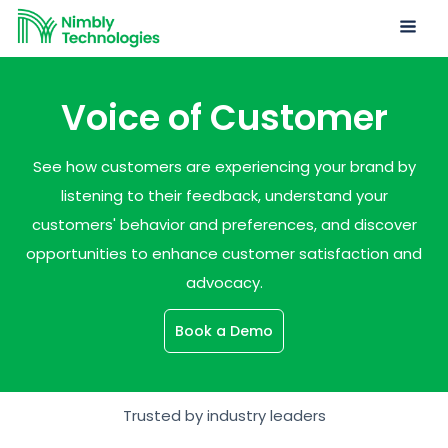
Voice of Customer
See how customers are experiencing your brand by
listening to their feedback, understand your
customers' behavior and preferences, and discover
opportunities to enhance customer satisfaction and
advocacy.
Book a Demo
Trusted by industry leaders