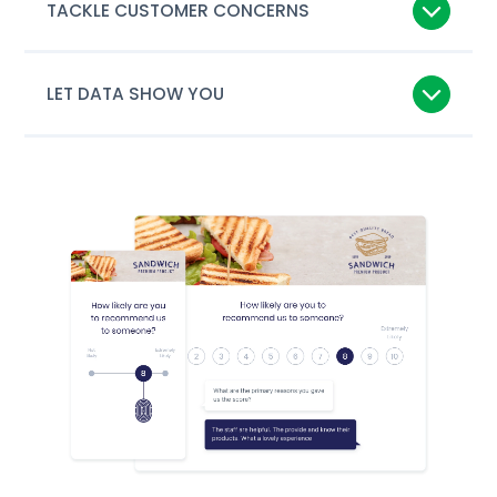
TACKLE CUSTOMER CONCERNS
LET DATA SHOW YOU