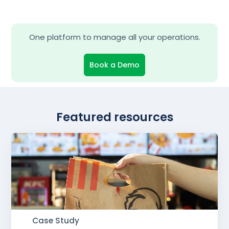
One platform to manage all your operations.
Book a Demo
Featured resources
Case Study