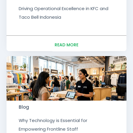
Driving Operational Excellence in KFC and
Taco Bell Indonesia
READ MORE
Blog
Why Technology is Essential for
Empowering Frontline Staff