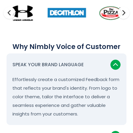
Why Nimbly Voice of Customer
SPEAK YOUR BRAND LANGUAGE
Effortlessly create a customized Feedback form
that reflects your brand's identity. From logo to
color theme, tailor the interface to deliver a
seamless experience and gather valuable
insights from your customers.