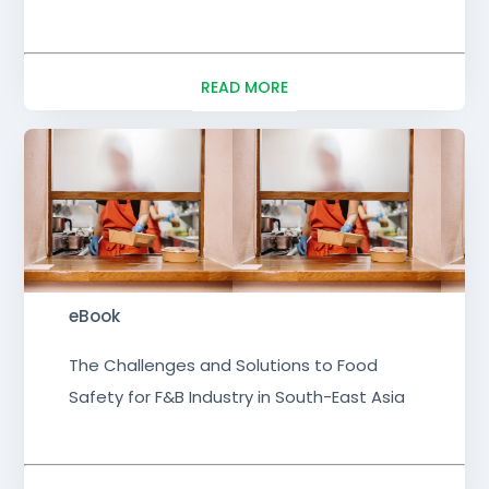
READ MORE
eBook
The Challenges and Solutions to Food
Safety for F&B Industry in South-East Asia