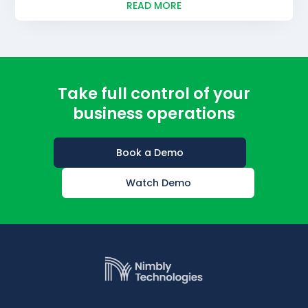
READ MORE
Take full control of your
business operations
Book a Demo
Watch Demo