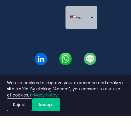
English
Indonesian
Thai
We use cookies to improve your experience and analyze
site traffic. By clicking "Accept", you consent to our use
of cookies.
Privacy Policy
Reject
Accept
Book a Demo
Privacy
Terms and
Service Level
Nimbly 2.0
Policy
Conditions
Agreement
FAQs