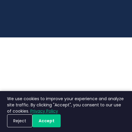
Digital Indonesia.
We use cookies to improve your experience and analyze
site traffic. By clicking "Accept", you consent to our use
of cookies.
Privacy Policy
Reject
Accept
Book a Demo