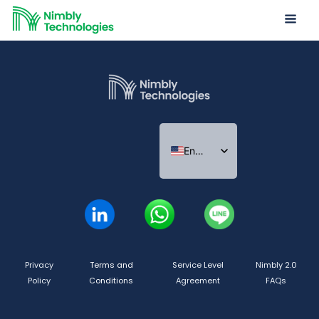
Nimbly
Impact
Report
2022
English
Indonesian
Thai
Privacy
Terms and
Service Level
Nimbly 2.0
Policy
Conditions
Agreement
FAQs
Copyright ©2026 Nimbly Technologies PTE LTD. All rights reserved.
Subsidiaries: NIMBLY INNOVATION INDIA PRIVATE LIMITED and PT. Analisales