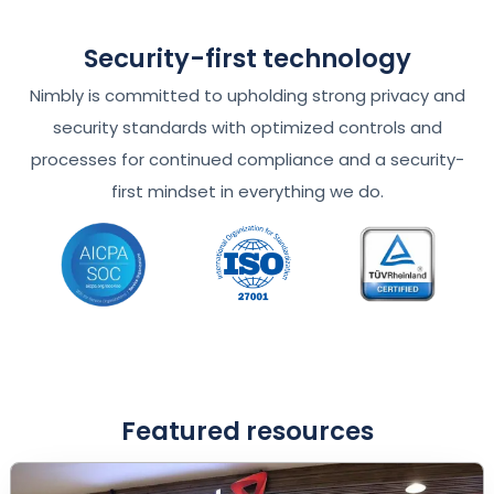
Security-first technology
Nimbly is committed to upholding strong privacy and
security standards with optimized controls and
processes for continued compliance and a security-
first mindset in everything we do.
Featured resources