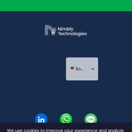
English
Indonesian
Thai
We use cookies to improve your experience and analyze