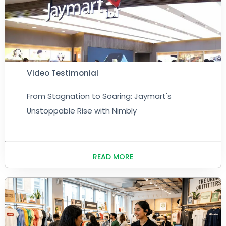
Video Testimonial
From Stagnation to Soaring: Jaymart's
Unstoppable Rise with Nimbly
READ MORE