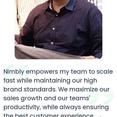
Nimbly empowers my team to scale
fast while maintaining our high
brand standards. We maximize our
sales growth and our teams'
productivity, while always ensuring
the best customer experience.
→