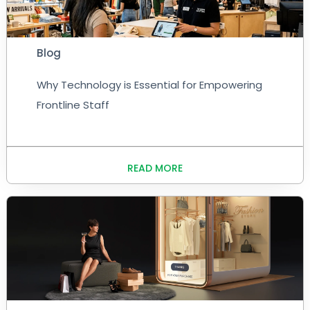
Blog
Why Technology is Essential for Empowering
Frontline Staff
READ MORE