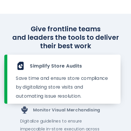
Give frontline teams
and leaders the tools to deliver
their best work
Simplify Store Audits
Save time and ensure store compliance
by digitalizing store visits and
automating issue resolution.
Monitor Visual Merchandising
Digitalize guidelines to ensure
impeccable in-store execution across