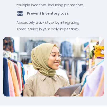
multiple locations, including promotions.
Prevent Inventory Loss
Accurately track stock by integrating
stock-taking in your daily inspections.