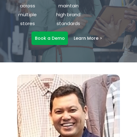
across
maintain
multiple
high brand
stores
standards
Book a Demo
Learn More >