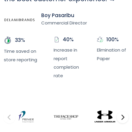
Boy Pasaribu
Commercial Director
40%
100%
33%
Increase in
Elimination of
Time saved on
report
Paper
store reporting
completion
rate