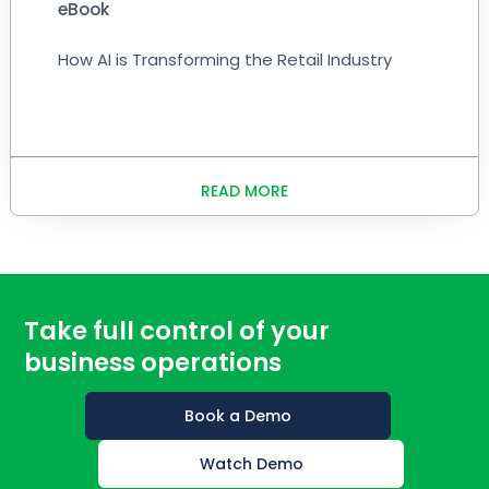
eBook
How AI is Transforming the Retail Industry
READ MORE
Take full control of your
business operations
Book a Demo
Watch Demo