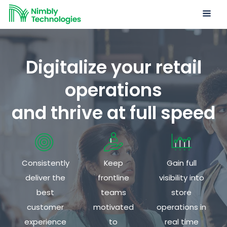
Digitalize your retail
operations
and thrive at full speed
Consistently
Keep
Gain full
deliver the
frontline
visibility into
best
teams
store
customer
motivated
operations in
experience
to
real time