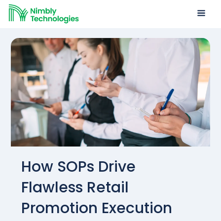
How SOPs Drive
Flawless Retail
Promotion Execution