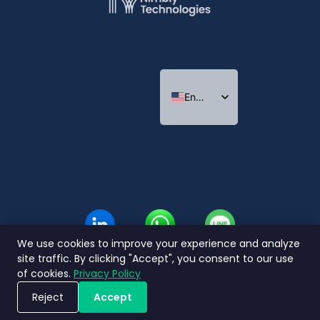
English
Indonesian
Thai
We use cookies to improve your experience and analyze
site traffic. By clicking "Accept", you consent to our use
of cookies.
Privacy Policy
Reject
Accept
Book a Demo