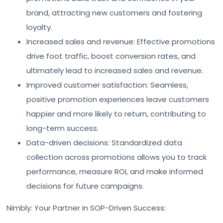
brand, attracting new customers and fostering
loyalty.
Increased sales and revenue: Effective promotions
drive foot traffic, boost conversion rates, and
ultimately lead to increased sales and revenue.
Improved customer satisfaction: Seamless,
positive promotion experiences leave customers
happier and more likely to return, contributing to
long-term success.
Data-driven decisions: Standardized data
collection across promotions allows you to track
performance, measure ROI, and make informed
decisions for future campaigns.
Nimbly: Your Partner in SOP-Driven Success: