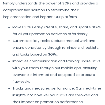
Nimbly understands the power of SOPs and provides a
comprehensive solution to streamline their
implementation and impact. Our platform:
Makes SOPs easy: Create, share, and update SOPs
for all your promotion activities effortlessly.
Automates key tasks: Reduce manual work and
ensure consistency through reminders, checklists,
and tasks based on SOPs.
Improves communication and training: Share SOPs
with your team through our mobile app, ensuring
everyone is informed and equipped to execute
flawlessly.
Tracks and measures performance: Gain real-time
insights into how well your SOPs are followed and
their impact on promotion performance.