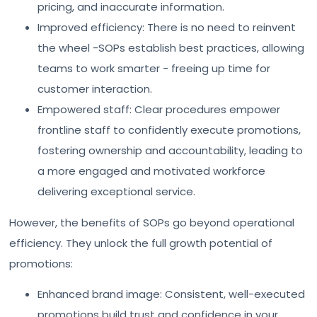
pricing, and inaccurate information.
Improved efficiency: There is no need to reinvent
the wheel -SOPs establish best practices, allowing
teams to work smarter - freeing up time for
customer interaction.
Empowered staff: Clear procedures empower
frontline staff to confidently execute promotions,
fostering ownership and accountability, leading to
a more engaged and motivated workforce
delivering exceptional service.
However, the benefits of SOPs go beyond operational
efficiency. They unlock the full growth potential of
promotions:
Enhanced brand image: Consistent, well-executed
promotions build trust and confidence in your