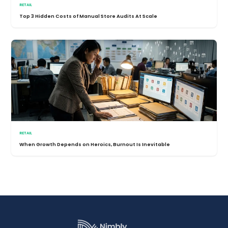
RETAIL
Top 3 Hidden Costs of Manual Store Audits At Scale
RETAIL
When Growth Depends on Heroics, Burnout Is Inevitable