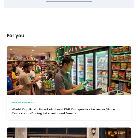
For you
FOOD & BEVERAGE
World Cup Rush: How Retail and F&B Companies Increase Store
Conversion During International Events