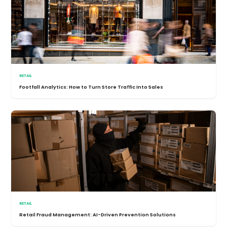
RETAIL
Footfall Analytics: How to Turn Store Traffic Into Sales
RETAIL
Retail Fraud Management: AI-Driven Prevention Solutions