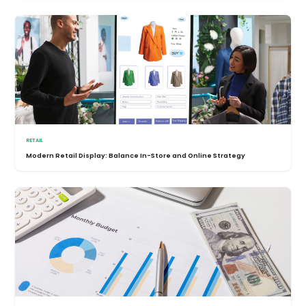
RETAIL
Modern Retail Display: Balance In-Store and Online Strategy