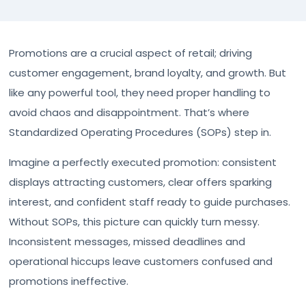
Promotions are a crucial aspect of retail; driving
customer engagement, brand loyalty, and growth. But
like any powerful tool, they need proper handling to
avoid chaos and disappointment. That’s where
Standardized Operating Procedures (SOPs) step in.
Imagine a perfectly executed promotion: consistent
displays attracting customers, clear offers sparking
interest, and confident staff ready to guide purchases.
Without SOPs, this picture can quickly turn messy.
Inconsistent messages, missed deadlines and
operational hiccups leave customers confused and
promotions ineffective.