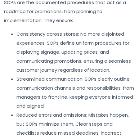
SOPs are the documented procedures that act as a
roadmap for promotions, from planning to
implementation. They ensure:
Consistency across stores: No more disjointed
experiences. SOPs define uniform procedures for
displaying signage, updating prices, and
communicating promotions, ensuring a seamless
customer journey regardless of location.
Streamlined communication: SOPs clearly outline
communication channels and responsibilities, from
managers to frontline, keeping everyone informed
and aligned.
Reduced errors and omissions: Mistakes happen,
but SOPs minimize them. Clear steps and
checklists reduce missed deadlines, incorrect