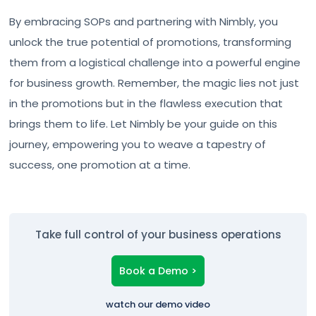
By embracing SOPs and partnering with Nimbly, you
unlock the true potential of promotions, transforming
them from a logistical challenge into a powerful engine
for business growth. Remember, the magic lies not just
in the promotions but in the flawless execution that
brings them to life. Let Nimbly be your guide on this
journey, empowering you to weave a tapestry of
success, one promotion at a time.
Take full control of your business operations
Book a Demo >
watch our demo video