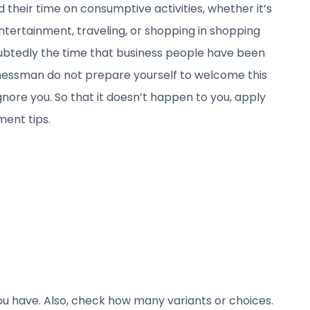
 their time on consumptive activities, whether it’s
entertainment, traveling, or shopping in shopping
oubtedly the time that business people have been
sinessman do not prepare yourself to welcome this
gnore you. So that it doesn’t happen to you, apply
ent tips.
you have. Also, check how many variants or choices.