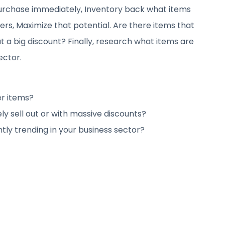
 purchase immediately, Inventory back what items
rs, Maximize that potential. Are there items that
t a big discount? Finally, research what items are
ector.
er items?
y sell out or with massive discounts?
tly trending in your business sector?