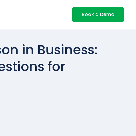
Book a Demo
on in Business:
estions for