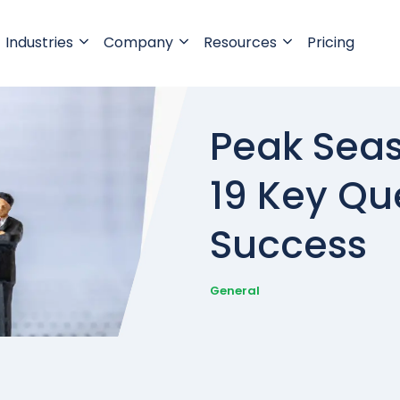
Industries
Company
Resources
Pricing
Peak Seas
19 Key Qu
Success
General