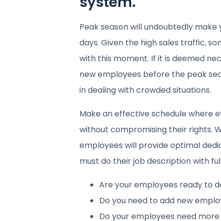
system.
Peak season will undoubtedly make 
days. Given the high sales traffic,
with this moment. If it is deemed ne
new employees before the peak sea
in dealing with crowded situations.
Make an effective schedule where e
without compromising their rights. W
employees will provide optimal dedi
must do their job description with full
Are your employees ready to de
Do you need to add new employ
Do your employees need more 