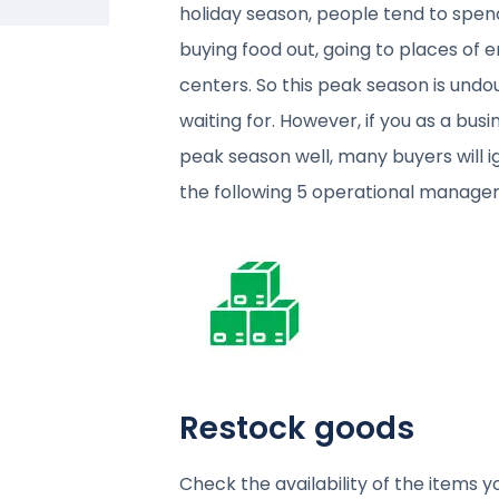
holiday season, people tend to spend
buying food out, going to places of 
centers. So this peak season is und
waiting for. However, if you as a bu
peak season well, many buyers will i
the following 5 operational managem
Restock goods
Check the availability of the items 