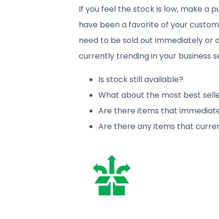
If you feel the stock is low, make a
have been a favorite of your custome
need to be sold out immediately or a
currently trending in your business s
Is stock still available?
What about the most best sell
Are there items that immediatel
Are there any items that curren