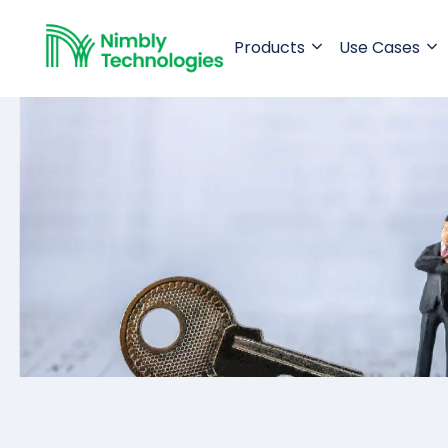
Products
Use Cases