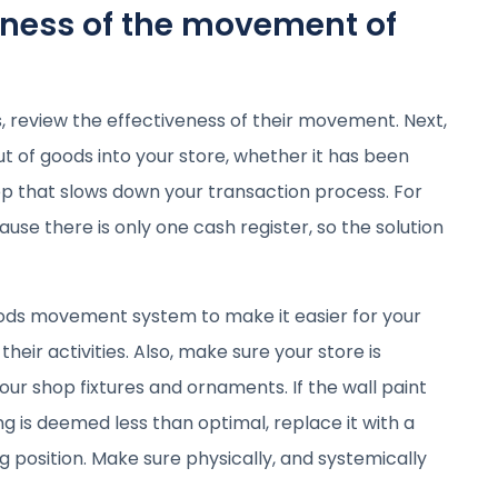
eness of the movement of
, review the effectiveness of their movement. Next,
ut of goods into your store, whether it has been
 step that slows down your transaction process. For
se there is only one cash register, so the solution
oods movement system to make it easier for your
eir activities. Also, make sure your store is
our shop fixtures and ornaments. If the wall paint
hting is deemed less than optimal, replace it with a
g position. Make sure physically, and systemically