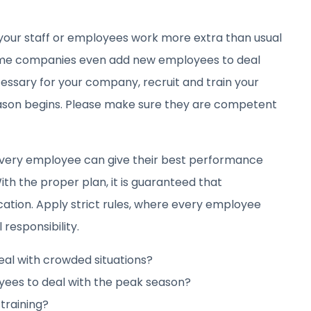
your staff or employees work more extra than usual
 some companies even add new employees to deal
cessary for your company, recruit and train your
son begins. Please make sure they are competent
very employee can give their best performance
ith the proper plan, it is guaranteed that
cation. Apply strict rules, where every employee
 responsibility.
al with crowded situations?
ees to deal with the peak season?
training?