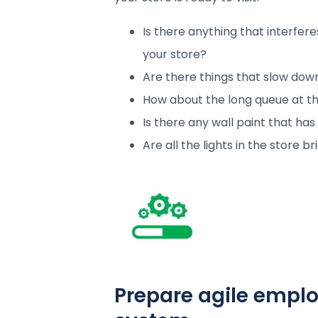
Is there anything that interfer
your store?
Are there things that slow dow
How about the long queue at th
Is there any wall paint that has
Are all the lights in the store 
Prepare agile empl