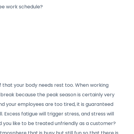
ee work schedule?
 that your body needs rest too. When working
break because the peak season is certainly very
nd your employees are too tired, it is guaranteed
l. Excess fatigue will trigger stress, and stress will
 you like to be treated unfriendly as a customer?
mosphere that is busy but still fun so that there is