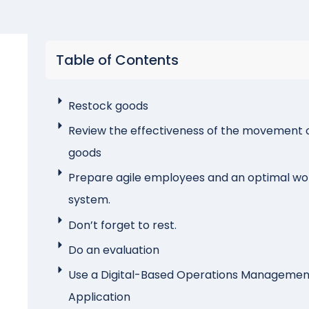
Table of Contents
Restock goods
Review the effectiveness of the movement 
goods
Prepare agile employees and an optimal wo
system.
Don’t forget to rest.
Do an evaluation
Use a Digital-Based Operations Managemen
Application