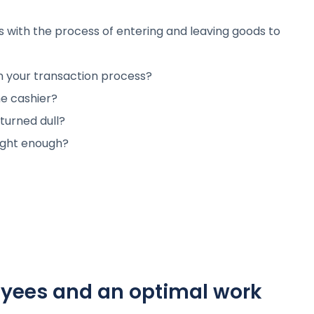
es with the process of entering and leaving goods to
n your transaction process?
e cashier?
 turned dull?
bright enough?
oyees and an optimal work