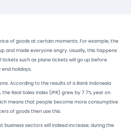
price of goods at certain moments. For example, the
 up and made everyone angry. Usually, this happens
 tickets such as plane tickets will go up before
-end holidays.
s. According to the results of a Bank Indonesia
d
, the Real Sales Index (IPR) grew by 7.7% year on
hich means that people become more consumptive
rs of goods then use this.
t business sectors will indeed increase; during the