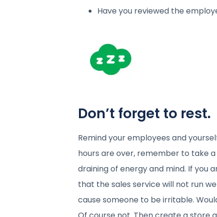
Have you reviewed the employ
Don’t forget to rest.
Remind your employees and yourself
hours are over, remember to take a 
draining of energy and mind. If you a
that the sales service will not run wel
cause someone to be irritable. Would
Of course not. Then create a store at