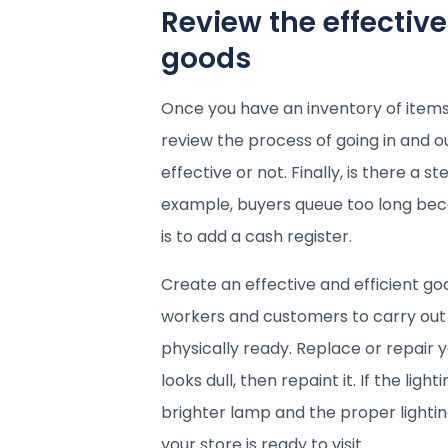
Review the effectiv
goods
Once you have an inventory of items
review the process of going in and o
effective or not. Finally, is there a
example, buyers queue too long becau
is to add a cash register.
Create an effective and efficient g
workers and customers to carry out th
physically ready. Replace or repair y
looks dull, then repaint it. If the lig
brighter lamp and the proper lightin
your store is ready to visit.