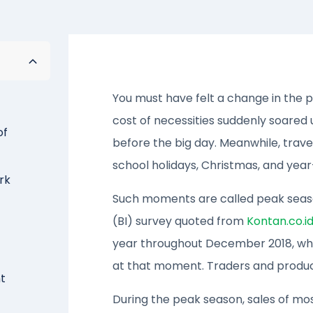
You must have felt a change in the 
cost of necessities suddenly soared
of
before the big day. Meanwhile, travel
school holidays, Christmas, and year
rk
Such moments are called peak season
(BI) survey quoted from
Kontan.co.i
year throughout December 2018, w
at that moment. Traders and produce
t
During the peak season, sales of mos