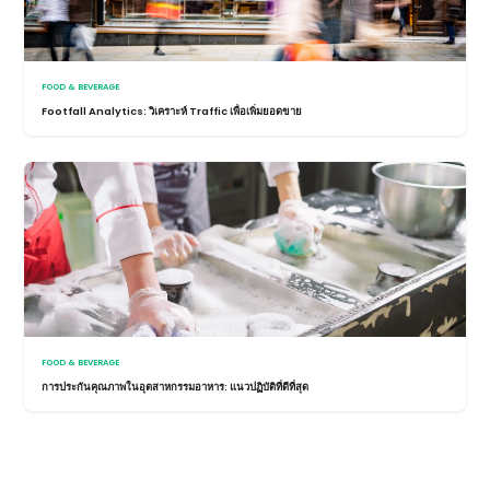
FOOD & BEVERAGE
Footfall Analytics: วิเคราะห์ Traffic เพื่อเพิ่มยอดขาย
FOOD & BEVERAGE
การประกันคุณภาพในอุตสาหกรรมอาหาร: แนวปฏิบัติที่ดีที่สุด