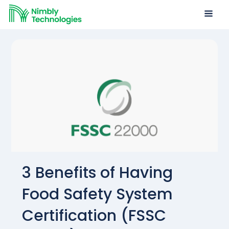
3 Benefits of Having
Food Safety System
Certification (FSSC