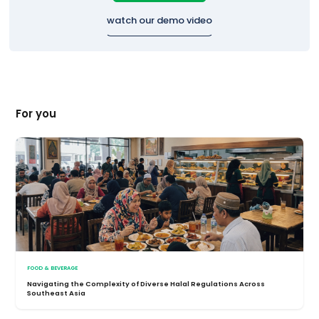
watch our demo video
For you
FOOD & BEVERAGE
Navigating the Complexity of Diverse Halal Regulations Across
Southeast Asia