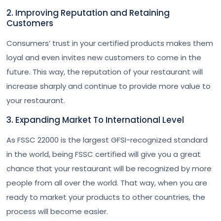
2. Improving Reputation and Retaining
Customers
Consumers’ trust in your certified products makes them
loyal and even invites new customers to come in the
future. This way, the reputation of your restaurant will
increase sharply and continue to provide more value to
your restaurant.
3. Expanding Market To International Level
As FSSC 22000 is the largest GFSI-recognized standard
in the world, being FSSC certified will give you a great
chance that your restaurant will be recognized by more
people from all over the world. That way, when you are
ready to market your products to other countries, the
process will become easier.