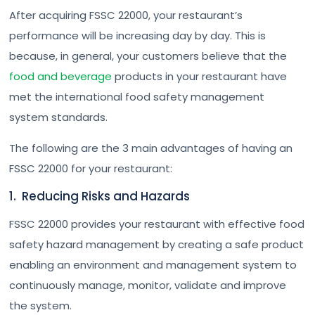
After acquiring FSSC 22000, your restaurant’s
performance will be increasing day by day. This is
because, in general, your customers believe that the
food and beverage
products in your restaurant have
met the international food safety management
system standards.
The following are the 3 main advantages of having an
FSSC 22000 for your restaurant:
1. Reducing Risks and Hazards
FSSC 22000 provides your restaurant with effective food
safety hazard management by creating a safe product
enabling an environment and management system to
continuously manage, monitor, validate and improve
the system.