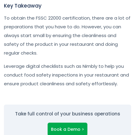
Key Takeaway
To obtain the FSSC 22000 certification, there are a lot of
preparations that you have to do. However, you can
always start small by ensuring the cleanliness and
safety of the product in your restaurant and doing
regular checks.
Leverage digital checklists such as Nimbly to help you
conduct food safety inspections in your restaurant and
ensure product cleanliness and safety effortlessly.
Take full control of your business operations
Book a Demo >