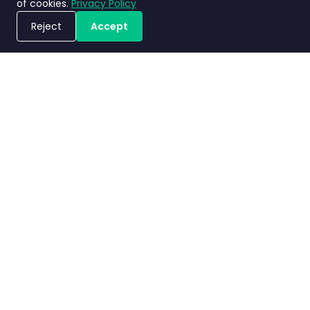
of cookies.
Privacy Policy
Reject
Accept
ขอรับการสาธิตระบบ
นโยบายความ
ข้อกำหนดและ
ข้อตกลงระดับ
Nimbly 2.0
เป็นส่วนตัว
เงื่อนไข
การบริการ
FAQs
Copyright ©2026 Nimbly Technologies PTE LTD. All rights reserved.
บริษัทในเครือ: NIMBLY INNOVATION INDIA PRIVATE LIMITED และ PT. Analisales Digital
Indonesia.