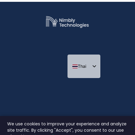
Thai
Indonesian
We use cookies to improve your experience and analyze
site traffic. By clicking "Accept", you consent to our use