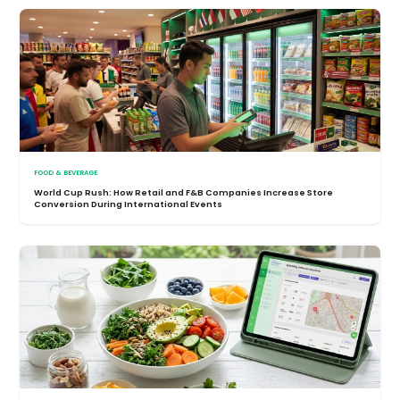
FOOD & BEVERAGE
World Cup Rush: How Retail and F&B Companies Increase Store
Conversion During International Events