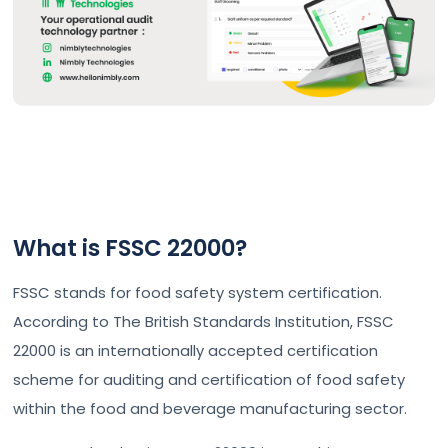
What is FSSC 22000?
FSSC stands for food safety system certification.
According to The British Standards Institution, FSSC
22000 is an internationally accepted certification
scheme for auditing and certification of food safety
within the food and beverage manufacturing sector.