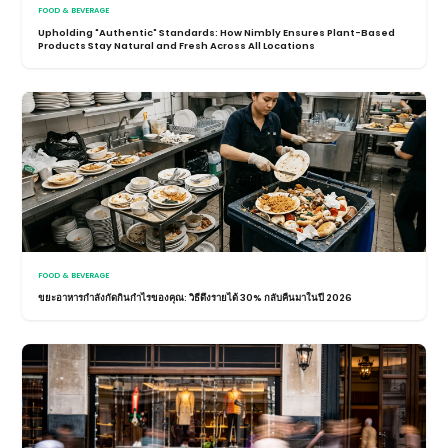
FOOD & BEVERAGE
Upholding "Authentic" Standards: How Nimbly Ensures Plant-Based
Products Stay Natural and Fresh Across All Locations
FOOD & BEVERAGE
ขยะอาหารกำลังกัดกินกำไรของคุณ: วิธีดึงรายได้ 30% กลับคืนมาในปี 2026