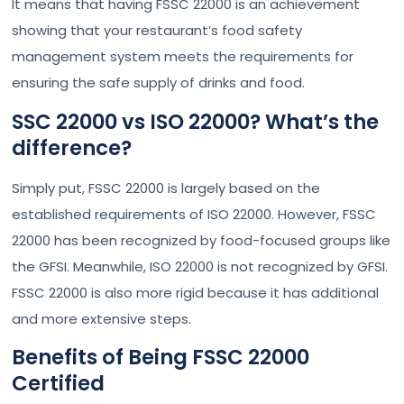
It means that having FSSC 22000 is an achievement
showing that your restaurant’s food safety
management system meets the requirements for
ensuring the safe supply of drinks and food.
SSC 22000 vs ISO 22000? What’s the
difference?
Simply put, FSSC 22000 is largely based on the
established requirements of ISO 22000. However, FSSC
22000 has been recognized by food-focused groups like
the GFSI. Meanwhile, ISO 22000 is not recognized by GFSI.
FSSC 22000 is also more rigid because it has additional
and more extensive steps.
Benefits of Being FSSC 22000
Certified