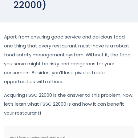
22000)
Apart from ensuring good service and delicious food,
one thing that every restaurant must-have is a robust
food safety management system. Without it, the food
you serve might be risky and dangerous for your
consumers. Besides, you’ll lose pivotal trade
opportunities with others.
Acquiring FSSC 22000 is the answer to this problem. Now,
let’s learn what FSSC 22000 is and how it can benefit
your restaurant!