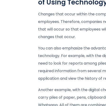
of Using Technolog
Changes that occur within the comp
employees. Therefore, companies n
that will occur so that employees wi
changes that occur.
You can also emphasize the advanta
technology. For example, with the di
need to look for reports among piles
required information from several 
application and view the history of r
Another example, with the digital ch
carry piles of paper, pens, clipboard
Whatsapp. All of them are combined 