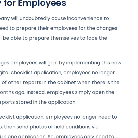
y for Employees
any will undoubtedly cause inconvenience to
eed to prepare their employees for the changes
ll be able to prepare themselves to face the
ges employees will gain by implementing this new
gital checklist application, employees no longer
 of other reports in the cabinet when there is the
months ago. Instead, employees simply open the
eports stored in the application.
ecklist application, employees no longer need to
s, then send photos of field conditions via
in one application. So, employees only need to