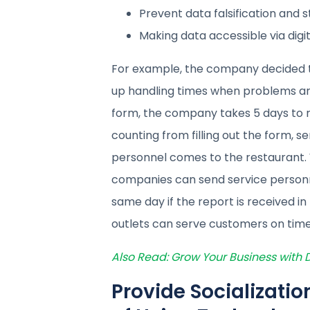
Prevent data falsification and 
Making data accessible via digit
For example, the company decided to
up handling times when problems aris
form, the company takes 5 days to r
counting from filling out the form, se
personnel comes to the restaurant. W
companies can send service personne
same day if the report is received in
outlets can serve customers on time
Also Read: Grow Your Business with
Provide Socializati