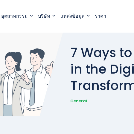
อุตสาหกรรม
บริษัท
แหล่งข้อมูล
ราคา
7 Ways to
in the Digi
Transform
General