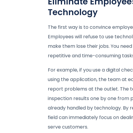
Eliminate Employees
Technology
The first way is to convince employe
Employees will refuse to use technol
make them lose their jobs. You need 
repetitive and time-consuming tasks 
For example, if you use a digital che
using the application, the team at ea
report problems at the outlet. The 
inspection results one by one from
already handled by technology. By r
field can immediately focus on deali
serve customers.