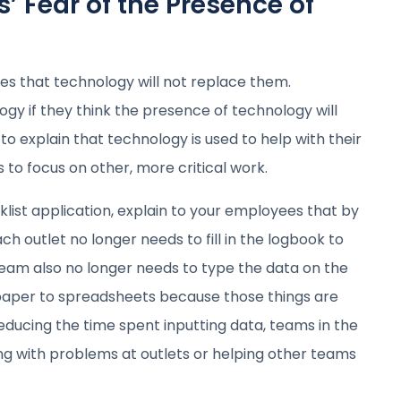
’ Fear of the Presence of
es that technology will not replace them.
ogy if they think the presence of technology will
to explain that technology is used to help with their
to focus on other, more critical work.
cklist application, explain to your employees that by
ch outlet no longer needs to fill in the logbook to
team also no longer needs to type the data on the
 paper to spreadsheets because those things are
educing the time spent inputting data, teams in the
ng with problems at outlets or helping other teams