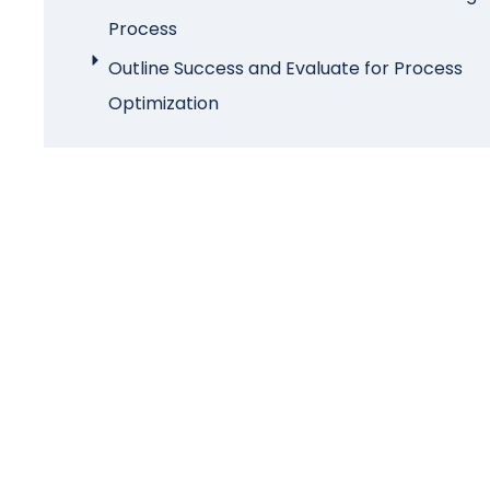
Process
Outline Success and Evaluate for Process
Optimization