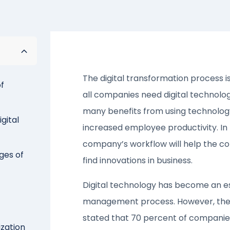
The digital transformation process is
of
all companies need digital technolo
many benefits from using technology
gital
increased employee productivity. In
company’s workflow will help the c
ges of
find innovations in business.
Digital technology has become an e
management process. However, the 
stated that 70 percent of companies 
ization