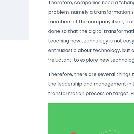
Therefore, companies need a “chan
problem, namely a transformation st
members of the company itself, from
done so that the digital transformati
teaching new technology is not easy
enthusiastic about technology, but o
‘reluctant’ to explore new technolog
Therefore, there are several things 
the leadership and management in t
transformation process on target. 