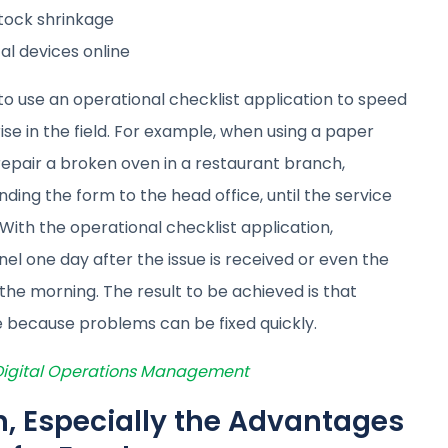
stock shrinkage
al devices online
 use an operational checklist application to speed
e in the field. For example, when using a paper
epair a broken oven in a restaurant branch,
nding the form to the head office, until the service
ith the operational checklist application,
l one day after the issue is received or even the
 the morning. The result to be achieved is that
 because problems can be fixed quickly.
 Digital Operations Management
on, Especially the Advantages