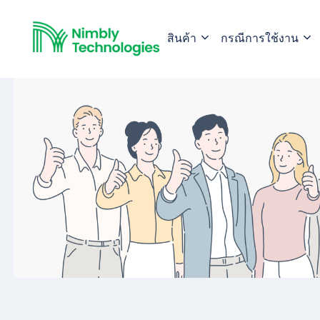
สินค้า
กรณีการใช้งาน