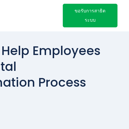
ขอรับการสาธิต
ระบบ
 Help Employees
tal
ation Process