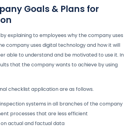
ny Goals & Plans for
ion
 by explaining to employees why the company uses
he company uses digital technology and how it will
er able to understand and be motivated to use it. In
esults that the company wants to achieve by using
l checklist application are as follows.
 inspection systems in all branches of the company
t processes that are less efficient
on actual and factual data