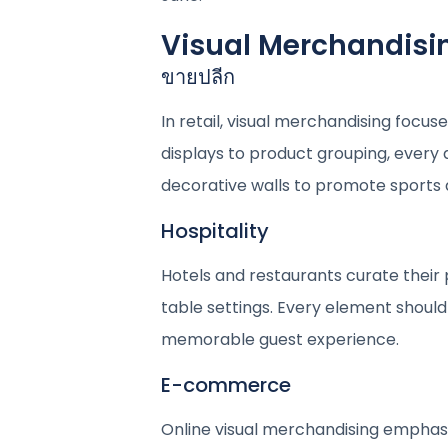
Visual Merchandising
ขายปลีก
In retail, visual merchandising foc
displays to product grouping, every d
decorative walls to promote sports 
Hospitality
Hotels and restaurants curate their 
table settings. Every element should 
memorable guest experience.
E-commerce
Online visual merchandising emphasi