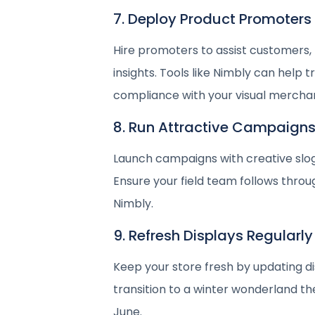
7. Deploy Product Promoters
Hire promoters to assist customers,
insights. Tools like Nimbly can hel
compliance with your visual merchan
8. Run Attractive Campaign
Launch campaigns with creative slog
Ensure your field team follows throug
Nimbly.
9. Refresh Displays Regularly
Keep your store fresh by updating d
transition to a winter wonderland t
June.