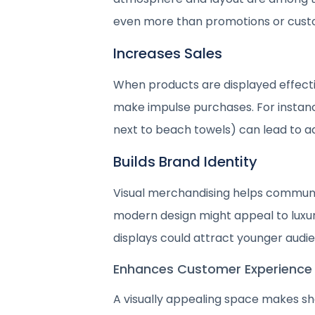
even more than promotions or cust
Increases Sales
When products are displayed effectiv
make impulse purchases. For insta
next to beach towels) can lead to ad
Builds Brand Identity
Visual merchandising helps communic
modern design might appeal to luxury
displays could attract younger audi
Enhances Customer Experience
A visually appealing space makes s