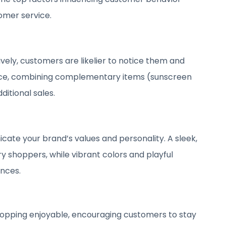
omer service.
ely, customers are likelier to notice them and
nce, combining complementary items (sunscreen
ditional sales.
ate your brand’s values and personality. A sleek,
 shoppers, while vibrant colors and playful
ences.
hopping enjoyable, encouraging customers to stay