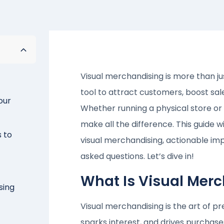
Visual merchandising is more than ju
tool to attract customers, boost s
our
Whether running a physical store or
make all the difference. This guide 
s to
visual merchandising, actionable im
asked questions. Let’s dive in!
What Is Visual Mer
sing
Visual merchandising is the art of p
sparks interest, and drives purchas