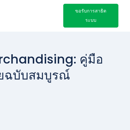
ขอรับการสาธิต
ระบบ
chandising: คู่มือ
ยฉบับสมบูรณ์