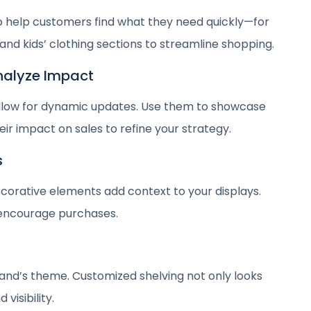
o help customers find what they need quickly—for
nd kids’ clothing sections to streamline shopping.
Analyze Impact
 allow for dynamic updates. Use them to showcase
ir impact on sales to refine your strategy.
s
ecorative elements add context to your displays.
encourage purchases.
rand’s theme. Customized shelving not only looks
visibility.