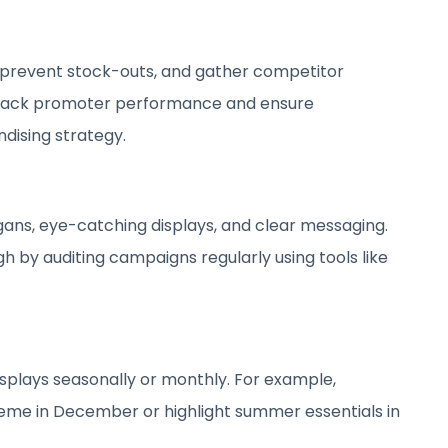
 prevent stock-outs, and gather competitor
p track promoter performance and ensure
dising strategy.
s
ans, eye-catching displays, and clear messaging.
h by auditing campaigns regularly using tools like
isplays seasonally or monthly. For example,
heme in December or highlight summer essentials in