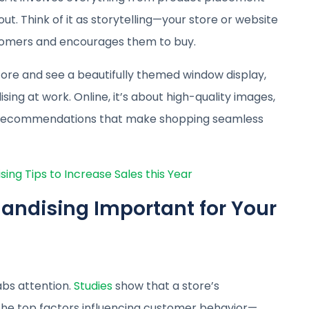
out. Think of it as storytelling—your store or website
stomers and encourages them to buy.
tore and see a beautifully themed window display,
ing at work. Online, it’s about high-quality images,
d recommendations that make shopping seamless
ng Tips to Increase Sales this Year
andising Important for Your
abs attention.
Studies
show that a store’s
he top factors influencing customer behavior—