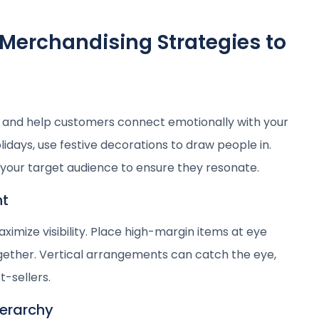
 Merchandising Strategies to
and help customers connect emotionally with your
lidays, use festive decorations to draw people in.
our target audience to ensure they resonate.
nt
ximize visibility. Place high-margin items at eye
gether. Vertical arrangements can catch the eye,
t-sellers.
ierarchy