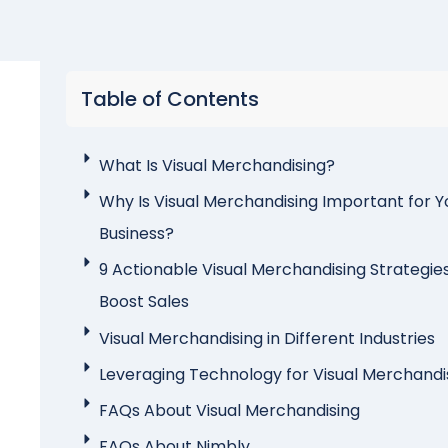
Table of Contents
What Is Visual Merchandising?
Why Is Visual Merchandising Important for Y
Business?
9 Actionable Visual Merchandising Strategie
Boost Sales
Visual Merchandising in Different Industries
Leveraging Technology for Visual Merchandi
FAQs About Visual Merchandising
FAQs About Nimbly