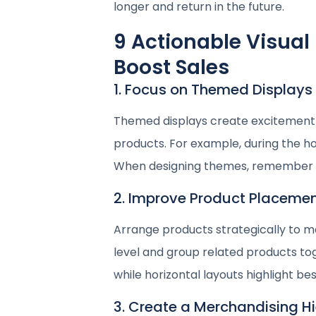
longer and return in the future.
9 Actionable Visual
Boost Sales
1. Focus on Themed Displays
Themed displays create excitement 
products. For example, during the ho
When designing themes, remember y
2. Improve Product Placeme
Arrange products strategically to ma
level and group related products to
while horizontal layouts highlight bes
3. Create a Merchandising H