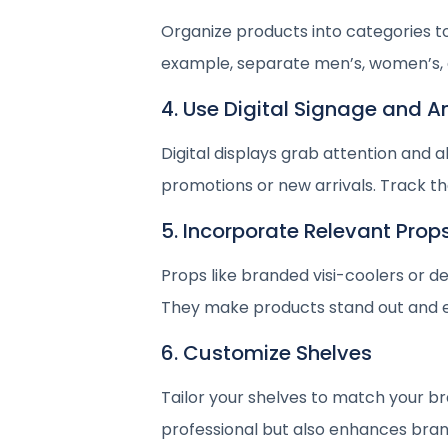
Organize products into categories t
example, separate men’s, women’s, a
4. Use Digital Signage and 
Digital displays grab attention and
promotions or new arrivals. Track the
5. Incorporate Relevant Prop
Props like branded visi-coolers or d
They make products stand out and 
6. Customize Shelves
Tailor your shelves to match your b
professional but also enhances brand 