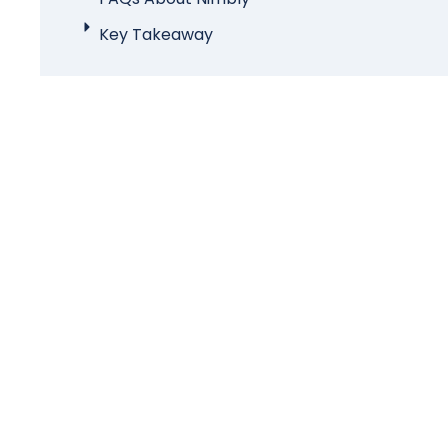
Key Takeaway