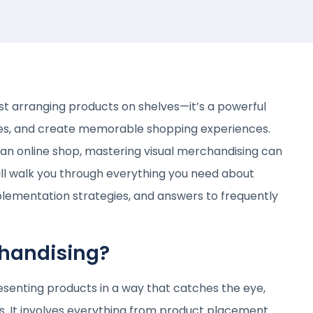
st arranging products on shelves—it’s a powerful
ales, and create memorable shopping experiences.
 an online shop, mastering visual merchandising can
will walk you through everything you need about
plementation strategies, and answers to frequently
chandising?
resenting products in a way that catches the eye,
es. It involves everything from product placement