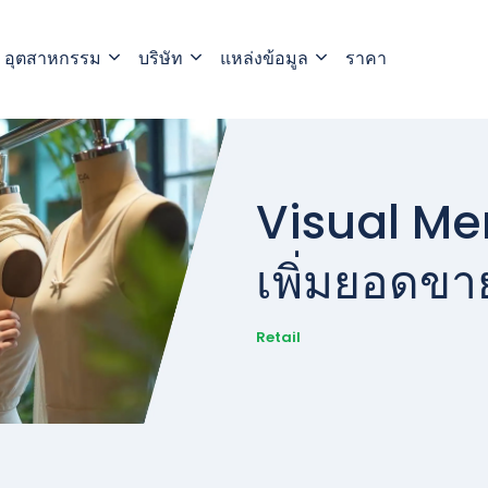
อุตสาหกรรม
บริษัท
แหล่งข้อมูล
ราคา
Visual Mer
เพิ่มยอดขา
Retail