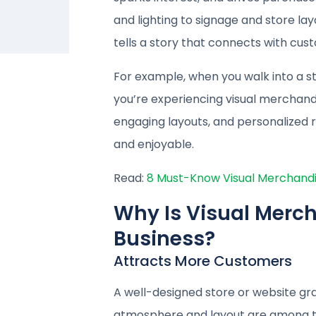
and lighting to signage and store lay
tells a story that connects with cu
For example, when you walk into a s
you’re experiencing visual merchandis
engaging layouts, and personalize
and enjoyable.
Read:
8 Must-Know Visual Merchandisi
Why Is Visual Merch
Business?
Attracts More Customers
A well-designed store or website gr
atmosphere and layout are among t