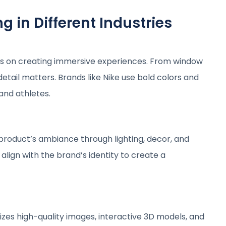
 in Different Industries
uses on creating immersive experiences. From window
etail matters. Brands like Nike use bold colors and
and athletes.
product’s ambiance through lighting, decor, and
align with the brand’s identity to create a
zes high-quality images, interactive 3D models, and