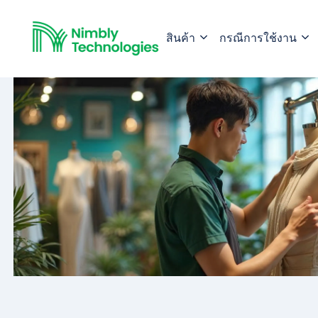
สินค้า
กรณีการใช้งาน