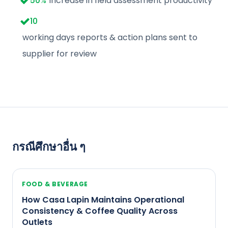
50
%
Increase in field assessment productivity
10
working days reports & action plans sent to
supplier for review
กรณีศึกษาอื่น ๆ
FOOD & BEVERAGE
How Casa Lapin Maintains Operational
Consistency & Coffee Quality Across
Outlets