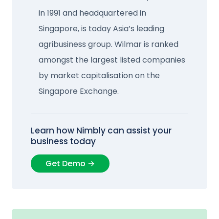
in 1991 and headquartered in
Singapore, is today Asia’s leading
agribusiness group. Wilmar is ranked
amongst the largest listed companies
by market capitalisation on the
Singapore Exchange.
Learn how Nimbly can assist your
business today
Get Demo →