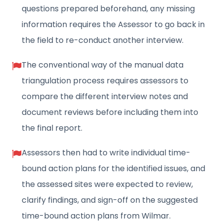
questions prepared beforehand, any missing
information requires the Assessor to go back in
the field to re-conduct another interview.
The conventional way of the manual data
triangulation process requires assessors to
compare the different interview notes and
document reviews before including them into
the final report.
Assessors then had to write individual time-
bound action plans for the identified issues, and
the assessed sites were expected to review,
clarify findings, and sign-off on the suggested
time-bound action plans from Wilmar.