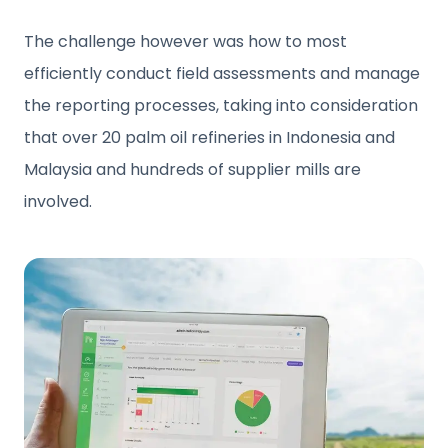
The challenge however was how to most
efficiently conduct field assessments and manage
the reporting processes, taking into consideration
that over 20 palm oil refineries in Indonesia and
Malaysia and hundreds of supplier mills are
involved.