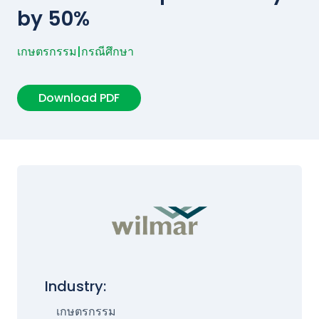
by 50%
เกษตรกรรม
|
กรณีศึกษา
Download PDF
Industry:
เกษตรกรรม