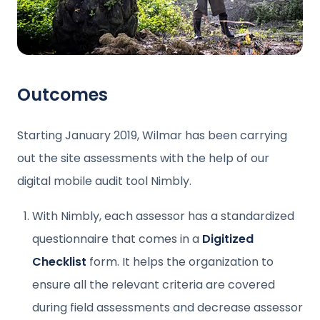
Outcomes
Starting January 2019, Wilmar has been carrying
out the site assessments with the help of our
digital mobile audit tool Nimbly.
With Nimbly, each assessor has a standardized
questionnaire that comes in a
Digitized
Checklist
form. It helps the organization to
ensure all the relevant criteria are covered
during field assessments and decrease assessor