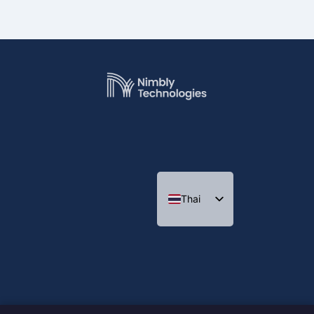
Thai
English
Indonesian