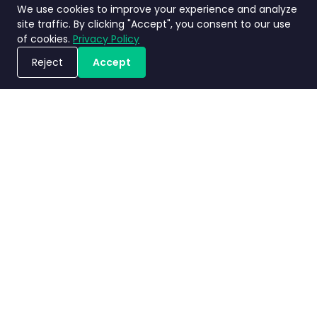
We use cookies to improve your experience and analyze
site traffic. By clicking "Accept", you consent to our use
of cookies.
Privacy Policy
Reject
Accept
ขอรับการสาธิตระบบ