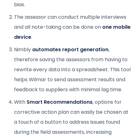
bias.
The assessor can conduct multiple interviews
and all note-taking can be done on
one mobile
device
.
Nimbly
automates report generation
,
therefore saving the assessors from having to
rewrite every data into a spreadsheet. This tool
helps Wilmar to send assessment results and
feedback to suppliers with minimal lag time.
With
Smart Recommendations
, options for
corrective action plan can easily be chosen at
a touch of a button to address issues found
during the field assessments, increasing