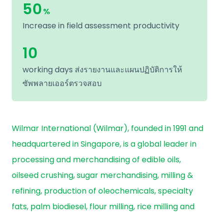
50
%
Increase in field assessment productivity
10
working days ส่งรายงานและแผนปฏิบัติการให้
ซัพพลายเออร์ตรวจสอบ
Wilmar International (Wilmar), founded in 1991 and
headquartered in Singapore, is a global leader in
processing and merchandising of edible oils,
oilseed crushing, sugar merchandising, milling &
refining, production of oleochemicals, specialty
fats, palm biodiesel, flour milling, rice milling and