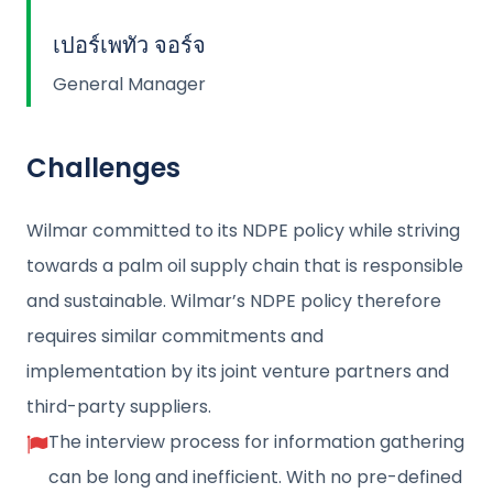
เปอร์เพทัว จอร์จ
General Manager
Challenges
Wilmar committed to its NDPE policy while striving
towards a palm oil supply chain that is responsible
and sustainable. Wilmar’s NDPE policy therefore
requires similar commitments and
implementation by its joint venture partners and
third-party suppliers.
The interview process for information gathering
can be long and inefficient. With no pre-defined