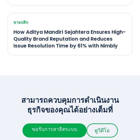
ขายปลีก
How Aditya Mandiri Sejahtera Ensures High-
Quality Brand Reputation and Reduces
Issue Resolution Time by 61% with Nimbly
สามารถควบคุมการดำเนินงาน
ธุรกิจของคุณได้อย่างเต็มที่
ขอรับการสาธิตระบบ
ดูวิดีโอ