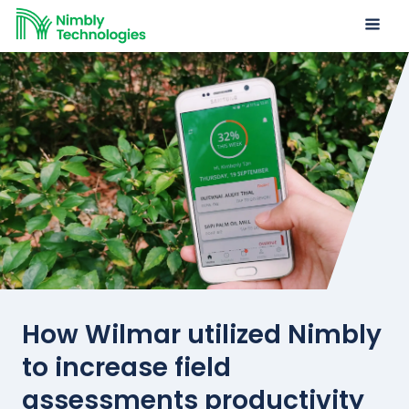
How Wilmar utilized Nimbly
to increase field
assessments productivity