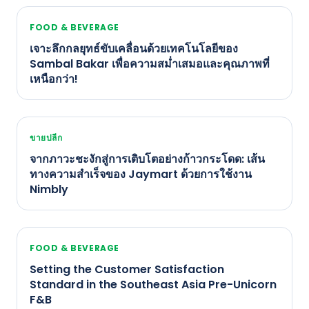
FOOD & BEVERAGE
เจาะลึกกลยุทธ์ขับเคลื่อนด้วยเทคโนโลยีของ
Sambal Bakar เพื่อความสม่ำเสมอและคุณภาพที่
เหนือกว่า!
ขายปลีก
จากภาวะชะงักสู่การเติบโตอย่างก้าวกระโดด: เส้น
ทางความสำเร็จของ Jaymart ด้วยการใช้งาน
Nimbly
FOOD & BEVERAGE
Setting the Customer Satisfaction
Standard in the Southeast Asia Pre-Unicorn
F&B