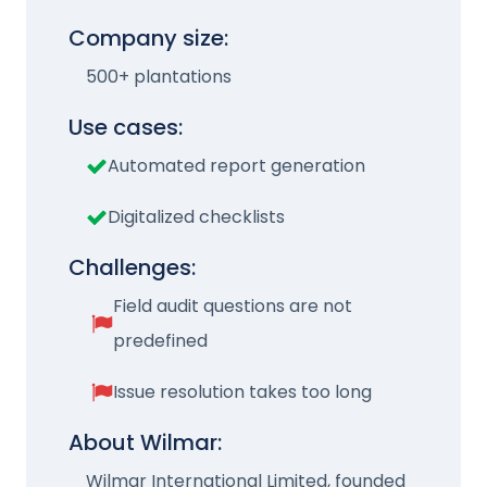
Company size:
500+ plantations
Use cases:
Automated report generation
Digitalized checklists
Challenges:
Field audit questions are not
predefined
Issue resolution takes too long
About Wilmar:
Wilmar International Limited, founded