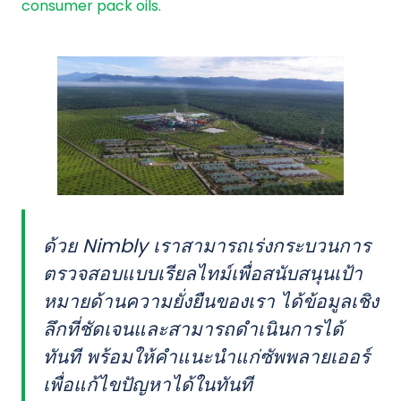
consumer pack oils.
ด้วย Nimbly เราสามารถเร่งกระบวนการ
ตรวจสอบแบบเรียลไทม์เพื่อสนับสนุนเป้า
หมายด้านความยั่งยืนของเรา ได้ข้อมูลเชิง
ลึกที่ชัดเจนและสามารถดำเนินการได้
ทันที พร้อมให้คำแนะนำแก่ซัพพลายเออร์
เพื่อแก้ไขปัญหาได้ในทันที