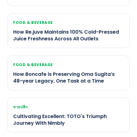
FOOD & BEVERAGE
How Re.juve Maintains 100% Cold-Pressed
Juice Freshness Across All Outlets
FOOD & BEVERAGE
How Boncafe is Preserving Oma Sugita’s
48-year Legacy, One Task at a Time
ขายปลีก
Cultivating Excellent: TOTO's Triumph
Journey With Nimbly