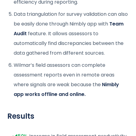
efficiency during reporting.
Data triangulation for survey validation can also
be easily done through Nimbly app with
Team
Audit
feature. It allows assessors to
automatically find discrepancies between the
data gathered from different sources.
Wilmar’s field assessors can complete
assessment reports even in remote areas
where signals are weak because the
Nimbly
app works offline and online.
Results