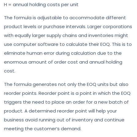
H = annual holding costs per unit
The formula is adjustable to accommodate different
product levels or purchase intervals. Larger corporations
with equally larger supply chains and inventories might
use computer software to calculate their EOQ. This is to
eliminate human error during calculation due to the
enormous amount of order cost and annual holding
cost.
The formula generates not only the EOQ units but also
reorder points. Reorder point is a point in which the EOQ
triggers the need to place an order for a new batch of
product. A determined reorder point will help your
business avoid running out of inventory and continue
meeting the customer’s demand.