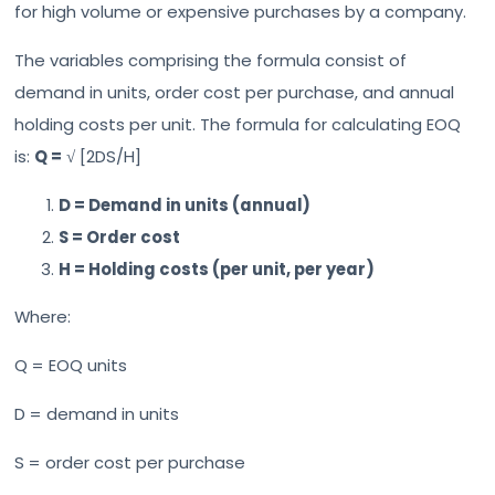
for high volume or expensive purchases by a company.
The variables comprising the formula consist of
demand in units, order cost per purchase, and annual
holding costs per unit. The formula for calculating EOQ
is:
Q =
√ [2DS/H]
D = Demand in units (annual)
S = Order cost
H = Holding costs (per unit, per year)
Where:
Q = EOQ units
D = demand in units
S = order cost per purchase