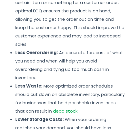
certain item or something for a customer order,
optimal EOQ ensures the product is on hand,
allowing you to get the order out on time and
keep the customer happy. This should improve the
customer experience and may lead to increased
sales.
Less Overordering:
An accurate forecast of what
you need and when will help you avoid
overordering and tying up too much cash in
inventory.
Less Waste:
More optimized order schedules
should cut down on obsolete inventory, particularly
for businesses that hold perishable inventories
that can result in
dead stock
.
Lower Storage Costs:
When your ordering
matches your demand, you should have less