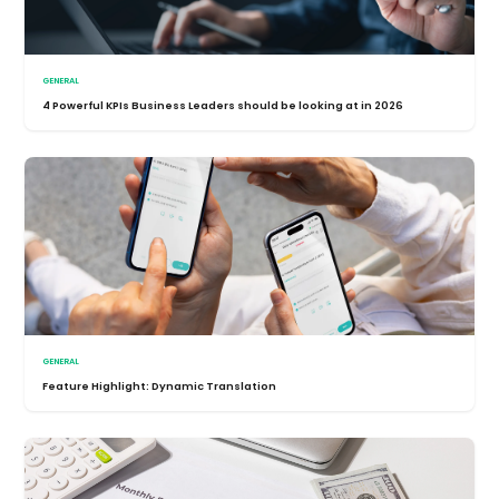
GENERAL
4 Powerful KPIs Business Leaders should be looking at in 2026
GENERAL
Feature Highlight: Dynamic Translation