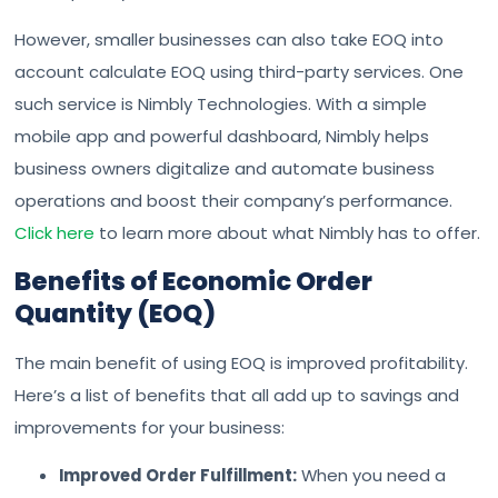
However, smaller businesses can also take EOQ into
account calculate EOQ using third-party services. One
such service is Nimbly Technologies. With a simple
mobile app and powerful dashboard, Nimbly helps
business owners digitalize and automate business
operations and boost their company’s performance.
Click here
to learn more about what Nimbly has to offer.
Benefits of Economic Order
Quantity (EOQ)
The main benefit of using EOQ is improved profitability.
Here’s a list of benefits that all add up to savings and
improvements for your business:
Improved Order Fulfillment:
When you need a