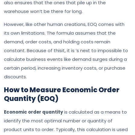
also ensures that the ones that pile up in the
warehouse won’t be there for long.
However, like other human creations, EOQ comes with
its own limitations. The formula assumes that the
demand, order costs, and holding costs remain
constant. Because of thisit, it is ’s next to impossible to
calculate business events like demand surges during a
certain period, increasing inventory costs, or purchase
discounts.
How to Measure Economic Order
Quantity (EOQ)
Economic order quantity
is calculated as a means to
identify the most optimal number or quantity of
product units to order. Typically, this calculation is used