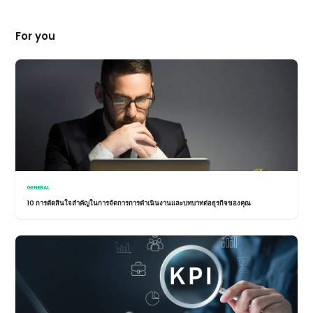
For you
GENERAL
10 การตัดสินใจสำคัญในการจัดการการดำเนินงานและบทบาทต่อธุรกิจของคุณ