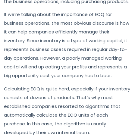
the business operations, including purchasing products.
If we’re talking about the importance of EOQ for
business operations, the most obvious discourse is how
it can help companies efficiently manage their
inventory. Since inventory is a type of working capital, it
represents business assets required in regular day-to-
day operations. However, a poorly managed working
capital will end up eating your profits and represents a
big opportunity cost your company has to bear.
Calculating EOQ is quite hard, especially if your inventory
consists of dozens of products. That’s why most
established companies resorted to algorithms that
automatically calculate the EOQ units of each
purchase. In this case, the algorithm is usually
developed by their own internal team.