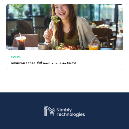
GENERAL
เทรนด์ F&B ปี 2026: สิ่งที่ Southeast Asia ต้องการ