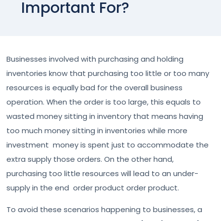
Important For?
Businesses involved with purchasing and holding
inventories know that purchasing too little or too many
resources is equally bad for the overall business
operation. When the order is too large, this equals to
wasted money sitting in inventory that means having
too much money sitting in inventories while more
investment money is spent just to accommodate the
extra supply those orders. On the other hand,
purchasing too little resources will lead to an under-
supply in the end order product order product.
To avoid these scenarios happening to businesses, a