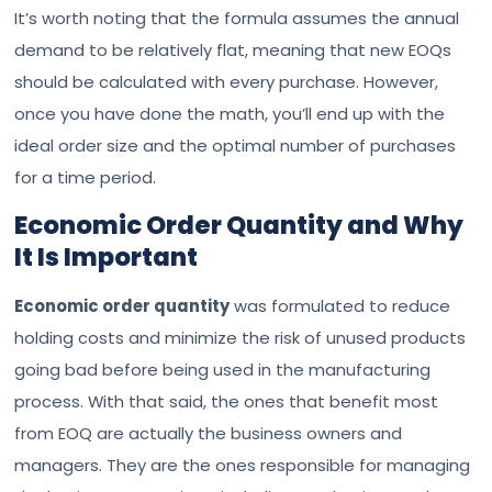
It’s worth noting that the formula assumes the annual
demand to be relatively flat, meaning that new EOQs
should be calculated with every purchase. However,
once you have done the math, you’ll end up with the
ideal order size and the optimal number of purchases
for a time period.
Economic Order Quantity and Why
It Is Important
Economic order quantity
was formulated to reduce
holding costs and minimize the risk of unused products
going bad before being used in the manufacturing
process. With that said, the ones that benefit most
from EOQ are actually the business owners and
managers. They are the ones responsible for managing