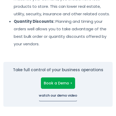
products to store. This can lower real estate,
utility, security, insurance and other related costs.
Quantity Discounts:
Planning and timing your
orders well allows you to take advantage of the
best bulk order or quantity discounts offered by
your vendors.
Take full control of your business operations
Book a Demo >
watch our demo video