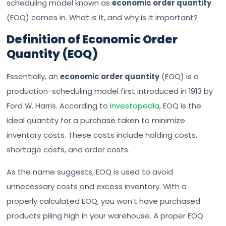
scheduling model known as
economic order quantity
(EOQ) comes in. What is it, and why is it important?
Definition of Economic Order
Quantity (EOQ)
Essentially, an
economic order quantity
(EOQ) is a
production-scheduling model first introduced in 1913 by
Ford W. Harris. According to
Investopedia
, EOQ is the
ideal quantity for a purchase taken to minimize
inventory costs. These costs include holding costs,
shortage costs, and order costs.
As the name suggests, EOQ is used to avoid
unnecessary costs and excess inventory. With a
properly calculated EOQ, you won’t have purchased
products piling high in your warehouse. A proper EOQ