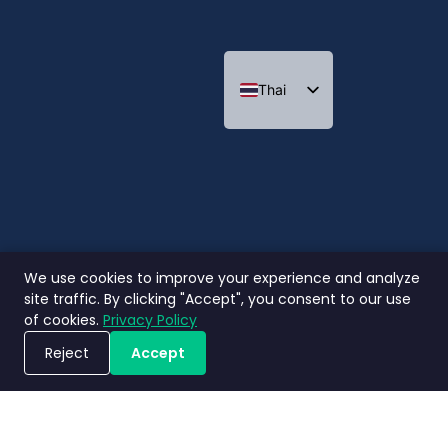
Thai
Indonesian
We use cookies to improve your experience and analyze
site traffic. By clicking "Accept", you consent to our use
of cookies.
Privacy Policy
Reject
Accept
ขอรับการสาธิตระบบ