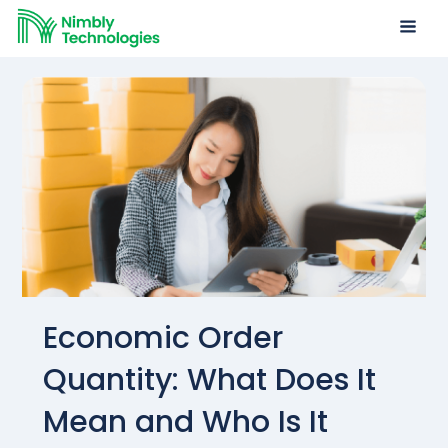
Economic Order
Quantity: What Does It
Mean and Who Is It