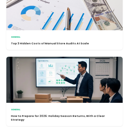
GENERAL
Top 3 Hidden Costs of Manual Store Audits At Scale
GENERAL
How to Prepare for 2026: Holiday Season Returns, With a Clear
Strategy