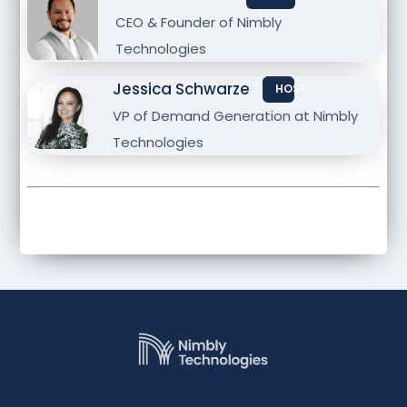
CEO & Founder of Nimbly
Technologies
Jessica Schwarze
HOST
VP of Demand Generation at Nimbly
Technologies