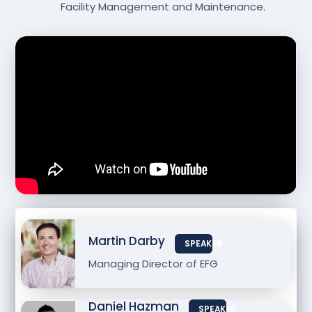
Facility Management and Maintenance.
Martin Darby
SPEAKER
Managing Director of EFG
Daniel Hazman
SPEAKER