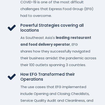
COVID-19 is one of the most difficult
challenges that Express Food Group (EFG)
had to overcome.
Powerful Strategies covering all
locations
As Southeast Asia's
leading restaurant
and food delivery operator
, EFG
shares how they successfully navigated
their business amidst the pandemic across
their 100 outlets spanning 3 countries.
How EFG Transformed their
Operations
The use cases that EFG implemented
include Opening and Closing Checklists,
Service Quality Audit and Cleanliness, and