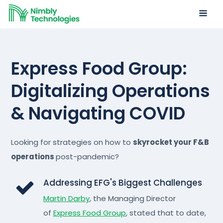
Express Food Group:
Digitalizing Operations
& Navigating COVID
Looking for strategies on how to
skyrocket your F&B
operations
post-pandemic?
Addressing EFG's Biggest Challenges
Martin Darby
, the Managing Director
of
Express Food Group
, stated that to date,