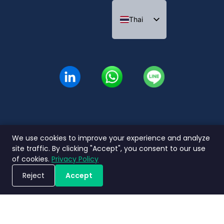
Thai
English
Indonesian
We use cookies to improve your experience and analyze
นโยบายความ
ข้อกำหนดและ
ข้อตกลงระดับ
Nimbly 2.0
site traffic. By clicking "Accept", you consent to our use
เป็นส่วนตัว
เงื่อนไข
การบริการ
FAQs
of cookies.
Privacy Policy
Copyright ©2026 Nimbly Technologies PTE LTD. All rights reserved.
Reject
Accept
ขอรับการสาธิตระบบ
บริษัทในเครือ: NIMBLY INNOVATION INDIA PRIVATE LIMITED และ PT. Analisales Digital
Indonesia.