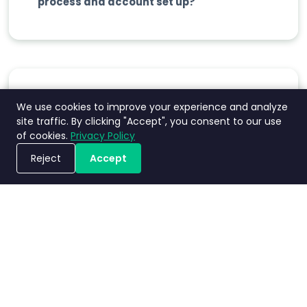
process and account set up?
Does Nimbly charge based on the
We use cookies to improve your experience and analyze
site traffic. By clicking "Accept", you consent to our use
number of users?
of cookies.
Privacy Policy
Reject
Accept
ขอรับการสาธิตระบบ
Does Nimbly have a volume discount?