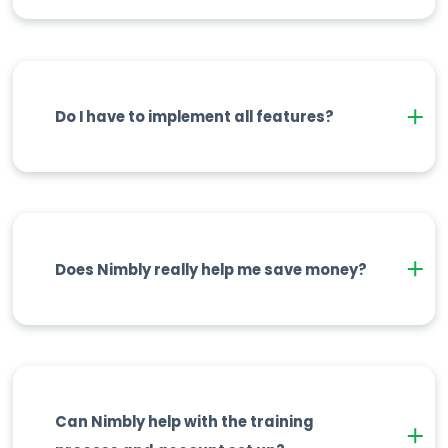
Do I have to implement all features?
Does Nimbly really help me save money?
Can Nimbly help with the training