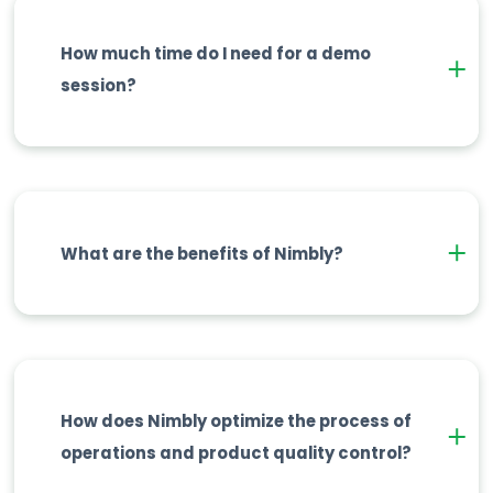
How much time do I need for a demo
session?
What are the benefits of Nimbly?
How does Nimbly optimize the process of
operations and product quality control?