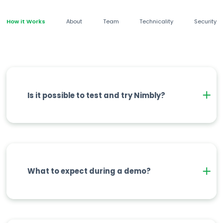
How it Works
About
Team
Technicality
Security
Is it possible to test and try Nimbly?
What to expect during a demo?