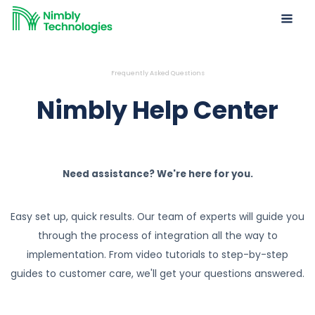
Frequently Asked Questions
Nimbly Help Center
Need assistance? We're here for you.
Easy set up, quick results. Our team of experts will guide you
through the process of integration all the way to
implementation. From video tutorials to step-by-step
guides to customer care, we'll get your questions answered.