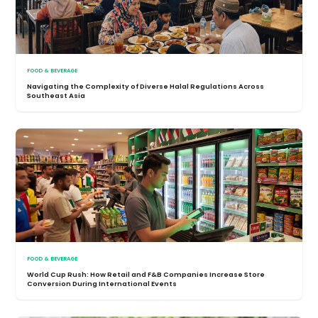
FOOD & BEVERAGE
Navigating the Complexity of Diverse Halal Regulations Across
Southeast Asia
FOOD & BEVERAGE
World Cup Rush: How Retail and F&B Companies Increase Store
Conversion During International Events