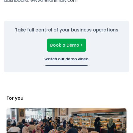
Take full control of your business operations
Book a Demo >
watch our demo video
For you