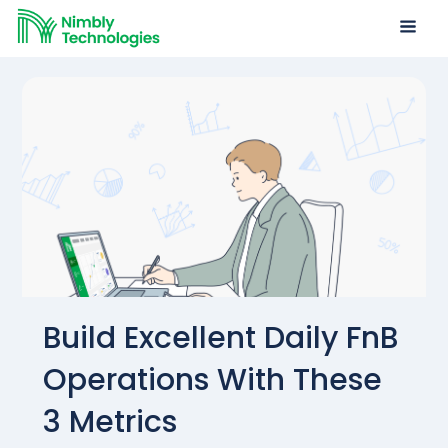
Build Excellent Daily FnB
Operations With These
3 Metrics