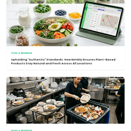
FOOD & BEVERAGE
Upholding "Authentic" Standards: How Nimbly Ensures Plant-Based
Products Stay Natural and Fresh Across All Locations
FOOD & BEVERAGE