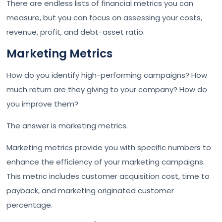
There are endless lists of financial metrics you can
measure, but you can focus on assessing your costs,
revenue, profit, and debt-asset ratio.
Marketing Metrics
How do you identify high-performing campaigns? How
much return are they giving to your company? How do
you improve them?
The answer is marketing metrics.
Marketing metrics provide you with specific numbers to
enhance the efficiency of your marketing campaigns.
This metric includes customer acquisition cost, time to
payback, and marketing originated customer
percentage.