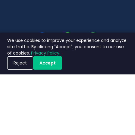
We use cookies to improve your experience and analyze
site traffic. By clicking "Accept", you consent to our use
of cookies.
Privacy Policy
Reject
Accept
ขอรับการสาธิตระบบ