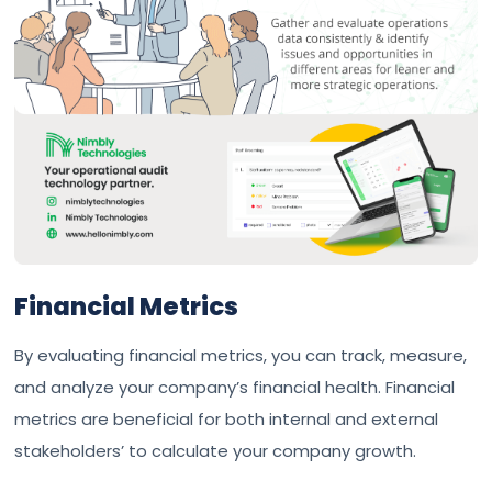
Financial Metrics
By evaluating financial metrics, you can track, measure,
and analyze your company’s financial health. Financial
metrics are beneficial for both internal and external
stakeholders’ to calculate your company growth.