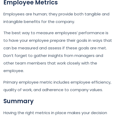
Employee Metrics
Employees are human; they provide both tangible and
intangible benefits for the company.
The best way to measure employees’ performance is
to have your employee prepare their goals in ways that
can be measured and assess if these goals are met.
Don’t forget to gather insights from managers and
other team members that work closely with the
employee.
Primary employee metric includes employee efficiency,
quality of work, and adherence to company values.
Summary
Having the right metrics in place makes your decision