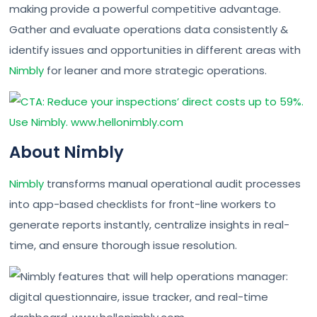
making provide a powerful competitive advantage.
Gather and evaluate operations data consistently &
identify issues and opportunities in different areas with
Nimbly
for leaner and more strategic operations.
About Nimbly
Nimbly
transforms manual operational audit processes
into app-based checklists for front-line workers to
generate reports instantly, centralize insights in real-
time, and ensure thorough issue resolution.