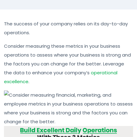
The success of your company relies on its day-to-day
operations.
Consider measuring these metrics in your business
operations to assess where your business is strong and
the factors you can change for the better. Leverage
the data to enhance your company’s
operational
excellence
.