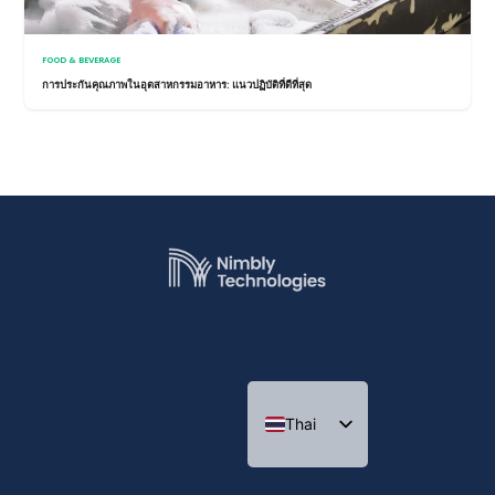
FOOD & BEVERAGE
การประกันคุณภาพในอุตสาหกรรมอาหาร: แนวปฏิบัติที่ดีที่สุด
Thai
Indonesian