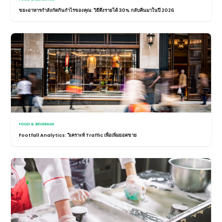
ขยะอาหารกำลังกัดกินกำไรของคุณ: วิธีดึงรายได้ 30% กลับคืนมาในปี 2026
FOOD & BEVERAGE
Footfall Analytics: วิเคราะห์ Traffic เพื่อเพิ่มยอดขาย