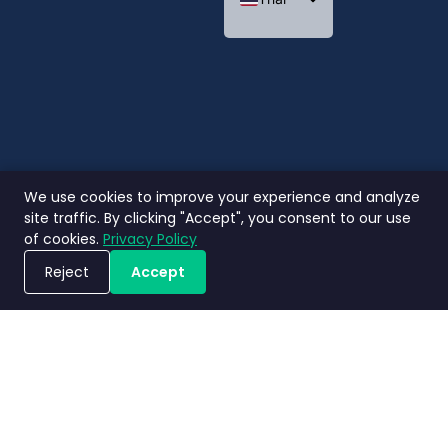
Indonesian
We use cookies to improve your experience and analyze
site traffic. By clicking "Accept", you consent to our use
of cookies.
Privacy Policy
Reject
Accept
ขอรับการสาธิตระบบ