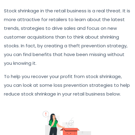
Stock shrinkage in the retail business is a real threat. It is
more attractive for retailers to learn about the latest
trends, strategies to drive sales and focus on new
customer acquisitions than to think about shrinking
stocks. In fact, by creating a theft prevention strategy,
you can find benefits that have been missing without
you knowing it.
To help you recover your profit from stock shrinkage,
you can look at some loss prevention strategies to help
reduce stock shrinkage in your retail business below.