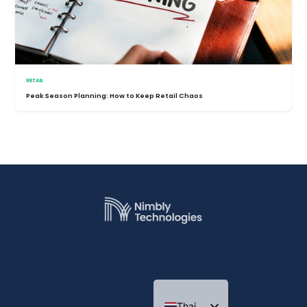
RETAIL
Peak Season Planning: How to Keep Retail Chaos
Thai