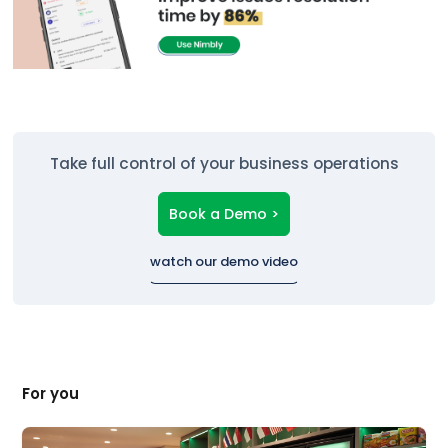
Take full control of your business operations
Book a Demo >
watch our demo video
For you