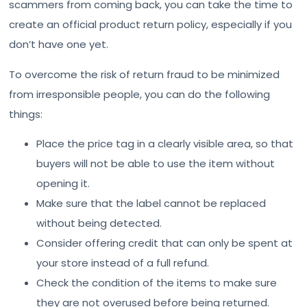
scammers from coming back, you can take the time to
create an official product return policy, especially if you
don’t have one yet.
To overcome the risk of return fraud to be minimized
from irresponsible people, you can do the following
things:
Place the price tag in a clearly visible area, so that
buyers will not be able to use the item without
opening it.
Make sure that the label cannot be replaced
without being detected.
Consider offering credit that can only be spent at
your store instead of a full refund.
Check the condition of the items to make sure
they are not overused before being returned.