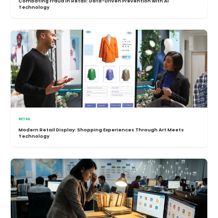
Combating Fraud in Retail: Data-Driven Prevention with AI
Technology
RETAIL
Modern Retail Display: Shopping Experiences Through Art Meets
Technology