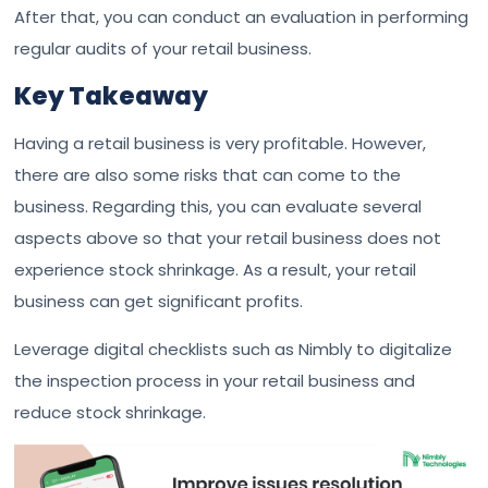
After that, you can conduct an evaluation in performing
regular audits of your retail business.
Key Takeaway
Having a retail business is very profitable. However,
there are also some risks that can come to the
business. Regarding this, you can evaluate several
aspects above so that your retail business does not
experience stock shrinkage. As a result, your retail
business can get significant profits.
Leverage digital checklists such as Nimbly to digitalize
the inspection process in your retail business and
reduce stock shrinkage.