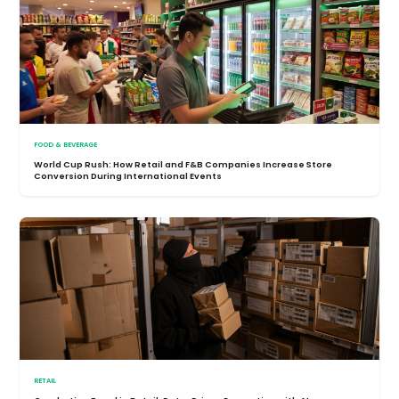
FOOD & BEVERAGE
World Cup Rush: How Retail and F&B Companies Increase Store
Conversion During International Events
RETAIL