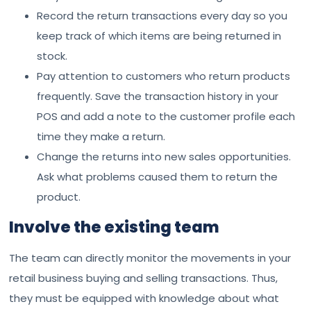
Record the return transactions every day so you
keep track of which items are being returned in
stock.
Pay attention to customers who return products
frequently. Save the transaction history in your
POS and add a note to the customer profile each
time they make a return.
Change the returns into new sales opportunities.
Ask what problems caused them to return the
product.
Involve the existing team
The team can directly monitor the movements in your
retail business buying and selling transactions. Thus,
they must be equipped with knowledge about what