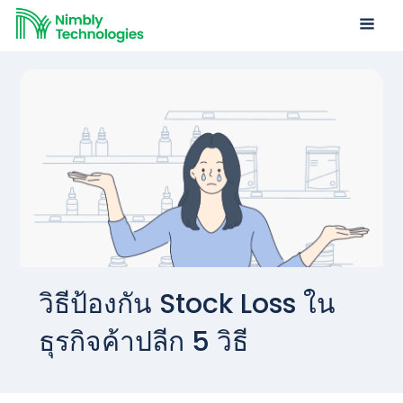
วิธีป้องกัน Stock Loss ใน
ธุรกิจค้าปลีก 5 วิธี