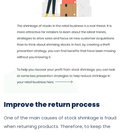
Improve the return process
One of the main causes of stock shrinkage is fraud
when returning products. Therefore, to keep the