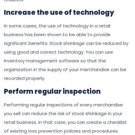
Increase the use of technology
In some cases, the use of technology in a retail
business has been shown to be able to provide
significant benefits. Stock shrinkage can be reduced by
using good and correct technology. You can use
inventory management software so that the
organization in the supply of your merchandise can be
recorded properly.
Perform regular inspection
Performing regular inspections of every merchandise
you sell can reduce the risk of stock shrinkage in your
retail business. In that case, you can create a checklist
of existing loss prevention policies and procedures.