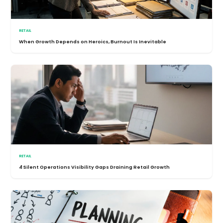
RETAIL
When Growth Depends on Heroics, Burnout Is Inevitable
RETAIL
4 Silent Operations Visibility Gaps Draining Retail Growth