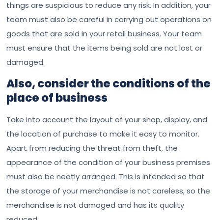
things are suspicious to reduce any risk. In addition, your
team must also be careful in carrying out operations on
goods that are sold in your retail business. Your team
must ensure that the items being sold are not lost or
damaged.
Also, consider the conditions of the
place of business
Take into account the layout of your shop, display, and
the location of purchase to make it easy to monitor.
Apart from reducing the threat from theft, the
appearance of the condition of your business premises
must also be neatly arranged. This is intended so that
the storage of your merchandise is not careless, so the
merchandise is not damaged and has its quality
reduced.