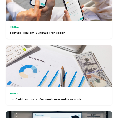
GENERAL
Feature Highlight: Dynamic Translation
GENERAL
Top 3 Hidden Costs of Manual Store Audits At Scale