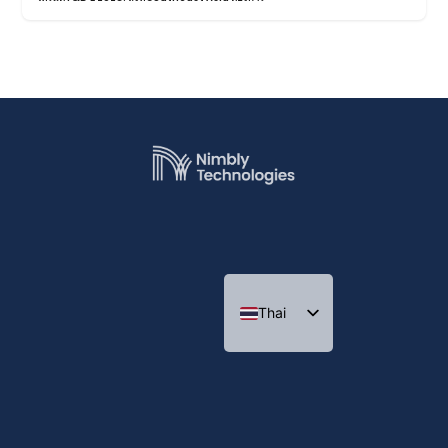
Thai
English
Indonesian