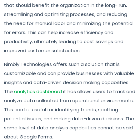
that should benefit the organization in the long- run,
streamlining and optimizing processes, and reducing
the need for manual labor and minimizing the potential
for errors. This can help increase efficiency and
productivity, ultimately leading to cost savings and
improved customer satisfaction.
Nimbly Technologies offers such a solution that is
customizable and can provide businesses with valuable
insights and data-driven decision making capabilities.
The
analytics dashboard
it has allows users to track and
analyze data collected from operational environments.
This can be useful for identifying trends, spotting
potential issues, and making data-driven decisions. The
same level of data analysis capabilities cannot be said
about Google Forms.