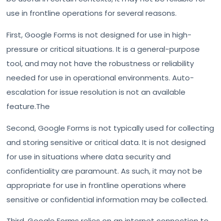
use in frontline operations for several reasons.
First, Google Forms is not designed for use in high-
pressure or critical situations. It is a general-purpose
tool, and may not have the robustness or reliability
needed for use in operational environments. Auto-
escalation for issue resolution is not an available
feature.The
Second, Google Forms is not typically used for collecting
and storing sensitive or critical data. It is not designed
for use in situations where data security and
confidentiality are paramount. As such, it may not be
appropriate for use in frontline operations where
sensitive or confidential information may be collected.
Third, Google Forms relies on an internet connection to