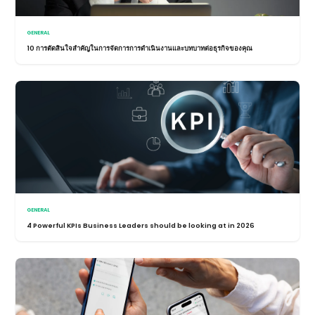
GENERAL
10 การตัดสินใจสำคัญในการจัดการการดำเนินงานและบทบาทต่อธุรกิจของคุณ
GENERAL
4 Powerful KPIs Business Leaders should be looking at in 2026