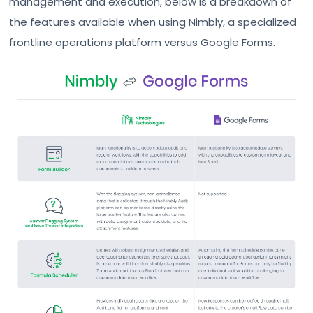
management and execution, below is a breakdown of
the features available when using Nimbly, a specialized
frontline operations platform versus Google Forms.