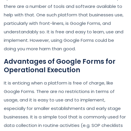
there are a number of tools and software available to
help with that. One such platform that businesses use,
particularly with front-liners, is Google Forms, and
understandably so. It is free and easy to learn, use and
implement. However, using Google Forms could be
doing you more harm than good.
Advantages of Google Forms for
Operational Execution
It is enticing when a platform is free of charge, like
Google Forms. There are no restrictions in terms of
usage, and it is easy to use and to implement,
especially for smaller establishments and early stage
businesses. It is a simple tool that is commonly used for
data collection in routine activities (e.g. SOP checklists