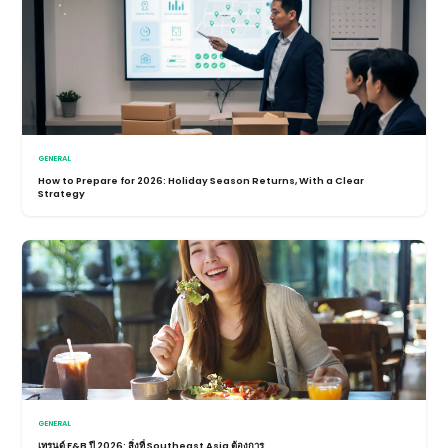
GENERAL
How to Prepare for 2026: Holiday Season Returns, With a Clear
Strategy
GENERAL
เทรนด์ F&B ปี 2026: สิ่งที่ Southeast Asia ต้องการ