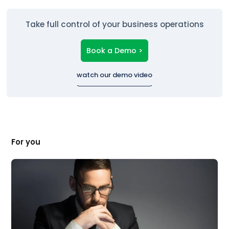
Take full control of your business operations
Book a Demo >
watch our demo video
For you