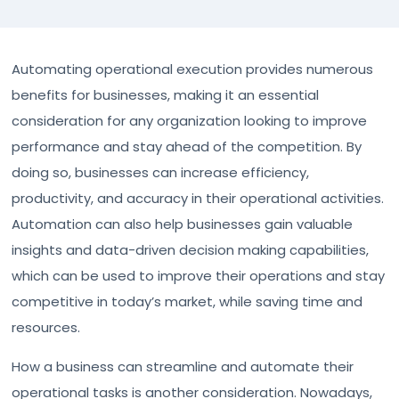
Automating operational execution provides numerous
benefits for businesses, making it an essential
consideration for any organization looking to improve
performance and stay ahead of the competition. By
doing so, businesses can increase efficiency,
productivity, and accuracy in their operational activities.
Automation can also help businesses gain valuable
insights and data-driven decision making capabilities,
which can be used to improve their operations and stay
competitive in today’s market, while saving time and
resources.
How a business can streamline and automate their
operational tasks is another consideration. Nowadays,