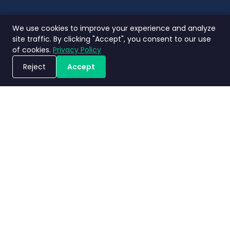
We use cookies to improve your experience and analyze
site traffic. By clicking "Accept", you consent to our use
of cookies.
Privacy Policy
Reject
Accept
ขอรับการสาธิตระบบ
นโยบายความ
ข้อกำหนดและ
ข้อตกลงระดับ
Nimbly 2.0