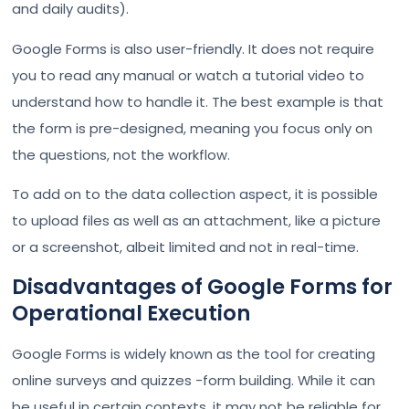
and daily audits).
Google Forms is also user-friendly. It does not require
you to read any manual or watch a tutorial video to
understand how to handle it. The best example is that
the form is pre-designed, meaning you focus only on
the questions, not the workflow.
To add on to the data collection aspect, it is possible
to upload files as well as an attachment, like a picture
or a screenshot, albeit limited and not in real-time.
Disadvantages of Google Forms for
Operational Execution
Google Forms is widely known as the tool for creating
online surveys and quizzes -form building. While it can
be useful in certain contexts, it may not be reliable for