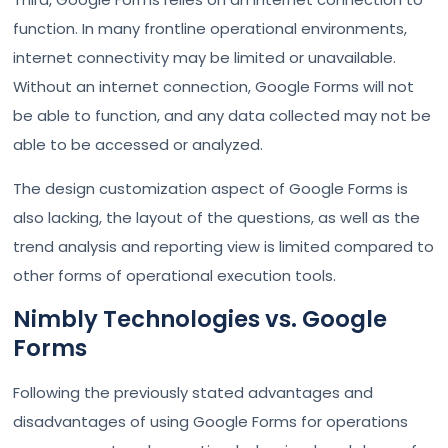
function. In many frontline operational environments,
internet connectivity may be limited or unavailable.
Without an internet connection, Google Forms will not
be able to function, and any data collected may not be
able to be accessed or analyzed.
The design customization aspect of Google Forms is
also lacking, the layout of the questions, as well as the
trend analysis and reporting view is limited compared to
other forms of operational execution tools.
Nimbly Technologies vs. Google
Forms
Following the previously stated advantages and
disadvantages of using Google Forms for operations