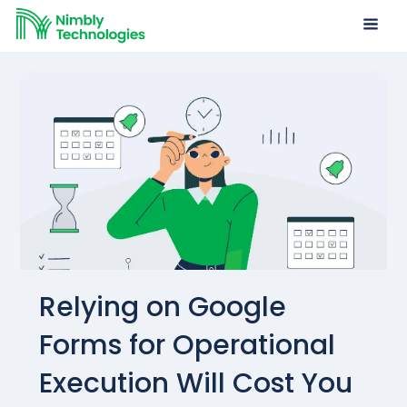
Relying on Google
Forms for Operational
Execution Will Cost You