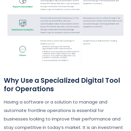
Why Use a Specialized Digital Tool
for Operations
Having a software or a solution to manage and
automate frontline operations is essential for
businesses looking to improve their performance and
stay competitive in today’s market. It is an investment