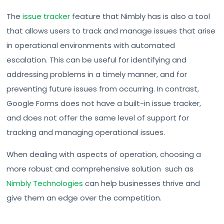
The
issue tracker
feature that Nimbly has is also a tool
that allows users to track and manage issues that arise
in operational environments with automated
escalation. This can be useful for identifying and
addressing problems in a timely manner, and for
preventing future issues from occurring. In contrast,
Google Forms does not have a built-in issue tracker,
and does not offer the same level of support for
tracking and managing operational issues.
When dealing with aspects of operation, choosing a
more robust and comprehensive solution such as
Nimbly Technologies
can help businesses thrive and
give them an edge over the competition.