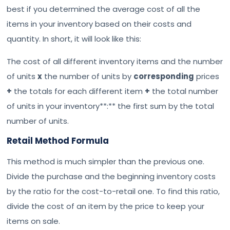
best if you determined the average cost of all the
items in your inventory based on their costs and
quantity. In short, it will look like this:
The cost of all different inventory items and the number
of units
x
the number of units by
corresponding
prices
+
the totals for each different item
+
the total number
of units in your inventory**:** the first sum by the total
number of units.
Retail Method Formula
This method is much simpler than the previous one.
Divide the purchase and the beginning inventory costs
by the ratio for the cost-to-retail one. To find this ratio,
divide the cost of an item by the price to keep your
items on sale.