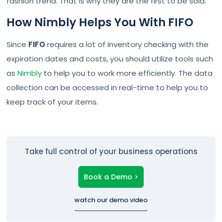
fashion trend. That is why they are the first to be sold.
How Nimbly Helps You With FIFO
Since
FIFO
requires a lot of inventory checking with the
expiration dates and costs, you should utilize tools such
as
Nimbly
to help you to work more efficiently. The data
collection can be accessed in real-time to help you to
keep track of your items.
Take full control of your business operations
Book a Demo >
watch our demo video