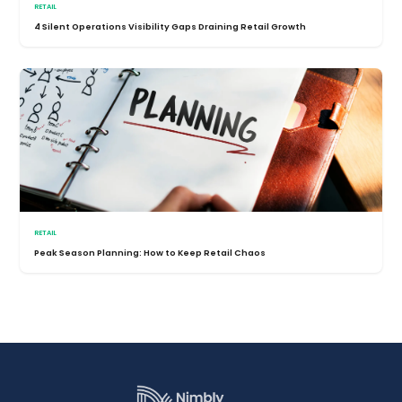
RETAIL
4 Silent Operations Visibility Gaps Draining Retail Growth
RETAIL
Peak Season Planning: How to Keep Retail Chaos