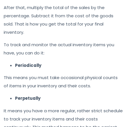
After that, multiply the total of the sales by the
percentage. Subtract it from the cost of the goods
sold. That is how you get the total for your final
inventory.
To track and monitor the actual inventory items you
have, you can do it:
Periodically
This means you must take occasional physical counts
of items in your inventory and their costs.
Perpetually
It means you have a more regular, rather strict schedule
to track your inventory items and their costs