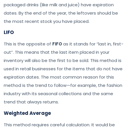
packaged drinks (like milk and juice) have expiration
dates. By the end of the year, the leftovers should be
the most recent stock you have placed.
LIFO
This is the opposite of
FIFO
as it stands for “last in, first-
out”. This means that the last item placed in your
inventory will also be the first to be sold. This method is
used in retail businesses for the items that do not have
expiration dates. The most common reason for this
method is the trend to follow—for example, the fashion
industry with its seasonal collections and the same
trend that always returns.
Weighted Average
This method requires careful calculation. It would be