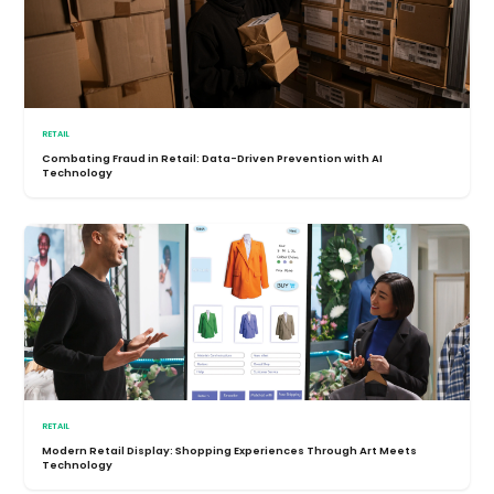
RETAIL
Combating Fraud in Retail: Data-Driven Prevention with AI
Technology
RETAIL
Modern Retail Display: Shopping Experiences Through Art Meets
Technology