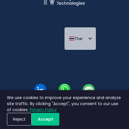
Thai
Indonesian
We use cookies to improve your experience and analyze
site traffic. By clicking "Accept", you consent to our use
of cookies.
Privacy Policy
Reject
Accept
ขอรับการสาธิตระบบ