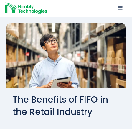
The Benefits of FIFO in
the Retail Industry