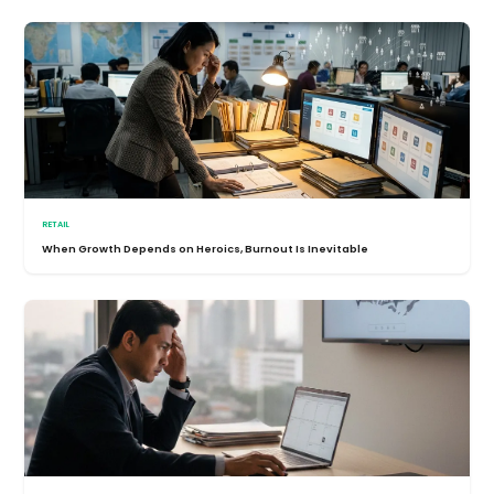
RETAIL
When Growth Depends on Heroics, Burnout Is Inevitable