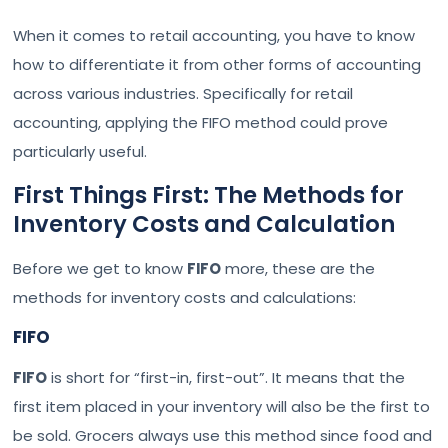
When it comes to retail accounting, you have to know
how to differentiate it from other forms of accounting
across various industries. Specifically for retail
accounting, applying the FIFO method could prove
particularly useful.
First Things First: The Methods for
Inventory Costs and Calculation
Before we get to know
FIFO
more, these are the
methods for inventory costs and calculations:
FIFO
FIFO
is short for “first-in, first-out”. It means that the
first item placed in your inventory will also be the first to
be sold. Grocers always use this method since food and