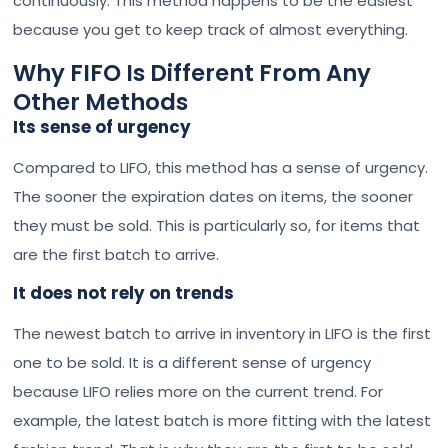
continuously. This method happens to be the easiest
because you get to keep track of almost everything.
Why FIFO Is Different From Any
Other Methods
Its sense of urgency
Compared to LIFO, this method has a sense of urgency.
The sooner the expiration dates on items, the sooner
they must be sold. This is particularly so, for items that
are the first batch to arrive.
It does not rely on trends
The newest batch to arrive in inventory in LIFO is the first
one to be sold. It is a different sense of urgency
because LIFO relies more on the current trend. For
example, the latest batch is more fitting with the latest