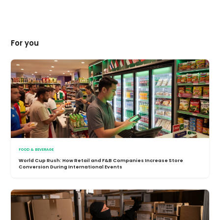
For you
FOOD & BEVERAGE
World Cup Rush: How Retail and F&B Companies Increase Store
Conversion During International Events