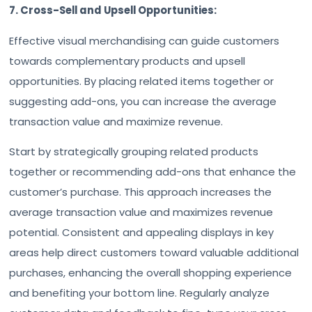
7. Cross-Sell and Upsell Opportunities:
Effective visual merchandising can guide customers
towards complementary products and upsell
opportunities. By placing related items together or
suggesting add-ons, you can increase the average
transaction value and maximize revenue.
Start by strategically grouping related products
together or recommending add-ons that enhance the
customer’s purchase. This approach increases the
average transaction value and maximizes revenue
potential. Consistent and appealing displays in key
areas help direct customers toward valuable additional
purchases, enhancing the overall shopping experience
and benefiting your bottom line. Regularly analyze