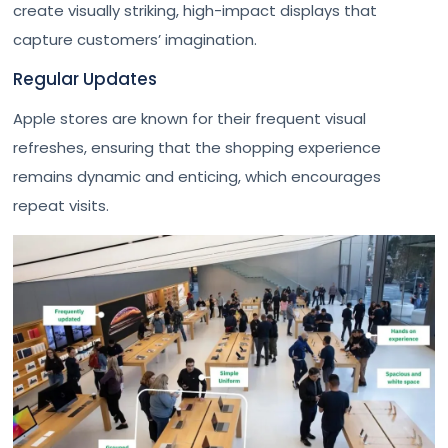
create visually striking, high-impact displays that
capture customers’ imagination.
Regular Updates
Apple stores are known for their frequent visual
refreshes, ensuring that the shopping experience
remains dynamic and enticing, which encourages
repeat visits.