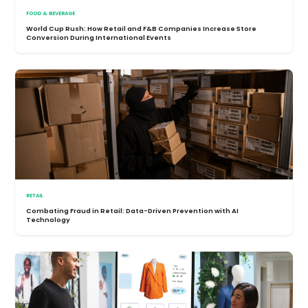
FOOD & BEVERAGE
World Cup Rush: How Retail and F&B Companies Increase Store
Conversion During International Events
RETAIL
Combating Fraud in Retail: Data-Driven Prevention with AI
Technology