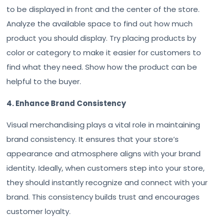
to be displayed in front and the center of the store.
Analyze the available space to find out how much
product you should display. Try placing products by
color or category to make it easier for customers to
find what they need. Show how the product can be
helpful to the buyer.
4. Enhance Brand Consistency
Visual merchandising plays a vital role in maintaining
brand consistency. It ensures that your store’s
appearance and atmosphere aligns with your brand
identity. Ideally, when customers step into your store,
they should instantly recognize and connect with your
brand. This consistency builds trust and encourages
customer loyalty.