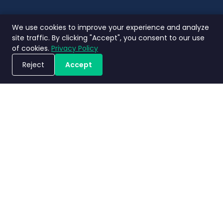
We use cookies to improve your experience and analyze
site traffic. By clicking "Accept", you consent to our use
of cookies.
Privacy Policy
Reject
Accept
ขอรับการสาธิตระบบ