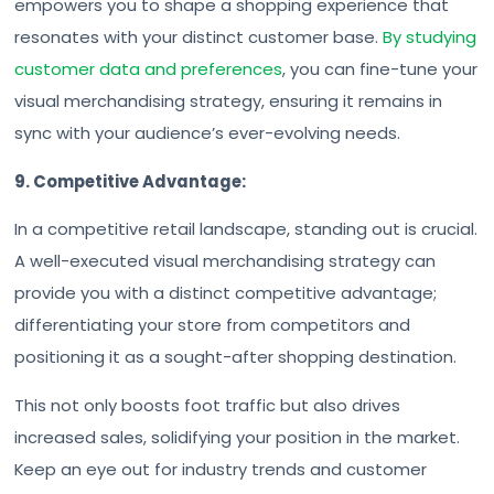
empowers you to shape a shopping experience that
resonates with your distinct customer base.
By studying
customer data and preferences
, you can fine-tune your
visual merchandising strategy, ensuring it remains in
sync with your audience’s ever-evolving needs.
9. Competitive Advantage:
In a competitive retail landscape, standing out is crucial.
A well-executed visual merchandising strategy can
provide you with a distinct competitive advantage;
differentiating your store from competitors and
positioning it as a sought-after shopping destination.
This not only boosts foot traffic but also drives
increased sales, solidifying your position in the market.
Keep an eye out for industry trends and customer