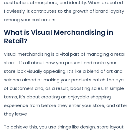
aesthetics, atmosphere, and identity. When executed
flawlessly, it contributes to the growth of brand loyalty
among your customers.
What is Visual Merchandising in
Retail?
Visual merchandising is a vital part of managing a retail
store. It’s all about how you present and make your
store look visually appealing. It’s like a blend of art and
science aimed at making your products catch the eye
of customers and, as a result, boosting sales. In simple
terms, it’s about creating an enjoyable shopping
experience from before they enter your store, and after
they leave
To achieve this, you use things like design, store layout,