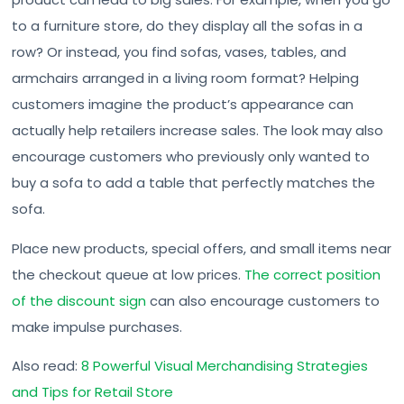
to a furniture store, do they display all the sofas in a
row? Or instead, you find sofas, vases, tables, and
armchairs arranged in a living room format? Helping
customers imagine the product’s appearance can
actually help retailers increase sales. The look may also
encourage customers who previously only wanted to
buy a sofa to add a table that perfectly matches the
sofa.
Place new products, special offers, and small items near
the checkout queue at low prices.
The correct position
of the discount sign
can also encourage customers to
make impulse purchases.
Also read:
8 Powerful Visual Merchandising Strategies
and Tips for Retail Store