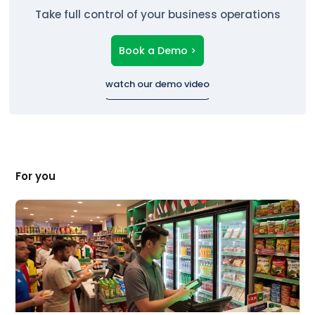
Take full control of your business operations
Book a Demo >
watch our demo video
For you