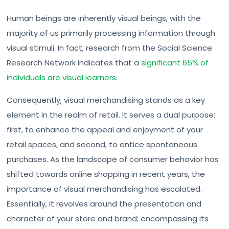
Human beings are inherently visual beings, with the
majority of us primarily processing information through
visual stimuli. In fact, research from the Social Science
Research Network indicates that a
significant 65% of
individuals are visual learners
.
Consequently, visual merchandising stands as a key
element in the realm of retail. It serves a dual purpose:
first, to enhance the appeal and enjoyment of your
retail spaces, and second, to entice spontaneous
purchases. As the landscape of consumer behavior has
shifted towards online shopping in recent years, the
importance of visual merchandising has escalated.
Essentially, it revolves around the presentation and
character of your store and brand; encompassing its