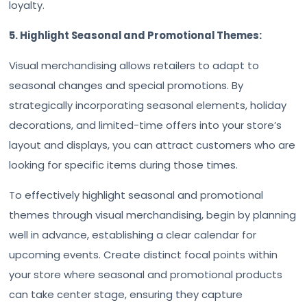
loyalty.
5. Highlight Seasonal and Promotional Themes:
Visual merchandising allows retailers to adapt to
seasonal changes and special promotions. By
strategically incorporating seasonal elements, holiday
decorations, and limited-time offers into your store’s
layout and displays, you can attract customers who are
looking for specific items during those times.
To effectively highlight seasonal and promotional
themes through visual merchandising, begin by planning
well in advance, establishing a clear calendar for
upcoming events. Create distinct focal points within
your store where seasonal and promotional products
can take center stage, ensuring they capture