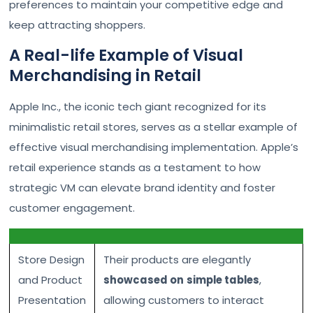
preferences to maintain your competitive edge and
keep attracting shoppers.
A Real-life Example of Visual
Merchandising in Retail
Apple Inc., the iconic tech giant recognized for its
minimalistic retail stores, serves as a stellar example of
effective visual merchandising implementation. Apple’s
retail experience stands as a testament to how
strategic VM can elevate brand identity and foster
customer engagement.
Store Design
Their products are elegantly
and Product
showcased on
simple tables
,
Presentation
allowing customers to interact