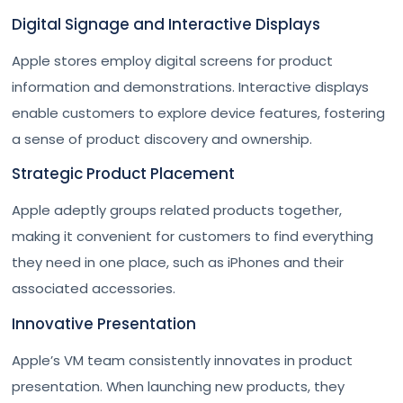
Digital Signage and Interactive Displays
Apple stores employ digital screens for product
information and demonstrations. Interactive displays
enable customers to explore device features, fostering
a sense of product discovery and ownership.
Strategic Product Placement
Apple adeptly groups related products together,
making it convenient for customers to find everything
they need in one place, such as iPhones and their
associated accessories.
Innovative Presentation
Apple’s VM team consistently innovates in product
presentation. When launching new products, they