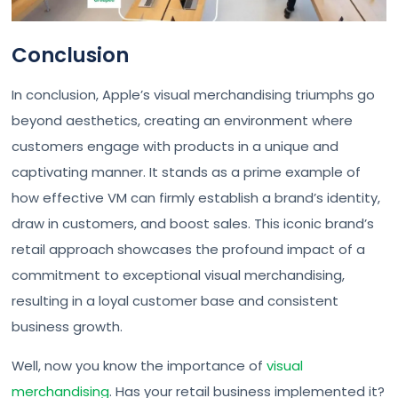
Conclusion
In conclusion, Apple’s visual merchandising triumphs go
beyond aesthetics, creating an environment where
customers engage with products in a unique and
captivating manner. It stands as a prime example of
how effective VM can firmly establish a brand’s identity,
draw in customers, and boost sales. This iconic brand’s
retail approach showcases the profound impact of a
commitment to exceptional visual merchandising,
resulting in a loyal customer base and consistent
business growth.
Well, now you know the importance of
visual
merchandising
. Has your retail business implemented it?