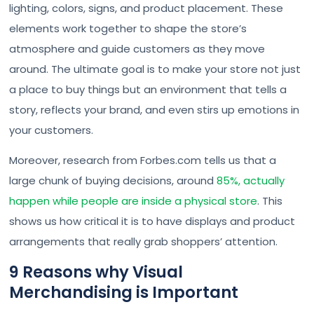
lighting, colors, signs, and product placement. These
elements work together to shape the store’s
atmosphere and guide customers as they move
around. The ultimate goal is to make your store not just
a place to buy things but an environment that tells a
story, reflects your brand, and even stirs up emotions in
your customers.
Moreover, research from Forbes.com tells us that a
large chunk of buying decisions, around
85%, actually
happen while people are inside a physical store
. This
shows us how critical it is to have displays and product
arrangements that really grab shoppers’ attention.
9 Reasons why Visual
Merchandising is Important