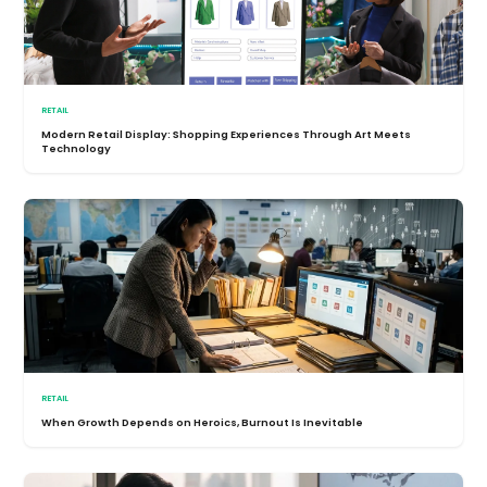
RETAIL
Modern Retail Display: Shopping Experiences Through Art Meets
Technology
RETAIL
When Growth Depends on Heroics, Burnout Is Inevitable