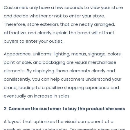
Customers only have a few seconds to view your store
and decide whether or not to enter your store.
Therefore, store exteriors that are neatly arranged,
attractive, and clearly explain the brand will attract
buyers to enter your outlet.
Appearance, uniforms, lighting, menus, signage, colors,
point of sale, and packaging are visual merchandise
elements. By displaying these elements clearly and
consistently, you can help customers understand your
brand, leading to a positive shopping experience and
eventually an increase in sales.
2. Convince the customer to buy the product she sees
A layout that optimizes the visual component of a
product can lead to big sales. For example, when you go