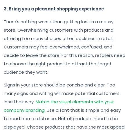
3. Bring you a pleasant shopping experience
There’s nothing worse than getting lost in a messy
store. Overwhelming customers with products and
offering too many choices often backfires in retail.
Customers may feel overwhelmed, confused, and
decide to leave the store. For this reason, retailers need
to choose the right product to attract the target
audience they want.
Signs in your store should be concise and clear. Too
many signs and writing will make potential customers
lose their way.
Match the visual elements with your
company branding
. Use a font that is simple and easy
to read from a distance. Not all products need to be
displayed. Choose products that have the most appeal