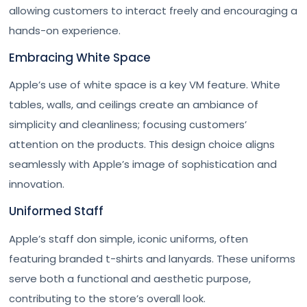
allowing customers to interact freely and encouraging a
hands-on experience.
Embracing White Space
Apple’s use of white space is a key VM feature. White
tables, walls, and ceilings create an ambiance of
simplicity and cleanliness; focusing customers’
attention on the products. This design choice aligns
seamlessly with Apple’s image of sophistication and
innovation.
Uniformed Staff
Apple’s staff don simple, iconic uniforms, often
featuring branded t-shirts and lanyards. These uniforms
serve both a functional and aesthetic purpose,
contributing to the store’s overall look.