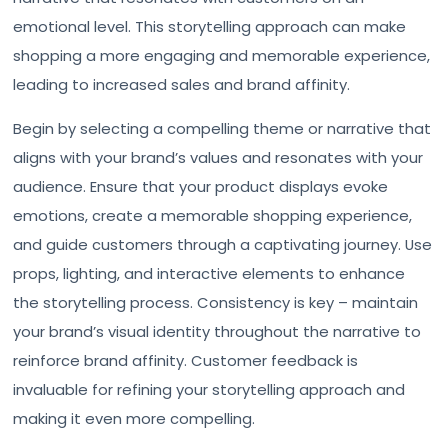
emotional level. This storytelling approach can make
shopping a more engaging and memorable experience,
leading to increased sales and brand affinity.
Begin by selecting a compelling theme or narrative that
aligns with your brand’s values and resonates with your
audience. Ensure that your product displays evoke
emotions, create a memorable shopping experience,
and guide customers through a captivating journey. Use
props, lighting, and interactive elements to enhance
the storytelling process. Consistency is key – maintain
your brand’s visual identity throughout the narrative to
reinforce brand affinity. Customer feedback is
invaluable for refining your storytelling approach and
making it even more compelling.