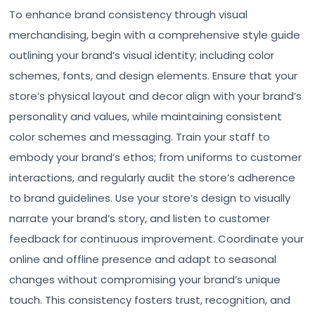
To enhance brand consistency through visual
merchandising, begin with a comprehensive style guide
outlining your brand’s visual identity; including color
schemes, fonts, and design elements. Ensure that your
store’s physical layout and decor align with your brand’s
personality and values, while maintaining consistent
color schemes and messaging. Train your staff to
embody your brand’s ethos; from uniforms to customer
interactions, and regularly audit the store’s adherence
to brand guidelines. Use your store’s design to visually
narrate your brand’s story, and listen to customer
feedback for continuous improvement. Coordinate your
online and offline presence and adapt to seasonal
changes without compromising your brand’s unique
touch. This consistency fosters trust, recognition, and