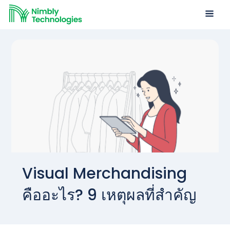
Visual Merchandising
คืออะไร? 9 เหตุผลที่สำคัญ