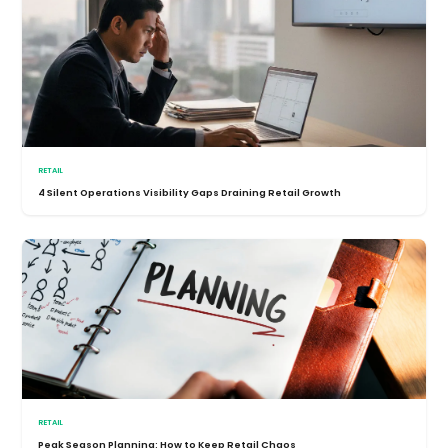
RETAIL
4 Silent Operations Visibility Gaps Draining Retail Growth
RETAIL
Peak Season Planning: How to Keep Retail Chaos