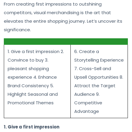
From creating first impressions to outshining
competitors, visual merchandising is the art that
elevates the entire shopping journey. Let’s uncover its
significance.
1. Give a first impression 2.
6. Create a
Convince to buy 3.
Storytelling Experience
pleasant shopping
7. Cross-Sell and
experience 4. Enhance
Upsell Opportunities 8.
Brand Consistency 5.
Attract the Target
Highlight Seasonal and
Audience 9.
Promotional Themes
Competitive
Advantage
1. Give a first impression