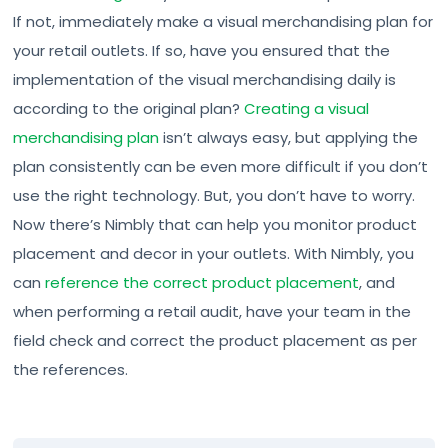
If not, immediately make a visual merchandising plan for
your retail outlets. If so, have you ensured that the
implementation of the visual merchandising daily is
according to the original plan?
Creating a visual
merchandising plan
isn’t always easy, but applying the
plan consistently can be even more difficult if you don’t
use the right technology. But, you don’t have to worry.
Now there’s Nimbly that can help you monitor product
placement and decor in your outlets. With Nimbly, you
can
reference the correct product placement
, and
when performing a retail audit, have your team in the
field check and correct the product placement as per
the references.