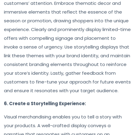
customers’ attention. Embrace thematic decor and
immersive elements that reflect the essence of the
season or promotion, drawing shoppers into the unique
experience. Clearly and prominently display limited-time
offers with compelling signage and placement to
invoke a sense of urgency. Use storytelling displays that
link these themes with your brand identity, and maintain
consistent branding elements throughout to reinforce
your store’s identity. Lastly, gather feedback from
customers to fine-tune your approach for future events
and ensure it resonates with your target audience.
6. Create a Storytelling Experience:
Visual merchandising enables you to tell a story with
your products. A well-crafted display conveys a
narrative that resonates with customers on an