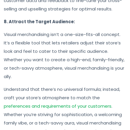
customer data and feedback to fine-tune your cross-
selling and upselling strategies for optimal results.
8. Attract the Target Audience:
Visual merchandising isn’t a one-size-fits-all concept.
It’s a flexible tool that lets retailers adjust their store’s
look and feel to cater to their specific audience.
Whether you want to create a high-end, family-friendly,
or tech-savvy atmosphere, visual merchandising is your
ally.
Understand that there’s no universal formula; instead,
craft your store’s atmosphere to match the
preferences and requirements of your customers
.
Whether you’re striving for sophistication, a welcoming
family vibe, or a tech-savvy aura, visual merchandising