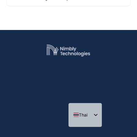
Thai
Indonesian