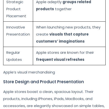
Strategic
Apple adeptly
groups related
Product
products
together
Placement
Innovative
When launching new products, they
Presentation
create
visuals that capture
customers’ imaginations
Regular
Apple stores are known for their
Updates
frequent visual refreshes
Apple’s visual merchandising
Store Design and Product Presentation
Apple stores boast a clean, spacious layout. Their
products, including iPhones, iPads, MacBooks, and
accessories, are elegantly showcased on simple tables,