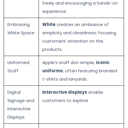
freely and encouraging a hands-on
experience.
Embracing
White
creates an ambiance of
White Space
simplicity and cleanliness; focusing
customers’ attention on the
products.
Uniformed
Apple’s staff don simple,
iconic
Staff
uniforms
, often featuring branded
t-shirts and lanyards.
Digital
Interactive displays
enable
Signage and
customers to explore
Interactive
Displays