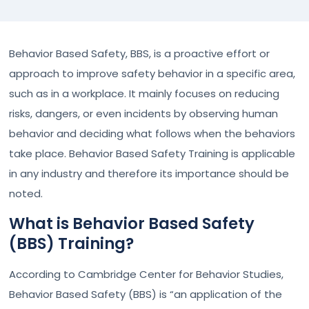
Behavior Based Safety, BBS, is a proactive effort or
approach to improve safety behavior in a specific area,
such as in a workplace. It mainly focuses on reducing
risks, dangers, or even incidents by observing human
behavior and deciding what follows when the behaviors
take place. Behavior Based Safety Training is applicable
in any industry and therefore its importance should be
noted.
What is Behavior Based Safety
(BBS) Training?
According to Cambridge Center for Behavior Studies,
Behavior Based Safety (BBS) is “an application of the