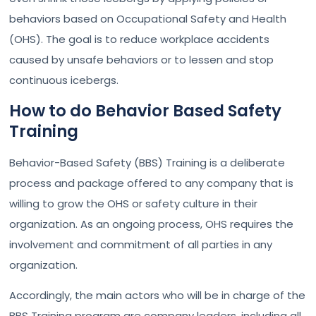
behaviors based on Occupational Safety and Health
(OHS). The goal is to reduce workplace accidents
caused by unsafe behaviors or to lessen and stop
continuous icebergs.
How to do Behavior Based Safety
Training
Behavior-Based Safety (BBS) Training is a deliberate
process and package offered to any company that is
willing to grow the OHS or safety culture in their
organization. As an ongoing process, OHS requires the
involvement and commitment of all parties in any
organization.
Accordingly, the main actors who will be in charge of the
BBS Training program are company leaders, including all