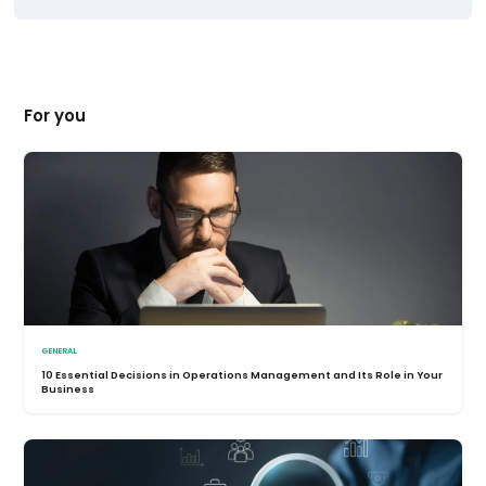
For you
GENERAL
10 Essential Decisions in Operations Management and Its Role in Your
Business