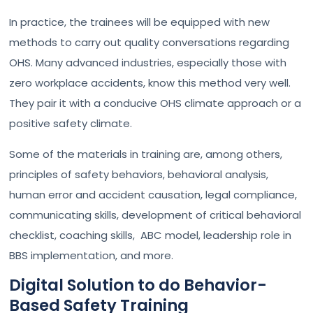
In practice, the trainees will be equipped with new
methods to carry out quality conversations regarding
OHS. Many advanced industries, especially those with
zero workplace accidents, know this method very well.
They pair it with a conducive OHS climate approach or a
positive safety climate.
Some of the materials in training are, among others,
principles of safety behaviors, behavioral analysis,
human error and accident causation, legal compliance,
communicating skills, development of critical behavioral
checklist, coaching skills, ABC model, leadership role in
BBS implementation, and more.
Digital Solution to do Behavior-
Based Safety Training