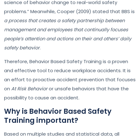
science of behavior change to real-world safety
problems.” Meanwhile, Cooper (2009) stated that BBS is
a process that creates a safety partnership between
management and employees that continually focuses
people’s attention and actions on their and others’ daily
safety behavior
.
Therefore, Behavior Based Safety Training is a proven
and effective tool to reduce workplace accidents. It is
an effort to proactive accident prevention that focuses
on
At Risk Behavior
or unsafe behaviors that have the
possibility to cause an accident.
Why is Behavior Based Safety
Training important?
Based on multiple studies and statistical data, all