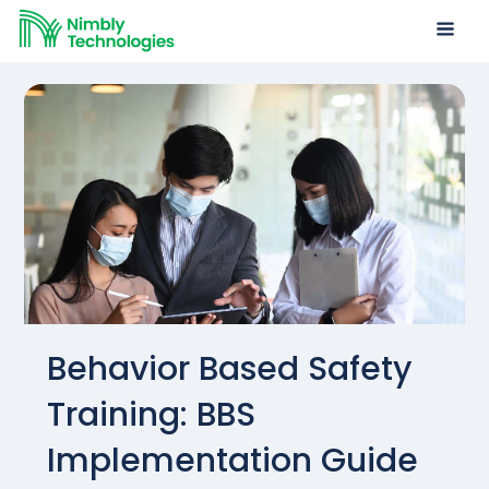
Behavior Based Safety
Training: BBS
Implementation Guide