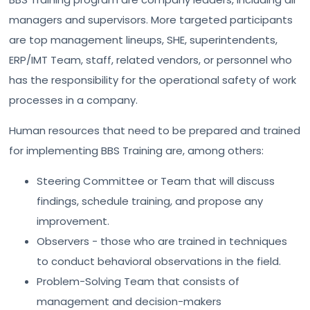
managers and supervisors. More targeted participants
are top management lineups, SHE, superintendents,
ERP/IMT Team, staff, related vendors, or personnel who
has the responsibility for the operational safety of work
processes in a company.
Human resources that need to be prepared and trained
for implementing BBS Training are, among others:
Steering Committee or Team that will discuss
findings, schedule training, and propose any
improvement.
Observers - those who are trained in techniques
to conduct behavioral observations in the field.
Problem-Solving Team that consists of
management and decision-makers