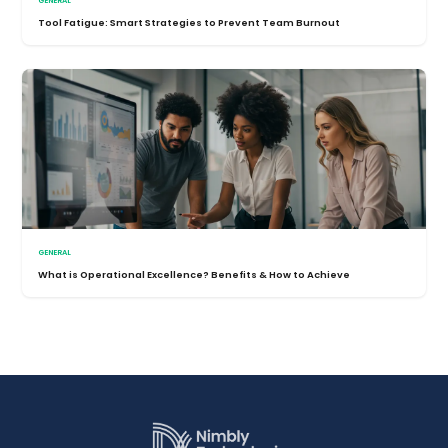
GENERAL
Tool Fatigue: Smart Strategies to Prevent Team Burnout
GENERAL
What is Operational Excellence? Benefits & How to Achieve