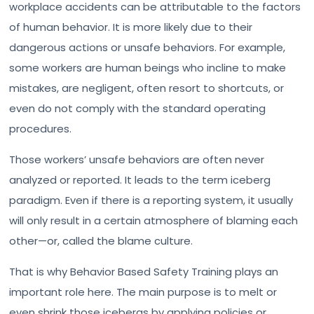
workplace accidents can be attributable to the factors
of human behavior. It is more likely due to their
dangerous actions or unsafe behaviors. For example,
some workers are human beings who incline to make
mistakes, are negligent, often resort to shortcuts, or
even do not comply with the standard operating
procedures.
Those workers’ unsafe behaviors are often never
analyzed or reported. It leads to the term iceberg
paradigm. Even if there is a reporting system, it usually
will only result in a certain atmosphere of blaming each
other—or, called the blame culture.
That is why Behavior Based Safety Training plays an
important role here. The main purpose is to melt or
even shrink those icebergs by applying policies or