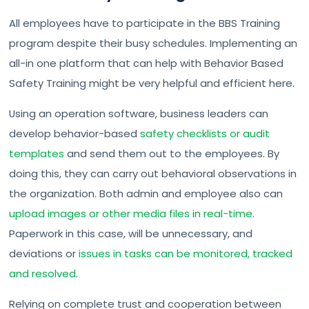
All employees have to participate in the BBS Training
program despite their busy schedules. Implementing an
all-in one platform that can help with Behavior Based
Safety Training might be very helpful and efficient here.
Using an operation software, business leaders can
develop behavior-based
safety checklists or audit
templates
and send them out to the employees. By
doing this, they can carry out behavioral observations in
the organization. Both admin and employee also can
upload images or other media files in real-time.
Paperwork in this case, will be unnecessary, and
deviations or
issues in tasks can be monitored, tracked
and resolved
.
Relying on complete trust and cooperation between