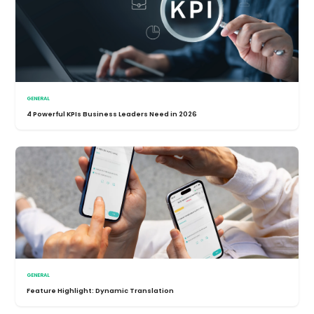
GENERAL
4 Powerful KPIs Business Leaders Need in 2026
GENERAL
Feature Highlight: Dynamic Translation