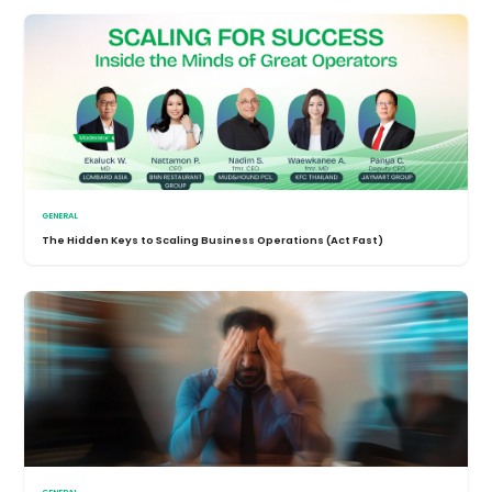
GENERAL
The Hidden Keys to Scaling Business Operations (Act Fast)