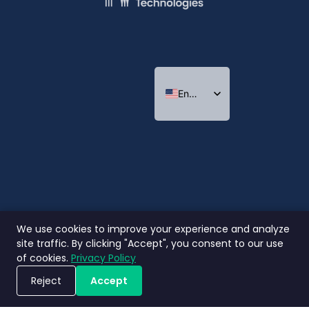
English
Indonesian
Thai
We use cookies to improve your experience and analyze
site traffic. By clicking "Accept", you consent to our use
of cookies.
Privacy Policy
Reject
Accept
Book a Demo