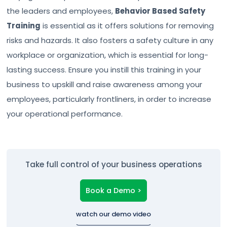
the leaders and employees,
Behavior Based Safety
Training
is essential as it offers solutions for removing
risks and hazards. It also fosters a safety culture in any
workplace or organization, which is essential for long-
lasting success. Ensure you instill this training in your
business to upskill and raise awareness among your
employees, particularly frontliners, in order to increase
your operational performance.
Take full control of your business operations
Book a Demo >
watch our demo video