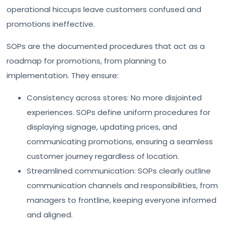
operational hiccups leave customers confused and
promotions ineffective.
SOPs are the documented procedures that act as a
roadmap for promotions, from planning to
implementation. They ensure:
Consistency across stores: No more disjointed
experiences. SOPs define uniform procedures for
displaying signage, updating prices, and
communicating promotions, ensuring a seamless
customer journey regardless of location.
Streamlined communication: SOPs clearly outline
communication channels and responsibilities, from
managers to frontline, keeping everyone informed
and aligned.