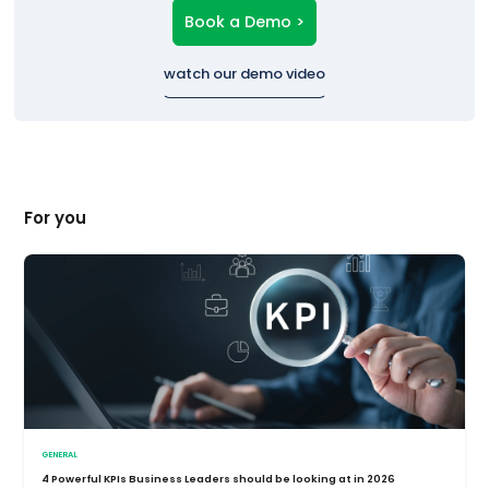
Book a Demo >
watch our demo video
For you
GENERAL
4 Powerful KPIs Business Leaders should be looking at in 2026