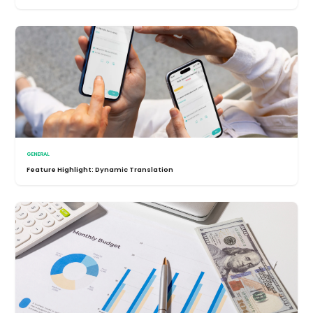
GENERAL
Feature Highlight: Dynamic Translation