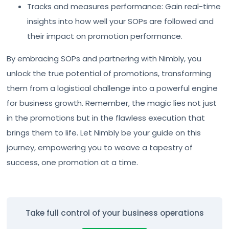
Tracks and measures performance: Gain real-time
insights into how well your SOPs are followed and
their impact on promotion performance.
By embracing SOPs and partnering with Nimbly, you
unlock the true potential of promotions, transforming
them from a logistical challenge into a powerful engine
for business growth. Remember, the magic lies not just
in the promotions but in the flawless execution that
brings them to life. Let Nimbly be your guide on this
journey, empowering you to weave a tapestry of
success, one promotion at a time.
Take full control of your business operations