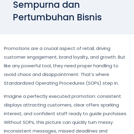
Sempurna dan
Pertumbuhan Bisnis
Promotions are a crucial aspect of retail; driving
customer engagement, brand loyalty, and growth. But
like any powerful tool, they need proper handling to
avoid chaos and disappointment. That’s where
Standardized Operating Procedures (SOPs) step in.
Imagine a perfectly executed promotion: consistent
displays attracting customers, clear offers sparking
interest, and confident staff ready to guide purchases.
Without SOPs, this picture can quickly turn messy.
Inconsistent messages, missed deadlines and