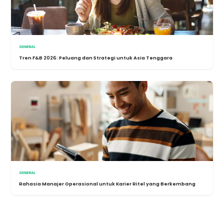
GENERAL
Tren F&B 2026: Peluang dan Strategi untuk Asia Tenggara
GENERAL
Rahasia Manajer Operasional untuk Karier Ritel yang Berkembang