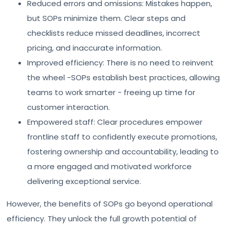
Reduced errors and omissions: Mistakes happen,
but SOPs minimize them. Clear steps and
checklists reduce missed deadlines, incorrect
pricing, and inaccurate information.
Improved efficiency: There is no need to reinvent
the wheel -SOPs establish best practices, allowing
teams to work smarter - freeing up time for
customer interaction.
Empowered staff: Clear procedures empower
frontline staff to confidently execute promotions,
fostering ownership and accountability, leading to
a more engaged and motivated workforce
delivering exceptional service.
However, the benefits of SOPs go beyond operational
efficiency. They unlock the full growth potential of