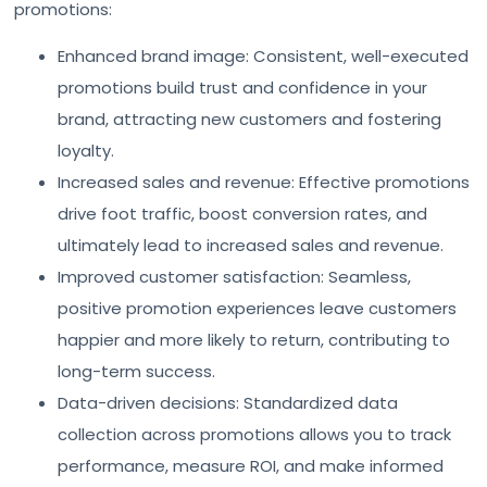
promotions:
Enhanced brand image: Consistent, well-executed
promotions build trust and confidence in your
brand, attracting new customers and fostering
loyalty.
Increased sales and revenue: Effective promotions
drive foot traffic, boost conversion rates, and
ultimately lead to increased sales and revenue.
Improved customer satisfaction: Seamless,
positive promotion experiences leave customers
happier and more likely to return, contributing to
long-term success.
Data-driven decisions: Standardized data
collection across promotions allows you to track
performance, measure ROI, and make informed