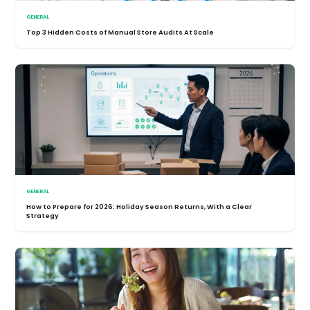
GENERAL
Top 3 Hidden Costs of Manual Store Audits At Scale
GENERAL
How to Prepare for 2026: Holiday Season Returns, With a Clear
Strategy