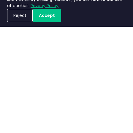
of cookies.
Privacy Policy
Reject
Accept
Jadwalkan Demo
Kebijakan
Terms and
Perjanjian
Nimbly
privasi
Conditions
Tingkat Layanan
2.0 FAQs
Copyright ©2026 Nimbly Technologies PTE LTD. All rights reserved.
Entitas anak: NIMBLY INNOVATION INDIA PRIVATE LIMITED dan PT. Analisales
Digital Indonesia.