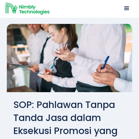
SOP: Pahlawan Tanpa
Tanda Jasa dalam
Eksekusi Promosi yang