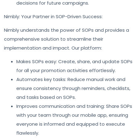
decisions for future campaigns.
Nimbly: Your Partner in SOP-Driven Success:
Nimbly understands the power of SOPs and provides a
comprehensive solution to streamline their
implementation and impact. Our platform:
Makes SOPs easy: Create, share, and update SOPs
for all your promotion activities effortlessly.
Automates key tasks: Reduce manual work and
ensure consistency through reminders, checklists,
and tasks based on SOPs.
Improves communication and training: Share SOPs
with your team through our mobile app, ensuring
everyone is informed and equipped to execute
flawlessly.