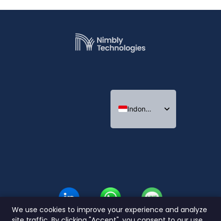
Indonesian
English
Thai
We use cookies to improve your experience and analyze
site traffic. By clicking "Accept", you consent to our use