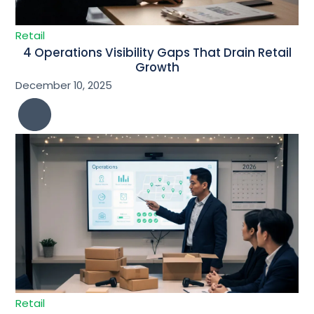
Retail
4 Operations Visibility Gaps That Drain Retail
Growth
December 10, 2025
Retail