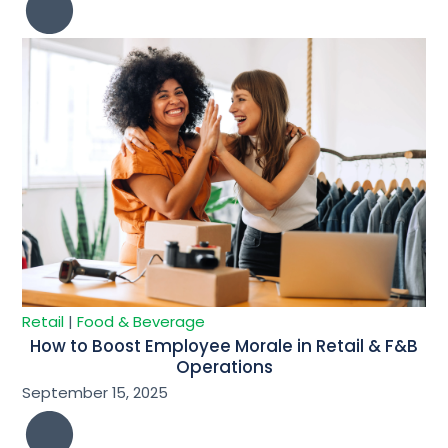
Retail
|
Food & Beverage
How to Boost Employee Morale in Retail & F&B
Operations
September 15, 2025