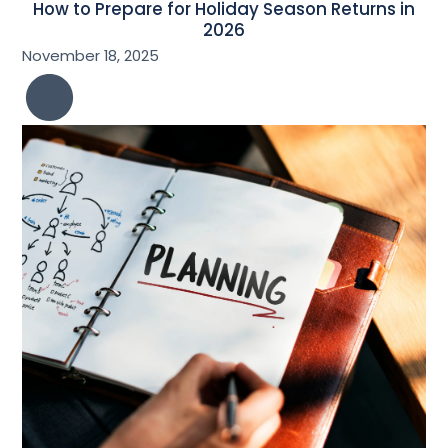
How to Prepare for Holiday Season Returns in
2026
November 18, 2025