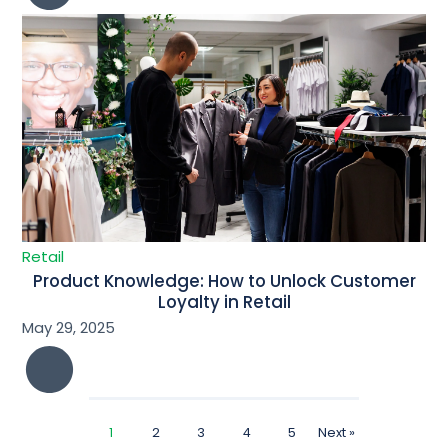
Retail
Product Knowledge: How to Unlock Customer
Loyalty in Retail
May 29, 2025
1
2
3
4
5
Next »