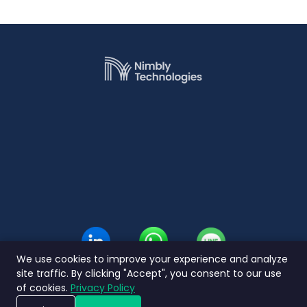
We use cookies to improve your experience and analyze
site traffic. By clicking "Accept", you consent to our use
of cookies.
Privacy Policy