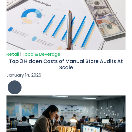
Retail
|
Food & Beverage
Top 3 Hidden Costs of Manual Store Audits At
Scale
January 14, 2026