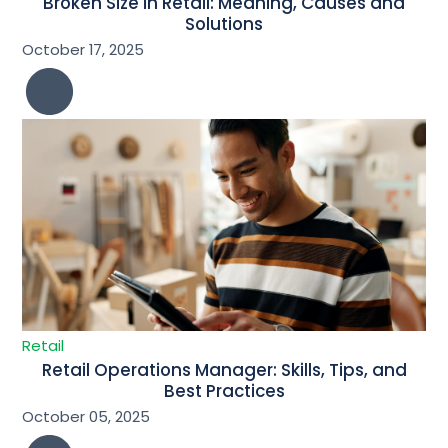
Broken Size in Retail: Meaning, Causes and
Solutions
October 17, 2025
Retail
Retail Operations Manager: Skills, Tips, and
Best Practices
October 05, 2025