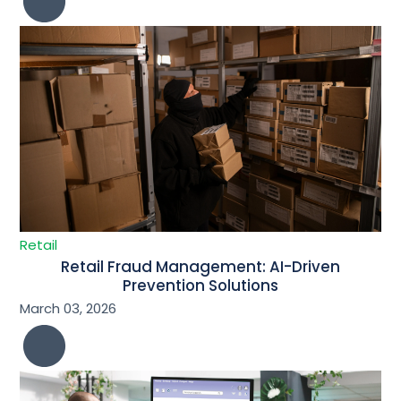
Retail
Retail Fraud Management: AI-Driven
Prevention Solutions
March 03, 2026