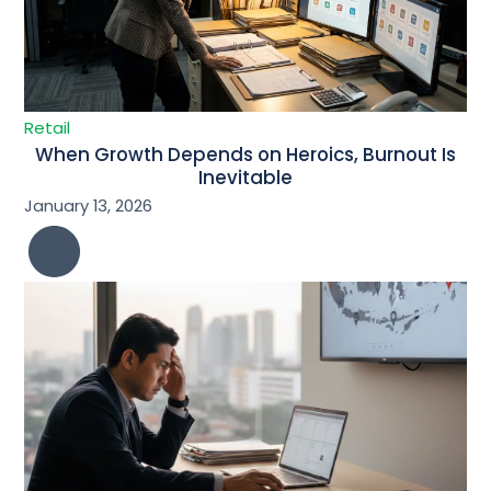
Retail
When Growth Depends on Heroics, Burnout Is
Inevitable
January 13, 2026