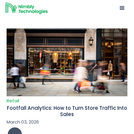
Retail
Footfall Analytics: How to Turn Store Traffic Into
Sales
March 03, 2026