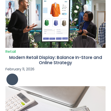
Retail
Modern Retail Display: Balance In-Store and
Online Strategy
February 11, 2026