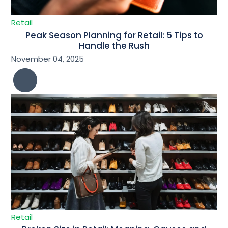
Retail
Peak Season Planning for Retail: 5 Tips to
Handle the Rush
November 04, 2025
Retail