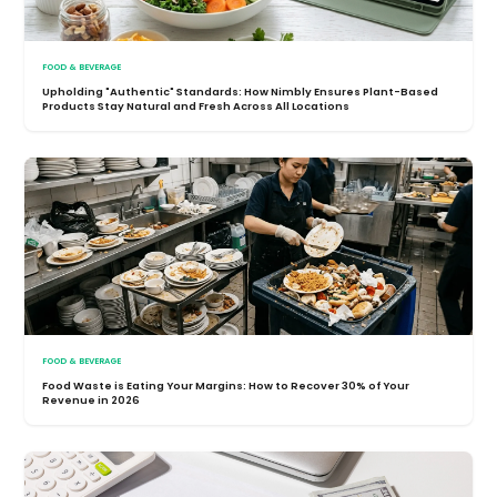
FOOD & BEVERAGE
Upholding "Authentic" Standards: How Nimbly Ensures Plant-Based
Products Stay Natural and Fresh Across All Locations
FOOD & BEVERAGE
Food Waste is Eating Your Margins: How to Recover 30% of Your
Revenue in 2026