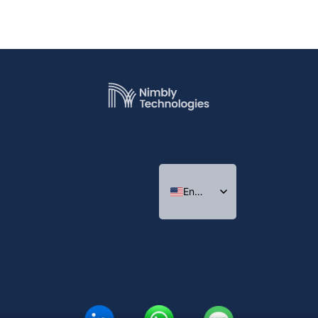
English
Indonesian
Thai