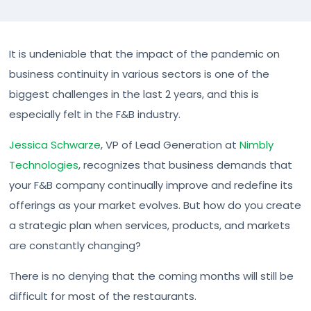
It is undeniable that the impact of the pandemic on
business continuity in various sectors is one of the
biggest challenges in the last 2 years, and this is
especially felt in the F&B industry.
Jessica Schwarze
, VP of Lead Generation at
Nimbly
Technologies
, recognizes that business demands that
your F&B company continually improve and redefine its
offerings as your market evolves. But how do you create
a strategic plan when services, products, and markets
are constantly changing?
There is no denying that the coming months will still be
difficult for most of the restaurants.