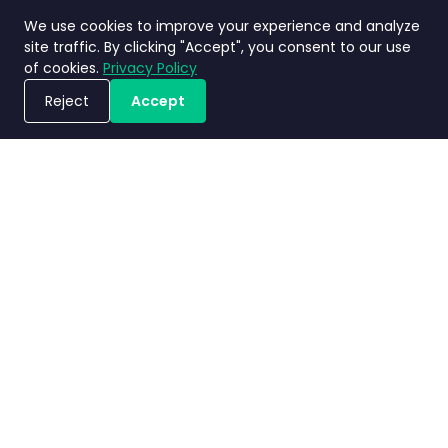
We use cookies to improve your experience and analyze
site traffic. By clicking "Accept", you consent to our use
of cookies.
Privacy Policy
Reject
Accept
Book a Demo
Privacy
Terms and
Service Level
Nimbly 2.0
Policy
Conditions
Agreement
FAQs
Copyright ©2026 Nimbly Technologies PTE LTD. All rights reserved.
Subsidiaries: NIMBLY INNOVATION INDIA PRIVATE LIMITED and PT. Analisales
Digital Indonesia.