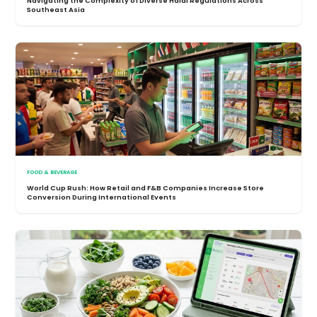
Navigating the Complexity of Diverse Halal Regulations Across
Southeast Asia
FOOD & BEVERAGE
World Cup Rush: How Retail and F&B Companies Increase Store
Conversion During International Events