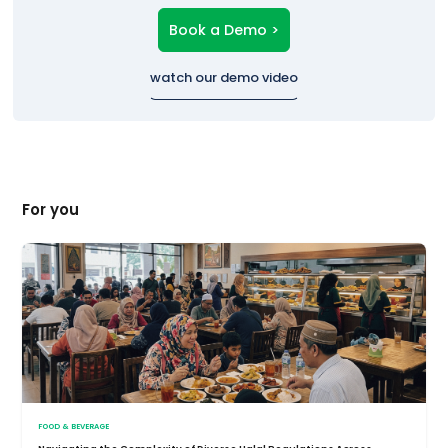
Book a Demo >
watch our demo video
For you
FOOD & BEVERAGE