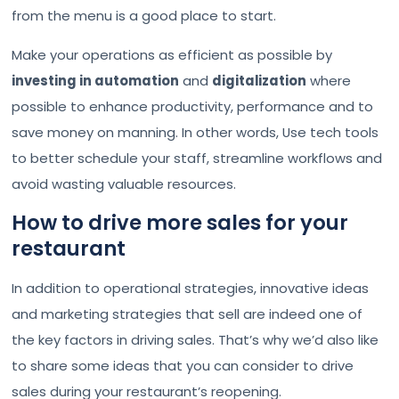
from the menu is a good place to start.
Make your operations as efficient as possible by
investing in automation
and
digitalization
where
possible to enhance productivity, performance and to
save money on manning. In other words, Use tech tools
to better schedule your staff, streamline workflows and
avoid wasting valuable resources.
How to drive more sales for your
restaurant
In addition to operational strategies, innovative ideas
and marketing strategies that sell are indeed one of
the key factors in driving sales. That’s why we’d also like
to share some ideas that you can consider to drive
sales during your restaurant’s reopening.