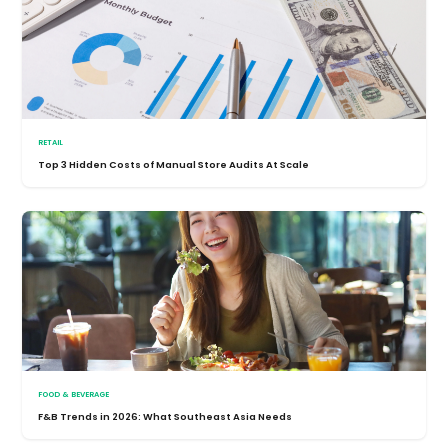
RETAIL
Top 3 Hidden Costs of Manual Store Audits At Scale
FOOD & BEVERAGE
F&B Trends in 2026: What Southeast Asia Needs