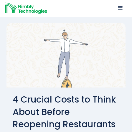
4 Crucial Costs to Think
About Before
Reopening Restaurants