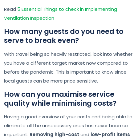
Read
5 Essential Things to check in Implementing
Ventilation Inspection
How many guests do you need to
serve to break even?
With travel being so heavily restricted, look into whether
you have a different target market now compared to
before the pandemic. This is important to know since
local guests can be more price sensitive.
How can you maximise service
quality while minimising costs?
Having a good overview of your costs and being able to
eliminate all the unnecessary ones has never been so
important.
Removing high-cost
and
low-profit items