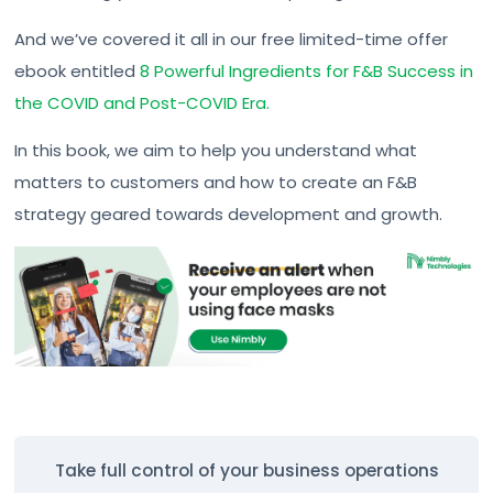
And we’ve covered it all in our free limited-time offer
ebook entitled
8 Powerful Ingredients for F&B Success in
the COVID and Post-COVID Era.
In this book, we aim to help you understand what
matters to customers and how to create an F&B
strategy geared towards development and growth.
Take full control of your business operations