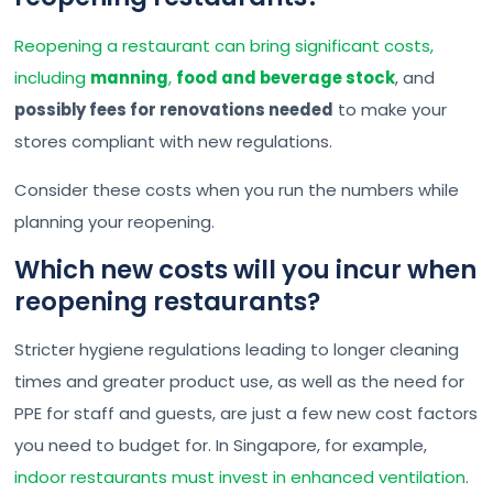
Reopening a restaurant can bring significant costs,
including
manning
,
food and beverage stock
, and
possibly fees for renovations needed
to make your
stores compliant with new regulations.
Consider these costs when you run the numbers while
planning your reopening.
Which new costs will you incur when
reopening restaurants?
Stricter hygiene regulations leading to longer cleaning
times and greater product use, as well as the need for
PPE for staff and guests, are just a few new cost factors
you need to budget for. In Singapore, for example,
indoor restaurants must invest in enhanced ventilation
.