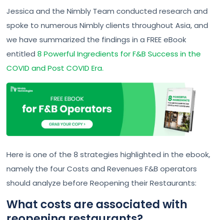
Jessica and the Nimbly Team conducted research and
spoke to numerous Nimbly clients throughout Asia, and
we have summarized the findings in a FREE eBook
entitled
8 Powerful Ingredients for F&B Success in the
COVID and Post COVID Era.
Here is one of the 8 strategies highlighted in the ebook,
namely the four Costs and Revenues F&B operators
should analyze before Reopening their Restaurants:
What costs are associated with
reopening restaurants?